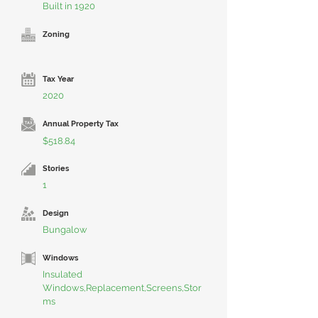
Built in 1920
Zoning
Tax Year
2020
Annual Property Tax
$518.84
Stories
1
Design
Bungalow
Windows
Insulated
Windows,Replacement,Screens,Stor
ms