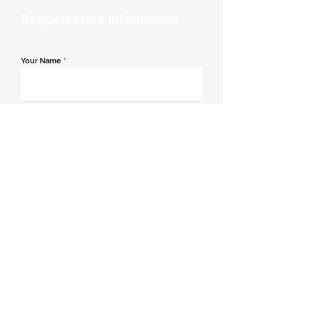
Request More Information
Your Name
*
Email Address
*
Contact Number
*
Message