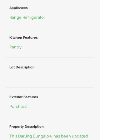
Appliances
Range,Refrigerator
Kitchen Features
Pantry
Lot Description
Exterior Features
Porch(es)
Property Description
This Darling Bungalow has been updated