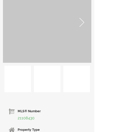
MLS® Number
21108430
Property Type