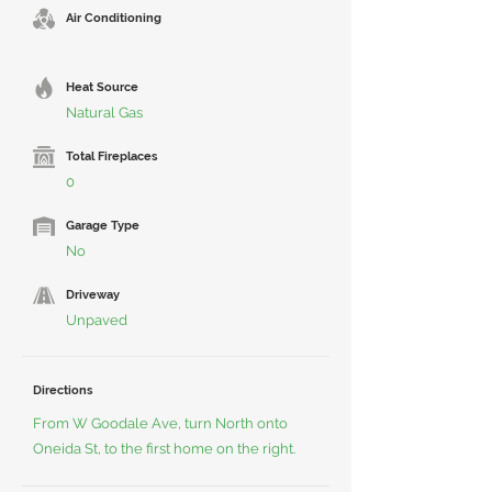
Air Conditioning
Heat Source
Natural Gas
Total Fireplaces
0
Garage Type
No
Driveway
Unpaved
Directions
From W Goodale Ave, turn North onto
Oneida St, to the first home on the right.