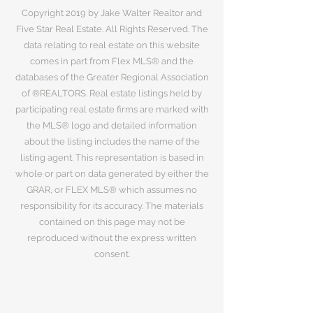
Copyright 2019 by Jake Walter Realtor and
Five Star Real Estate. All Rights Reserved. The
data relating to real estate on this website
comes in part from Flex MLS® and the
databases of the Greater Regional Association
of ®REALTORS. Real estate listings held by
participating real estate firms are marked with
the MLS® logo and detailed information
about the listing includes the name of the
listing agent. This representation is based in
whole or part on data generated by either the
GRAR, or FLEX MLS® which assumes no
responsibility for its accuracy. The materials
contained on this page may not be
reproduced without the express written
consent.