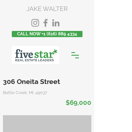
JAKE WALTER
CALL NOW +1 (616) 889 4334
306 Oneita Street
Battle Creek, MI, 49037
$69,000