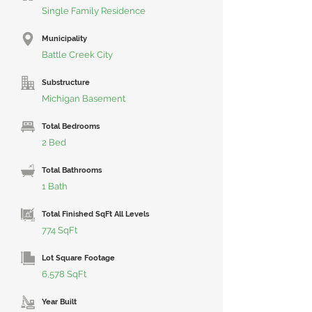
Single Family Residence
Municipality
Battle Creek City
Substructure
Michigan Basement
Total Bedrooms
2 Bed
Total Bathrooms
1 Bath
Total Finished SqFt All Levels
774 SqFt
Lot Square Footage
6,578 SqFt
Year Built