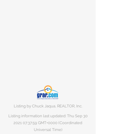
Listing by Chuck Jaqua, REALTOR, Inc.
Listing information last updated: Thu Sep
30
2021 07
:37:59 GMT+0000 (Coordinated
Universal Time)