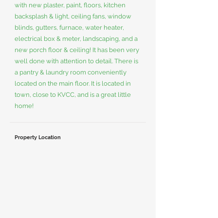
with new plaster, paint, floors, kitchen
backsplash & light, ceiling fans, window
blinds, gutters, furnace, water heater,
electrical box & meter, landscaping, and a
new porch floor & ceiling! It has been very
well done with attention to detail. There is
a pantry & laundry room conveniently
located on the main floor. It is located in
town, close to KVCC, and is a great little
home!
Property Location