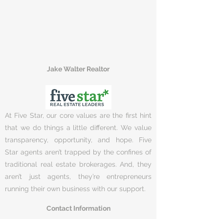
Jake Walter Realtor
At Five Star, our core values are the first hint
that we do things a little different. We value
transparency, opportunity, and hope. Five
Star agents aren’t trapped by the confines of
traditional real estate brokerages. And, they
aren’t just agents, they’re entrepreneurs
running their own business with our support.
Contact Information