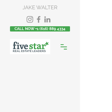
JAKE WALTER
CALL NOW +1 (616) 889 4334