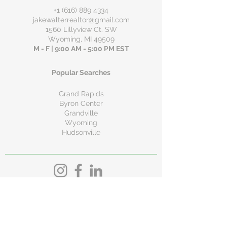
+1 (616) 889 4334
jakewalterrealtor@gmail.com
1560 Lillyview Ct. SW
Wyoming, MI 49509
M - F | 9:00 AM - 5:00 PM EST
Popular Searches
Grand Rapids
Byron Center
Grandville
Wyoming
Hudsonville