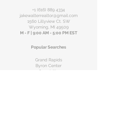
+1 (616) 889 4334
jakewalterrealtor@gmail.com
1560 Lillyview Ct. SW
Wyoming, MI 49509
M - F | 9:00 AM - 5:00 PM EST
Popular Searches
Grand Rapids
Byron Center
Grandville
Wyoming
Hudsonville