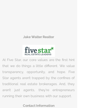
Jake Walter Realtor
At Five Star, our core values are the first hint
that we do things a little different. We value
transparency, opportunity, and hope. Five
Star agents aren’t trapped by the confines of
traditional real estate brokerages. And, they
aren’t just agents, they’re entrepreneurs
running their own business with our support.
Contact Information