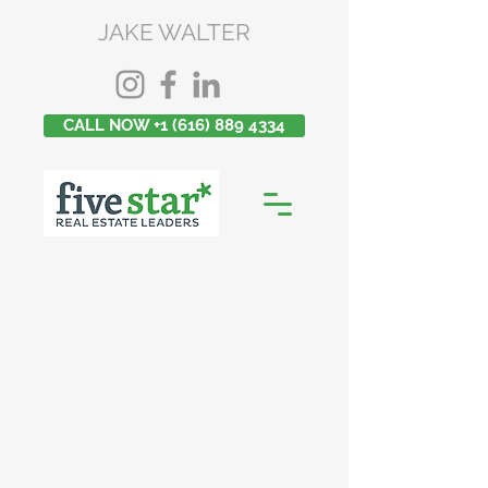
JAKE WALTER
CALL NOW +1 (616) 889 4334