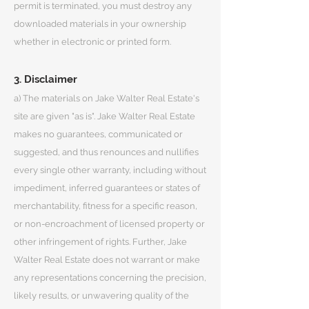
permit is terminated, you must destroy any
downloaded materials in your ownership
whether in electronic or printed form.
3. Disclaimer
a) The materials on Jake Walter Real Estate's
site are given "as is". Jake Walter Real Estate
makes no guarantees, communicated or
suggested, and thus renounces and nullifies
every single other warranty, including without
impediment, inferred guarantees or states of
merchantability, fitness for a specific reason,
or non-encroachment of licensed property or
other infringement of rights. Further, Jake
Walter Real Estate does not warrant or make
any representations concerning the precision,
likely results, or unwavering quality of the