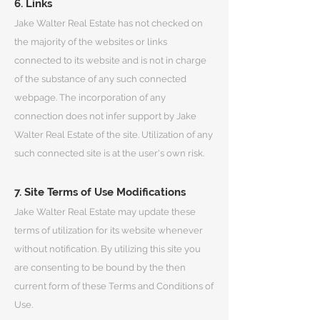
6. Links
Jake Walter Real Estate has not checked on
the majority of the websites or links
connected to its website and is not in charge
of the substance of any such connected
webpage. The incorporation of any
connection does not infer support by Jake
Walter Real Estate of the site. Utilization of any
such connected site is at the user's own risk.
7. Site Terms of Use Modifications
Jake Walter Real Estate may update these
terms of utilization for its website whenever
without notification. By utilizing this site you
are consenting to be bound by the then
current form of these Terms and Conditions of
Use.