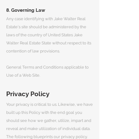
8. Governing Law
Any case identifying with Jake Walter Real
Estate's site should be administered by the
laws of the country of United States Jake
Walter Real Estate State without respect to its
contention of law provisions.
General Terms and Conditions applicable to
Use of a Web Site.
Privacy Policy
Your privacy is critical to us. Likewise, we have
built up this Policy with the end goal you
should see how we gather, utilize, impart and
reveal and make utilization of individual data.
The following blueprints our privacy policy.