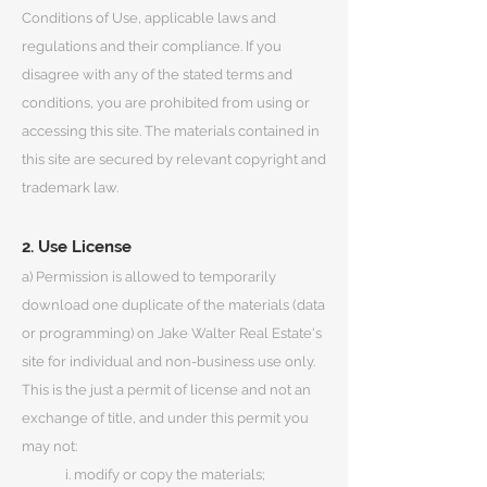
Conditions of Use, applicable laws and
regulations and their compliance. If you
disagree with any of the stated terms and
conditions, you are prohibited from using or
accessing this site. The materials contained in
this site are secured by relevant copyright and
trademark law.
2. Use License
a) Permission is allowed to temporarily
download one duplicate of the materials (data
or programming) on Jake Walter Real Estate's
site for individual and non-business use only.
This is the just a permit of license and not an
exchange of title, and under this permit you
may not:
i. modify or copy the materials;