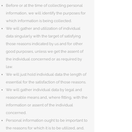
Before or at the time of collecting personal
information, we will identify the purposes for
which information is being collected.
We will gather and utilization of individual
data singularly with the target of satisfying
those reasons indicated by us and for other
good purposes, unless we get the assent of
the individual concerned or as required by
law.
We will just hold individual data the length of
essential for the satisfaction of those reasons.
We will gather individual data by legal and
reasonable means and, where fitting, with the
information or assent of the individual
concerned.
Personal information ought to be important to
the reasons for which it is to be utilized, and,