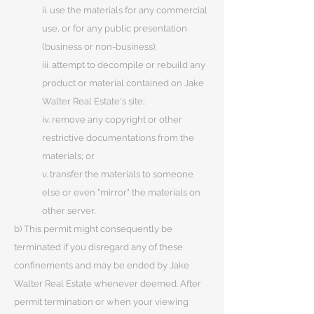
ii. use the materials for any commercial
use, or for any public presentation
(business or non-business);
iii. attempt to decompile or rebuild any
product or material contained on Jake
Walter Real Estate's site;
iv. remove any copyright or other
restrictive documentations from the
materials; or
v. transfer the materials to someone
else or even "mirror" the materials on
other server.
b) This permit might consequently be
terminated if you disregard any of these
confinements and may be ended by Jake
Walter Real Estate whenever deemed. After
permit termination or when your viewing