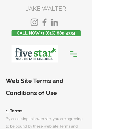
JAKE WALTER
CALL NOW +1 (616) 889 4334
Web Site Terms and
Conditions of Use
1. Terms
By accessing this web site, you are agreeing
to be bound by these web site Terms and