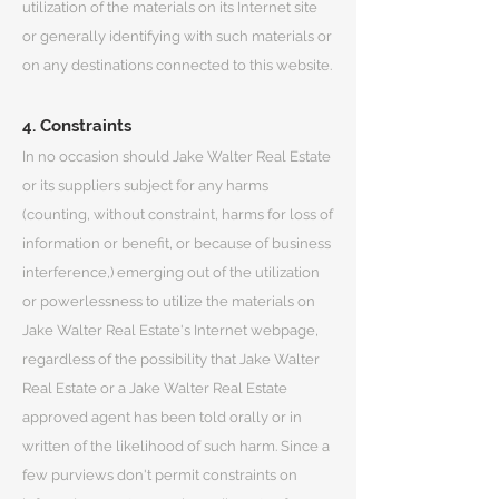
utilization of the materials on its Internet site
or generally identifying with such materials or
on any destinations connected to this website.
4. Constraints
In no occasion should Jake Walter Real Estate
or its suppliers subject for any harms
(counting, without constraint, harms for loss of
information or benefit, or because of business
interference,) emerging out of the utilization
or powerlessness to utilize the materials on
Jake Walter Real Estate's Internet webpage,
regardless of the possibility that Jake Walter
Real Estate or a Jake Walter Real Estate
approved agent has been told orally or in
written of the likelihood of such harm. Since a
few purviews don't permit constraints on