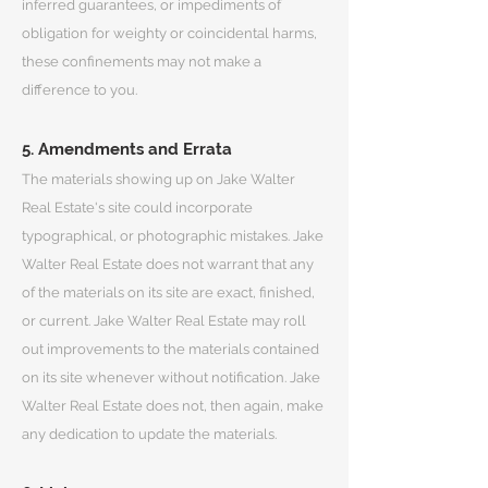
inferred guarantees, or impediments of
obligation for weighty or coincidental harms,
these confinements may not make a
difference to you.
5. Amendments and Errata
The materials showing up on Jake Walter
Real Estate's site could incorporate
typographical, or photographic mistakes. Jake
Walter Real Estate does not warrant that any
of the materials on its site are exact, finished,
or current. Jake Walter Real Estate may roll
out improvements to the materials contained
on its site whenever without notification. Jake
Walter Real Estate does not, then again, make
any dedication to update the materials.