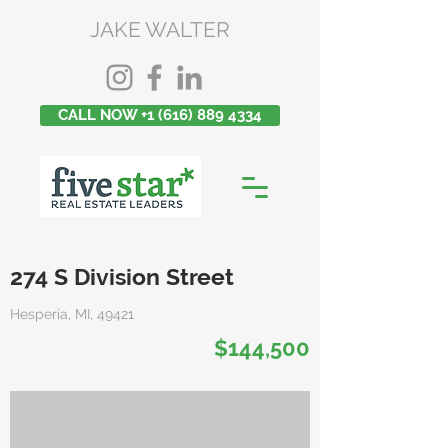
JAKE WALTER
CALL NOW +1 (616) 889 4334
274 S Division Street
Hesperia, MI, 49421
$144,500