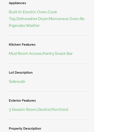
Appliances
Built-In Electric Oven,Cook
Top,Dishwasher,Dryer,Microwave,Oven,Re
frigerator,Washer
Kitchen Features
Mud Room Access,Pantry,Snack Bar
Lot Description
Sidewalk
Exterior Features
3 Season Room,Deck(s),Porch(es)
Property Description