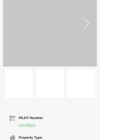
MLS® Number
21108411
Property Type