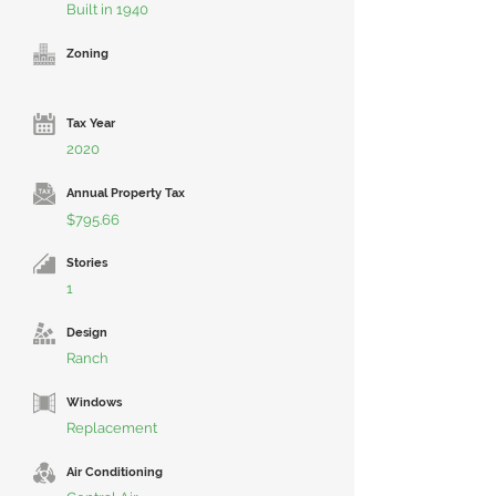
Built in 1940
Zoning
Tax Year
2020
Annual Property Tax
$795.66
Stories
1
Design
Ranch
Windows
Replacement
Air Conditioning