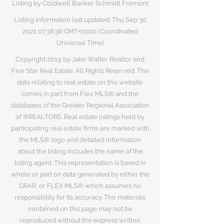
Listing by Coldwell Banker Schmidt Fremont
Listing information last updated: Thu Sep
30
2021 07
:38:36 GMT+0000 (Coordinated
Universal Time)
Copyright 2019 by Jake Walter Realtor and
Five Star Real Estate. All Rights Reserved. The
data relating to real estate on this website
comes in part from Flex MLS® and the
databases of the Greater Regional Association
of ®REALTORS. Real estate listings held by
participating real estate firms are marked with
the MLS® logo and detailed information
about the listing includes the name of the
listing agent. This representation is based in
whole or part on data generated by either the
GRAR, or FLEX MLS® which assumes no
responsibility for its accuracy. The materials
contained on this page may not be
reproduced without the express written