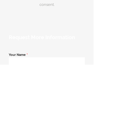
consent.
Request More Information
Your Name
*
Email Address
*
Contact Number
*