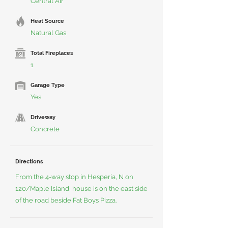
Central Air
Heat Source
Natural Gas
Total Fireplaces
1
Garage Type
Yes
Driveway
Concrete
Directions
From the 4-way stop in Hesperia, N on
120/Maple Island, house is on the east side
of the road beside Fat Boys Pizza.