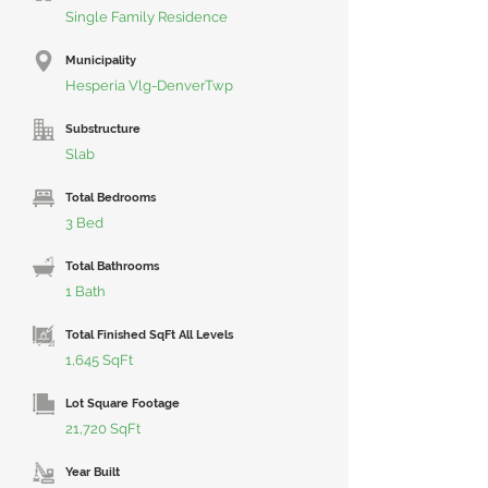
Single Family Residence
Municipality
Hesperia Vlg-DenverTwp
Substructure
Slab
Total Bedrooms
3 Bed
Total Bathrooms
1 Bath
Total Finished SqFt All Levels
1,645 SqFt
Lot Square Footage
21,720 SqFt
Year Built