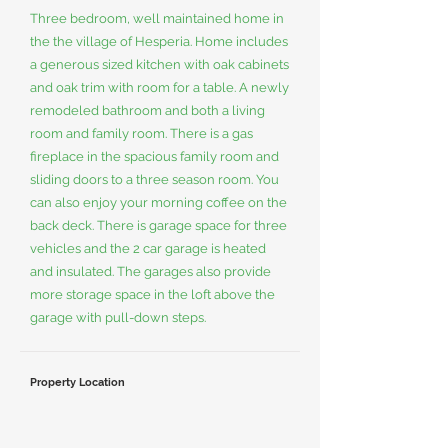
Three bedroom, well maintained home in
the the village of Hesperia. Home includes
a generous sized kitchen with oak cabinets
and oak trim with room for a table. A newly
remodeled bathroom and both a living
room and family room. There is a gas
fireplace in the spacious family room and
sliding doors to a three season room. You
can also enjoy your morning coffee on the
back deck. There is garage space for three
vehicles and the 2 car garage is heated
and insulated. The garages also provide
more storage space in the loft above the
garage with pull-down steps.
Property Location