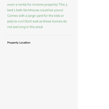
even a rental for income property! This 3
bed 1 bath farmhouse could be yours!
Comes with a large yard for the kids or
pets to run! Dont wait as these homes do
not last long in this area!
Property Location