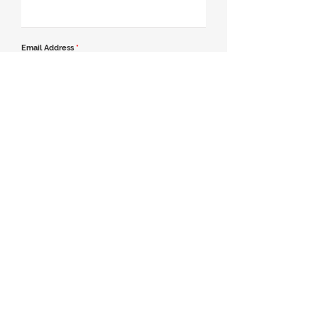
Email Address
*
Contact Number
*
Message
Join our mailing list
Send Message