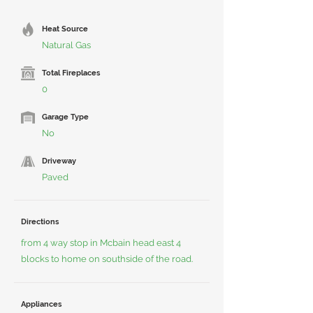
Heat Source
Natural Gas
Total Fireplaces
0
Garage Type
No
Driveway
Paved
Directions
from 4 way stop in Mcbain head east 4
blocks to home on southside of the road.
Appliances