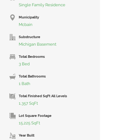
Single Family Residence
Municipality
Mcbain
Substructure
Michigan Basement
Total Bedrooms
3 Bed
Total Bathrooms
1 Bath
Total Finished SqFt All Levels
1,357 SqFt
Lot Square Footage
15,225 SqFt
Year Built