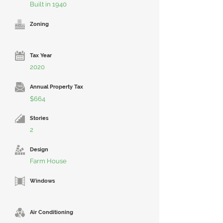
Built in 1940
Zoning
Tax Year
2020
Annual Property Tax
$664
Stories
2
Design
Farm House
Windows
Air Conditioning