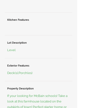
Kitchen Features
Lot Description
Level
Exterior Features
Deck(s),Porch(es)
Property Description
If your looking for McBain schools! Take a
look at this farmhouse located on the
outskirts of town! Perfect starter home or