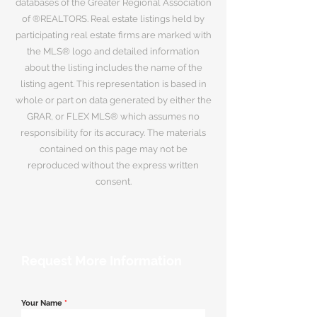
databases of the Greater Regional Association
of ®REALTORS. Real estate listings held by
participating real estate firms are marked with
the MLS® logo and detailed information
about the listing includes the name of the
listing agent. This representation is based in
whole or part on data generated by either the
GRAR, or FLEX MLS® which assumes no
responsibility for its accuracy. The materials
contained on this page may not be
reproduced without the express written
consent.
Request More Information
Your Name
*