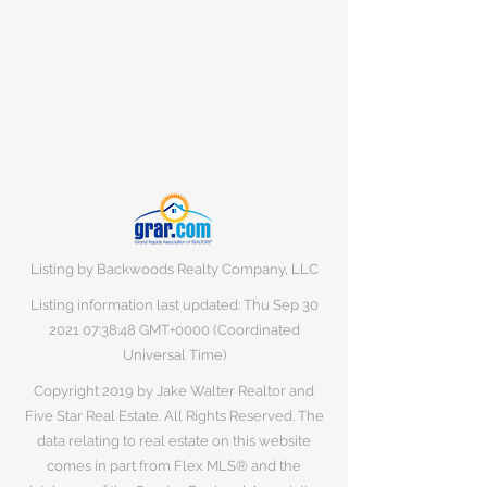
Listing by Backwoods Realty Company, LLC
Listing information last updated: Thu Sep
30
2021 07
:38:48 GMT+0000 (Coordinated
Universal Time)
Copyright 2019 by Jake Walter Realtor and
Five Star Real Estate. All Rights Reserved. The
data relating to real estate on this website
comes in part from Flex MLS® and the