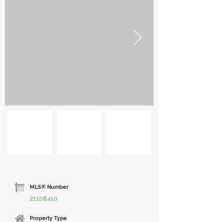
MLS® Number
21108410
Property Type