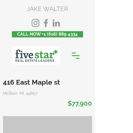
JAKE WALTER
CALL NOW +1 (616) 889 4334
416 East Maple st
McBain, MI, 49657
$77,900