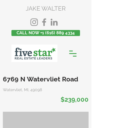
JAKE WALTER
CALL NOW +1 (616) 889 4334
6769 N Watervliet Road
Watervliet, MI, 49098
$239,000