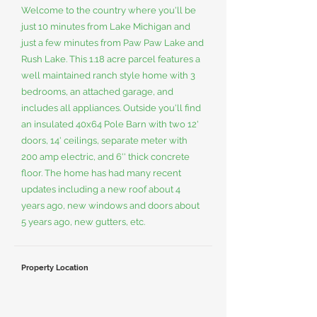
Welcome to the country where you'll be
just 10 minutes from Lake Michigan and
just a few minutes from Paw Paw Lake and
Rush Lake. This 1.18 acre parcel features a
well maintained ranch style home with 3
bedrooms, an attached garage, and
includes all appliances. Outside you'll find
an insulated 40x64 Pole Barn with two 12'
doors, 14' ceilings, separate meter with
200 amp electric, and 6'' thick concrete
floor. The home has had many recent
updates including a new roof about 4
years ago, new windows and doors about
5 years ago, new gutters, etc.
Property Location