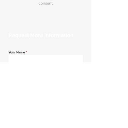
consent.
Request More Information
Your Name
*
Email Address
*
Contact Number
*
Message