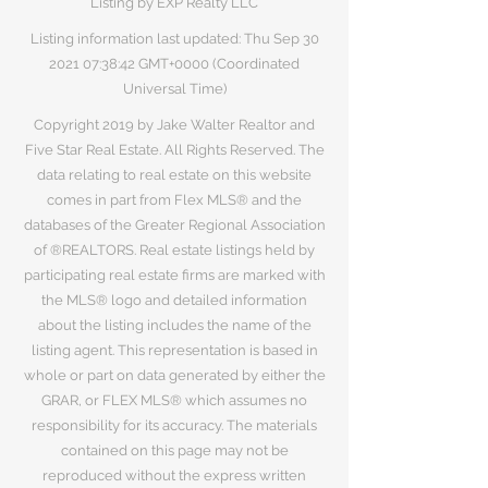
Listing by EXP Realty LLC
Listing information last updated: Thu Sep
30
2021 07
:38:42 GMT+0000 (Coordinated
Universal Time)
Copyright 2019 by Jake Walter Realtor and
Five Star Real Estate. All Rights Reserved. The
data relating to real estate on this website
comes in part from Flex MLS® and the
databases of the Greater Regional Association
of ®REALTORS. Real estate listings held by
participating real estate firms are marked with
the MLS® logo and detailed information
about the listing includes the name of the
listing agent. This representation is based in
whole or part on data generated by either the
GRAR, or FLEX MLS® which assumes no
responsibility for its accuracy. The materials
contained on this page may not be
reproduced without the express written