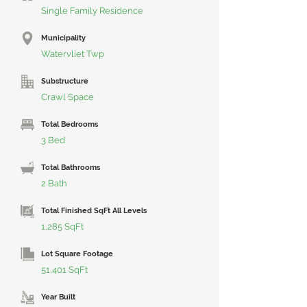
Single Family Residence
Municipality
Watervliet Twp
Substructure
Crawl Space
Total Bedrooms
3 Bed
Total Bathrooms
2 Bath
Total Finished SqFt All Levels
1,285 SqFt
Lot Square Footage
51,401 SqFt
Year Built