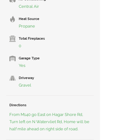
Central Air
Heat Source
Propane
Total Fireplaces
0
Garage Type
Yes
Driveway
Gravel
Directions
From M140 go East on Hagar Shore Rd,
Turn left on N Watervliet Rd, Home will be
half mile ahead on right side of road.