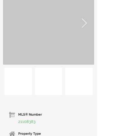
MLS® Number
21108383
Property Type