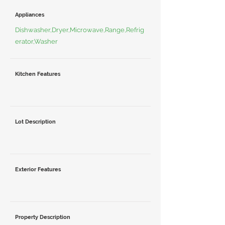
Appliances
Dishwasher,Dryer,Microwave,Range,Refrig
erator,Washer
Kitchen Features
Lot Description
Exterior Features
Property Description