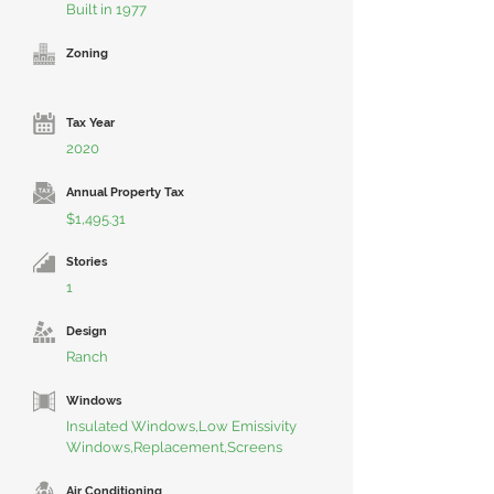
Built in 1977
Zoning
Tax Year
2020
Annual Property Tax
$1,495.31
Stories
1
Design
Ranch
Windows
Insulated Windows,Low Emissivity
Windows,Replacement,Screens
Air Conditioning