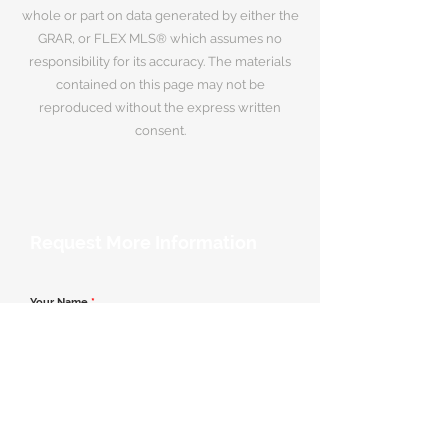
whole or part on data generated by either the
GRAR, or FLEX MLS® which assumes no
responsibility for its accuracy. The materials
contained on this page may not be
reproduced without the express written
consent.
Request More Information
Your Name
*
Email Address
*