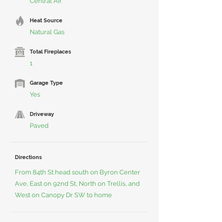
Central Air
Heat Source
Natural Gas
Total Fireplaces
1
Garage Type
Yes
Driveway
Paved
Directions
From 84th St head south on Byron Center
Ave, East on 92nd St, North on Trellis, and
West on Canopy Dr SW to home