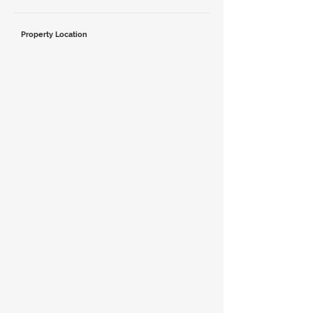
Property Location