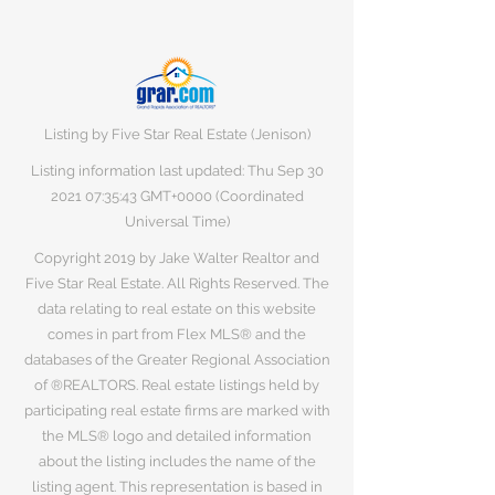
Listing by Five Star Real Estate (Jenison)
Listing information last updated: Thu Sep
30
2021 07
:35:43 GMT+0000 (Coordinated
Universal Time)
Copyright 2019 by Jake Walter Realtor and
Five Star Real Estate. All Rights Reserved. The
data relating to real estate on this website
comes in part from Flex MLS® and the
databases of the Greater Regional Association
of ®REALTORS. Real estate listings held by
participating real estate firms are marked with
the MLS® logo and detailed information
about the listing includes the name of the
listing agent. This representation is based in