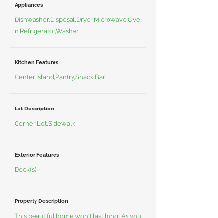
Appliances
Dishwasher,Disposal,Dryer,Microwave,Ove
n,Refrigerator,Washer
Kitchen Features
Center Island,Pantry,Snack Bar
Lot Description
Corner Lot,Sidewalk
Exterior Features
Deck(s)
Property Description
This beautiful home won't last long! As you