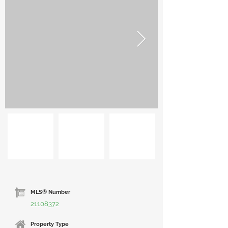
MLS® Number
21108372
Property Type