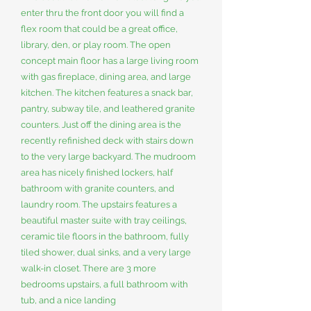
enter thru the front door you will find a
flex room that could be a great office,
library, den, or play room. The open
concept main floor has a large living room
with gas fireplace, dining area, and large
kitchen. The kitchen features a snack bar,
pantry, subway tile, and leathered granite
counters. Just off the dining area is the
recently refinished deck with stairs down
to the very large backyard. The mudroom
area has nicely finished lockers, half
bathroom with granite counters, and
laundry room. The upstairs features a
beautiful master suite with tray ceilings,
ceramic tile floors in the bathroom, fully
tiled shower, dual sinks, and a very large
walk-in closet. There are 3 more
bedrooms upstairs, a full bathroom with
tub, and a nice landing