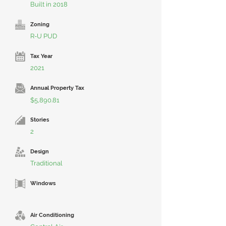
Built in 2018
Zoning
R-U PUD
Tax Year
2021
Annual Property Tax
$5,890.81
Stories
2
Design
Traditional
Windows
Air Conditioning