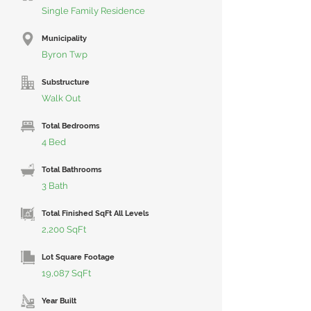
Single Family Residence
Municipality
Byron Twp
Substructure
Walk Out
Total Bedrooms
4 Bed
Total Bathrooms
3 Bath
Total Finished SqFt All Levels
2,200 SqFt
Lot Square Footage
19,087 SqFt
Year Built