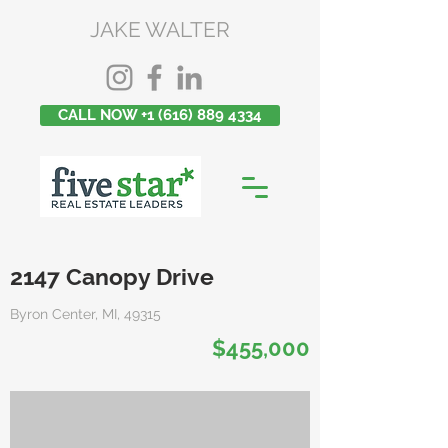
JAKE WALTER
CALL NOW +1 (616) 889 4334
2147 Canopy Drive
Byron Center, MI, 49315
$455,000