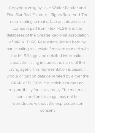
Copyright 2019 by Jake Walter Realtor and
Five Star Real Estate. All Rights Reserved. The
data relating to real estate on this website
comes in part from Flex MLS® and the
databases of the Greater Regional Association
of ®REALTORS. Real estate listings held by
participating real estate firms are marked with
the MLS® logo and detailed information
about the listing includes the name of the
listing agent. This representation is based in
whole or part on data generated by either the
GRAR, or FLEX MLS® which assumes no
responsibility for its accuracy. The materials
contained on this page may not be
reproduced without the express written
consent.