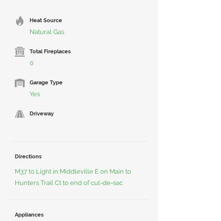
Heat Source
Natural Gas
Total Fireplaces
0
Garage Type
Yes
Driveway
Directions
M37 to Light in Middleville E on Main to
Hunters Trail Ct to end of cul-de-sac
Appliances