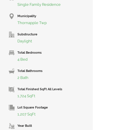
Single Family Residence
Municipality
Thornapple Twp
Substructure
Daylight
Total Bedrooms
4 Bed
Total Bathrooms
2 Bath
Total Finished SqFt All Levels
1,724 SqFt
Lot Square Footage
1,207 SqFt
Year Built