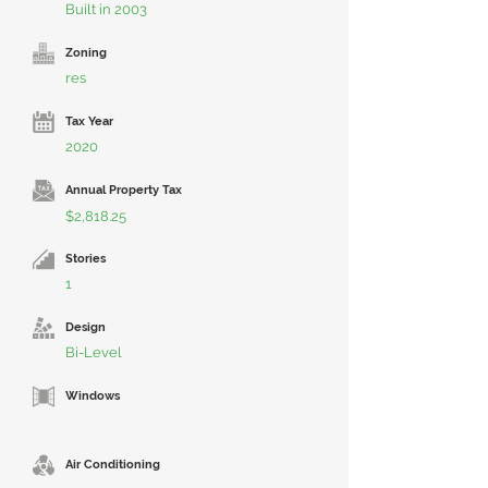
Built in 2003
Zoning
res
Tax Year
2020
Annual Property Tax
$2,818.25
Stories
1
Design
Bi-Level
Windows
Air Conditioning