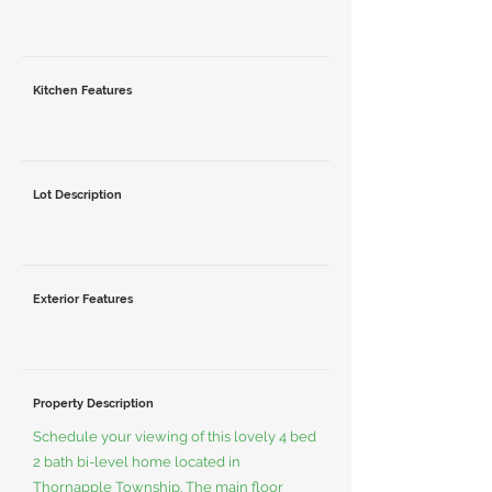
Kitchen Features
Lot Description
Exterior Features
Property Description
Schedule your viewing of this lovely 4 bed
2 bath bi-level home located in
Thornapple Township. The main floor