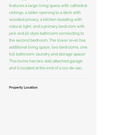
features a large living space with cathedral
ceilings, a slider opening to a deck with
wooded privacy, a kitchen boasting with
natural light, and a primary bedroom with
jack and jill style bathroom connecting to
the second bedroom. The lower level has
additional living space, two bedrooms, one
full bathroom, laundry and storage space!
This home has two stall attached garage
and is located at the end of a cul-de-sac.
Property Location