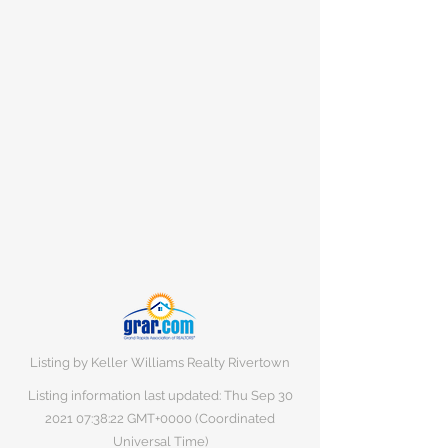
Listing by Keller Williams Realty Rivertown
Listing information last updated: Thu Sep
30
2021 07
:38:22 GMT+0000 (Coordinated
Universal Time)