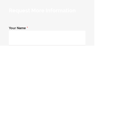
Request More Information
Your Name
*
Email Address
*
Contact Number
*
Message