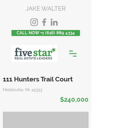
JAKE WALTER
CALL NOW +1 (616) 889 4334
111 Hunters Trail Court
Middleville, MI, 49333
$240,000