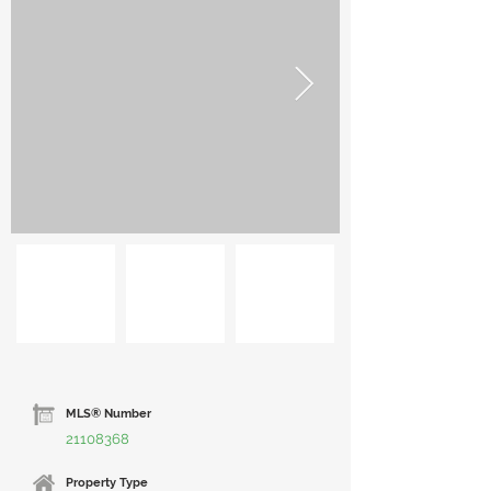
MLS® Number
21108368
Property Type