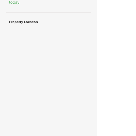
today!
Property Location