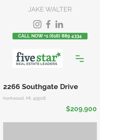
JAKE WALTER
CALL NOW +1 (616) 889 4334
2266 Southgate Drive
Kentwood, MI, 49508
$209,900