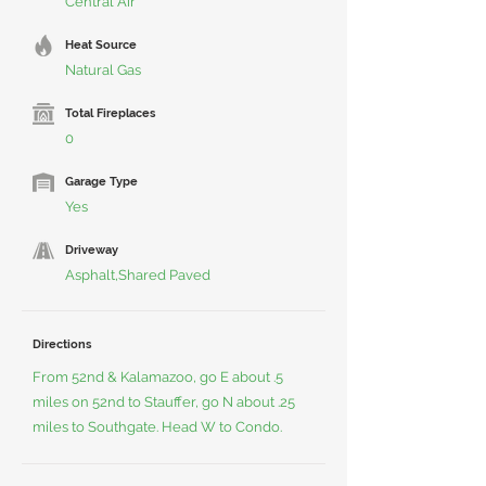
Central Air
Heat Source
Natural Gas
Total Fireplaces
0
Garage Type
Yes
Driveway
Asphalt,Shared Paved
Directions
From 52nd & Kalamazoo, go E about .5
miles on 52nd to Stauffer, go N about .25
miles to Southgate. Head W to Condo.