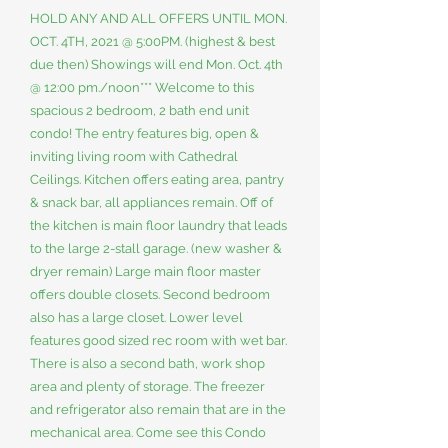
HOLD ANY AND ALL OFFERS UNTIL MON.
OCT. 4TH, 2021 @ 5:00PM. (highest & best
due then) Showings will end Mon. Oct. 4th
@ 12:00 pm./noon*** Welcome to this
spacious 2 bedroom, 2 bath end unit
condo! The entry features big, open &
inviting living room with Cathedral
Ceilings. Kitchen offers eating area, pantry
& snack bar, all appliances remain. Off of
the kitchen is main floor laundry that leads
to the large 2-stall garage. (new washer &
dryer remain) Large main floor master
offers double closets. Second bedroom
also has a large closet. Lower level
features good sized rec room with wet bar.
There is also a second bath, work shop
area and plenty of storage. The freezer
and refrigerator also remain that are in the
mechanical area. Come see this Condo