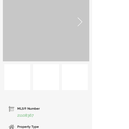
MLS® Number
21108367
Property Type