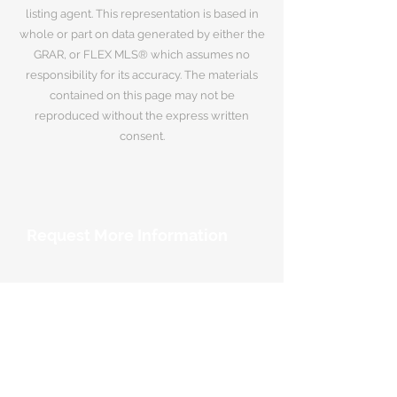
listing agent. This representation is based in
whole or part on data generated by either the
GRAR, or FLEX MLS® which assumes no
responsibility for its accuracy. The materials
contained on this page may not be
reproduced without the express written
consent.
Request More Information
Your Name
*
Email Address
*