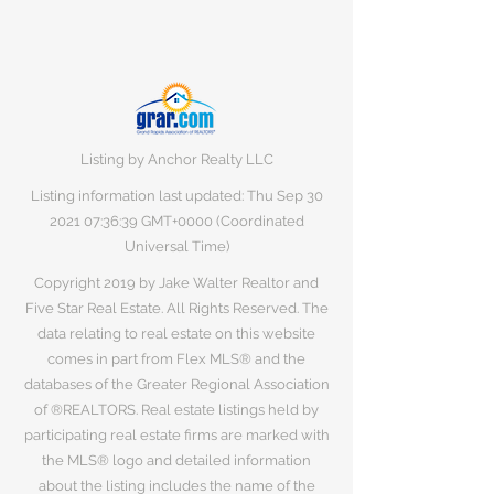
Listing by Anchor Realty LLC
Listing information last updated: Thu Sep
30
2021 07
:36:39 GMT+0000 (Coordinated
Universal Time)
Copyright 2019 by Jake Walter Realtor and
Five Star Real Estate. All Rights Reserved. The
data relating to real estate on this website
comes in part from Flex MLS® and the
databases of the Greater Regional Association
of ®REALTORS. Real estate listings held by
participating real estate firms are marked with
the MLS® logo and detailed information
about the listing includes the name of the