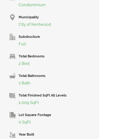
Condominium
Municipality
City of Kentwood
Substructure
Full
Total Bedrooms
2 Bed
Total Bathrooms
2 Bath
Total Finished SqFt All Levels
2,009 SqFt
Lot Square Footage
0 SqFt
Year Built