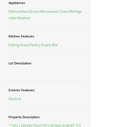
Appliances
Dishwasher,Dryer,Microwave,Oven,Refrige
rator,Washer
Kitchen Features
Eating Area,Pantry,Snack Bar
Lot Description
Exterior Features
Deck(s)
Property Description
***SELLER INSTRUCTS LISTING AGENT TO