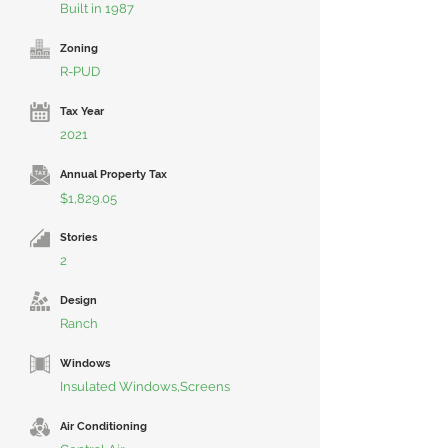
Built in 1987
Zoning
R-PUD
Tax Year
2021
Annual Property Tax
$1,829.05
Stories
2
Design
Ranch
Windows
Insulated Windows,Screens
Air Conditioning