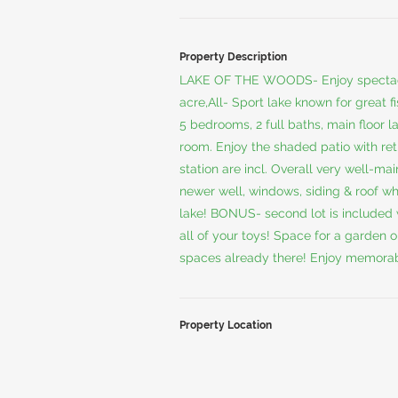
Property Description
LAKE OF THE WOODS- Enjoy spectacula
acre,All- Sport lake known for great f
5 bedrooms, 2 full baths, main floor l
room. Enjoy the shaded patio with ret
station are incl. Overall very well-m
newer well, windows, siding & roof wh
lake! BONUS- second lot is included 
all of your toys! Space for a garden 
spaces already there! Enjoy memorab
Property Location