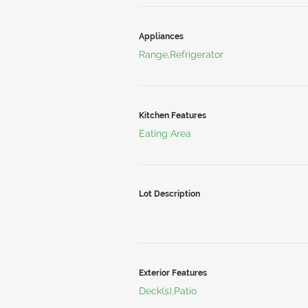
Appliances
Range,Refrigerator
Kitchen Features
Eating Area
Lot Description
Exterior Features
Deck(s),Patio