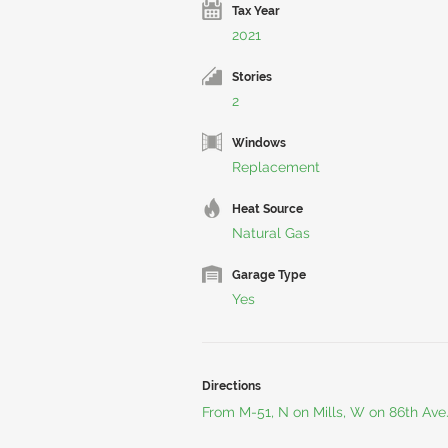
Tax Year
2021
Stories
2
Windows
Replacement
Heat Source
Natural Gas
Garage Type
Yes
Directions
From M-51, N on Mills, W on 86th Ave.