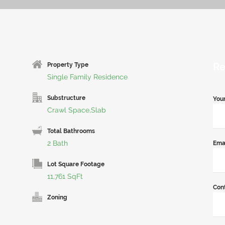
Re
Property Type
Single Family Residence
Substructure
You
Crawl Space,Slab
Total Bathrooms
2 Bath
Ema
Lot Square Footage
11,761 SqFt
Con
Zoning