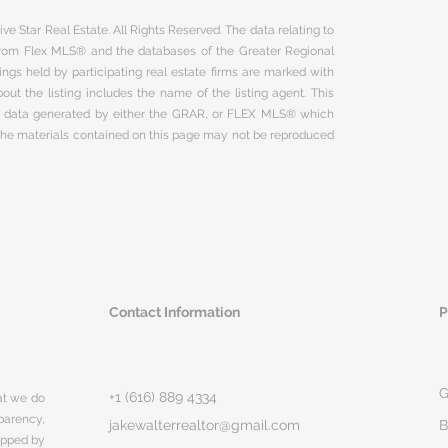
ve Star Real Estate. All Rights Reserved. The data relating to
 from Flex MLS® and the databases of the Greater Regional
ngs held by participating real estate firms are marked with
ut the listing includes the name of the listing agent. This
on data generated by either the GRAR, or FLEX MLS® which
 The materials contained on this page may not be reproduced
Contact Information
P
G
+1 (616) 889 4334
hat we do
parency,
jakewalterrealtor@gmail.com
B
rapped by