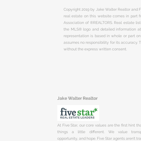
Copyright 2019 by Jake Walter Realtor and Fi
real estate on this website comes in part
Association of ®REALTORS. Real estate listi
the MLS® logo and detailed information abo
representation is based in whole or part 
assumes no responsibility for its accuracy.
without the express written consent.
Jake Walter Realtor
At Five Star, our core values are the first hint t
things a little different. We value trans
opportunity, and hope. Five Star agents aren’t t