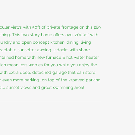
r views with 50ft of private frontage on this 289
ishing. This two story home offers over 2000sf with
aundry and open concept kitchen, dining, living
ractable sunsetter awning. 2 docks with shore
aintained home with new furnace & hot water heater,
ich mean less worries for you while you enjoy the
with extra deep, detached garage that can store
or even more parking...on top of the 7+paved parking
le sunset views and great swimming area!