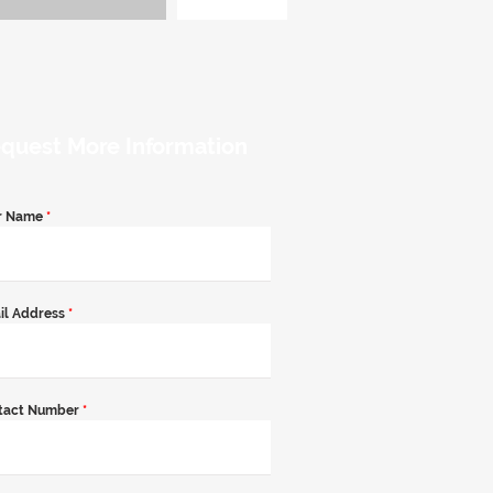
quest More Information
r Name
*
il Address
*
tact Number
*