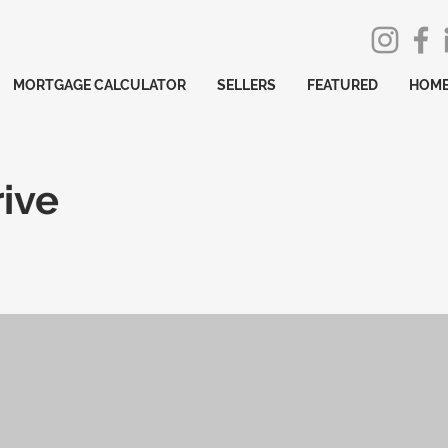
MORTGAGE CALCULATOR
SELLERS
FEATURED
HOME
ive