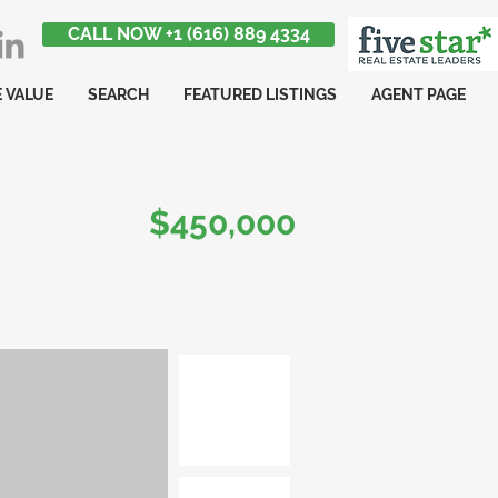
CALL NOW +1 (616) 889 4334
 VALUE
SEARCH
FEATURED LISTINGS
AGENT PAGE
$450,000