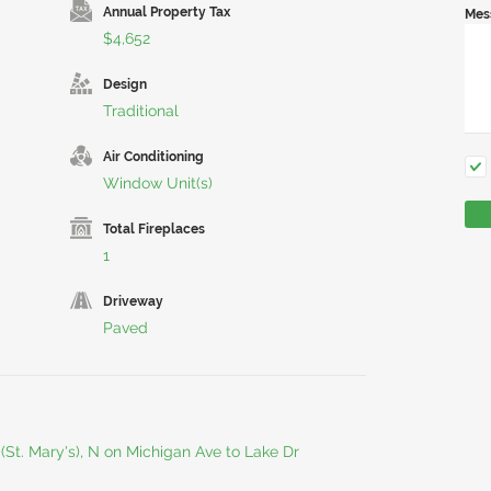
Annual Property Tax
Mes
$4,652
Design
Traditional
Air Conditioning
Window Unit(s)
Total Fireplaces
1
Driveway
Paved
(St. Mary's), N on Michigan Ave to Lake Dr