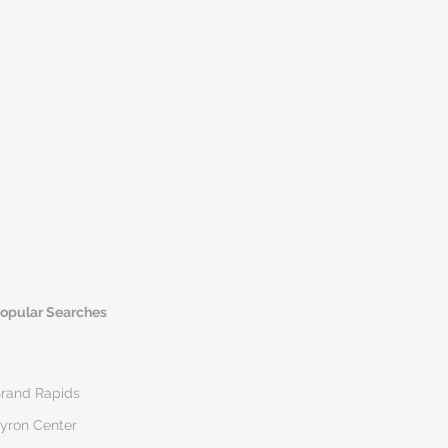
opular Searches
rand Rapids
yron Center