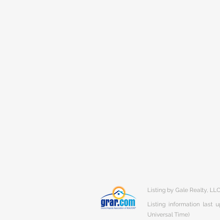
Listing by Gale Realty, LL
Listing information last
Universal Time)