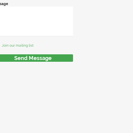
sage
Join our mailing list
Send Message