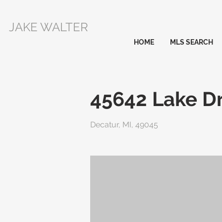
JAKE WALTER
HOME
MLS SEARCH
45642 Lake Dr
Decatur, MI, 49045