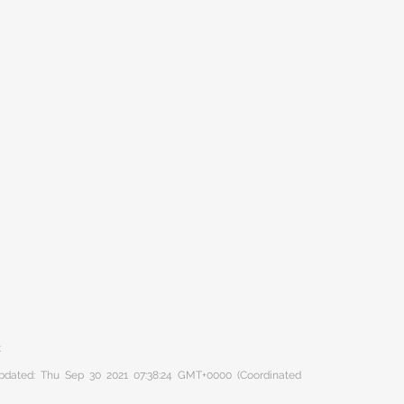
C
 updated: Thu Sep 30 2021 07:38:24 GMT+0000 (Coordinated