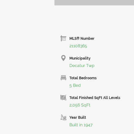
MLS® Number
21108365
Municipality
Decatur Twp
Total Bedrooms
5 Bed
Total Finished SqFt All Levels
2,056 SqFt
Year Built
Built in 1947