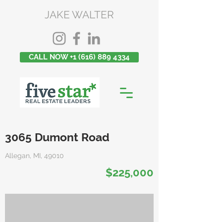
JAKE WALTER
CALL NOW +1 (616) 889 4334
3065 Dumont Road
Allegan, MI, 49010
$225,000