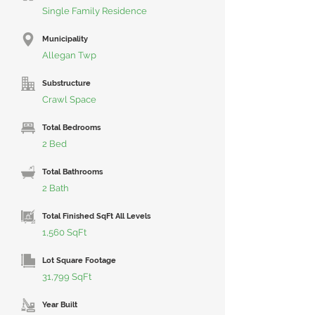
Single Family Residence
Municipality
Allegan Twp
Substructure
Crawl Space
Total Bedrooms
2 Bed
Total Bathrooms
2 Bath
Total Finished SqFt All Levels
1,560 SqFt
Lot Square Footage
31,799 SqFt
Year Built