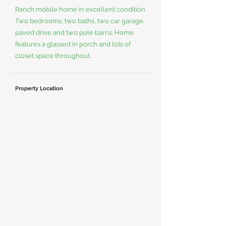
Ranch mobile home in excellent condition.
Two bedrooms, two baths, two car garage,
paved drive and two pole barns. Home
features a glassed in porch and lots of
closet space throughout.
Property Location