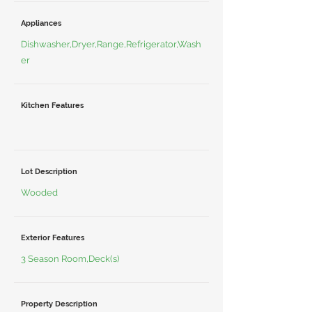
Appliances
Dishwasher,Dryer,Range,Refrigerator,Wash
er
Kitchen Features
Lot Description
Wooded
Exterior Features
3 Season Room,Deck(s)
Property Description