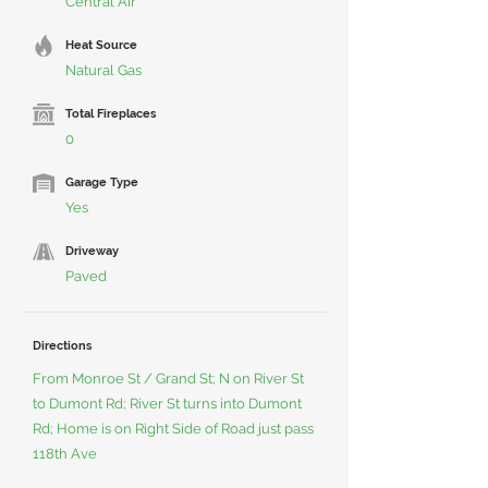
Central Air
Heat Source
Natural Gas
Total Fireplaces
0
Garage Type
Yes
Driveway
Paved
Directions
From Monroe St / Grand St; N on River St
to Dumont Rd; River St turns into Dumont
Rd; Home is on Right Side of Road just pass
118th Ave