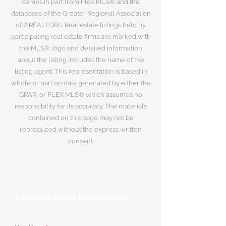
comes in part from Flex MLS® and the
databases of the Greater Regional Association
of ®REALTORS. Real estate listings held by
participating real estate firms are marked with
the MLS® logo and detailed information
about the listing includes the name of the
listing agent. This representation is based in
whole or part on data generated by either the
GRAR, or FLEX MLS® which assumes no
responsibility for its accuracy. The materials
contained on this page may not be
reproduced without the express written
consent.
Request More Information