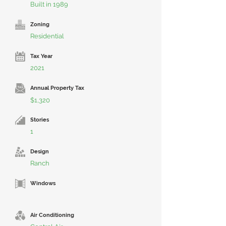
Built in 1989
Zoning
Residential
Tax Year
2021
Annual Property Tax
$1,320
Stories
1
Design
Ranch
Windows
Air Conditioning