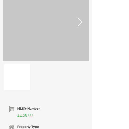
Out
of
gallery
MLS® Number
21108333
Property Type