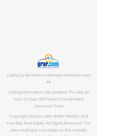
Listing by Berkshire Hathaway HomeServices
MI
Listing information last updated: Thu Sep
30
2021 07
:33:41 GMT+0000 (Coordinated
Universal Time)
Copyright 2019 by Jake Walter Realtor and
Five Star Real Estate. All Rights Reserved. The
data relating to real estate on this website