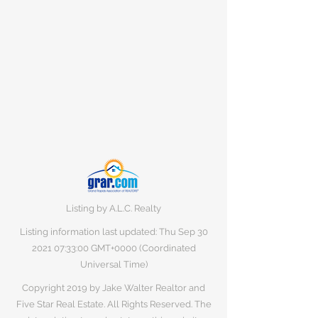
Listing by A.L.C. Realty
Listing information last updated: Thu Sep
30
2021 07
:33:00 GMT+0000 (Coordinated
Universal Time)
Copyright 2019 by Jake Walter Realtor and
Five Star Real Estate. All Rights Reserved. The