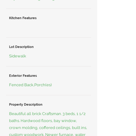
Kitchen Features
Lot Description
Sidewalk
Exterior Features
Fenced Back,Porch(es)
Property Description
Beautiful all brick Craftsman. 3 beds, 1 1/2
baths. Hardwood floors, bay window,
crown molding, coffered ceilings, built ins,
custom woodwork. Newer furnace, water