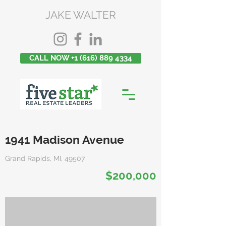
JAKE WALTER
CALL NOW +1 (616) 889 4334
1941 Madison Avenue
Grand Rapids, MI, 49507
$200,000