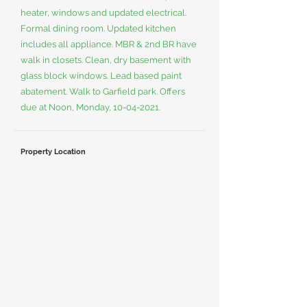
heater, windows and updated electrical.
Formal dining room. Updated kitchen
includes all appliance. MBR & 2nd BR have
walk in closets. Clean, dry basement with
glass block windows. Lead based paint
abatement. Walk to Garfield park. Offers
due at Noon, Monday,
10-04-2021
.
Property Location