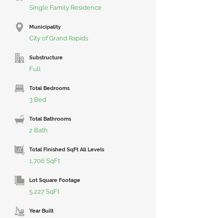
Single Family Residence
Municipality
City of Grand Rapids
Substructure
Full
Total Bedrooms
3 Bed
Total Bathrooms
2 Bath
Total Finished SqFt All Levels
1,706 SqFt
Lot Square Footage
5,227 SqFt
Year Built