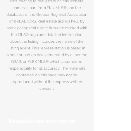
data relating to real estate on this website
comes in part from Flex MLS® and the
databases of the Greater Regional Association
of ®REALTORS. Real estate listings held by
participating real estate firms are marked with
the MLS® logo and detailed information
about the listing includes the name of the
listing agent. This representation is based in
whole or part on data generated by either the
GRAR, or FLEX MLS® which assumes no
responsibility for its accuracy. The materials
contained on this page may not be
reproduced without the express written
consent.
Request More Information