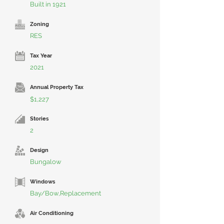
Built in 1921
Zoning
RES
Tax Year
2021
Annual Property Tax
$1,227
Stories
2
Design
Bungalow
Windows
Bay/Bow,Replacement
Air Conditioning