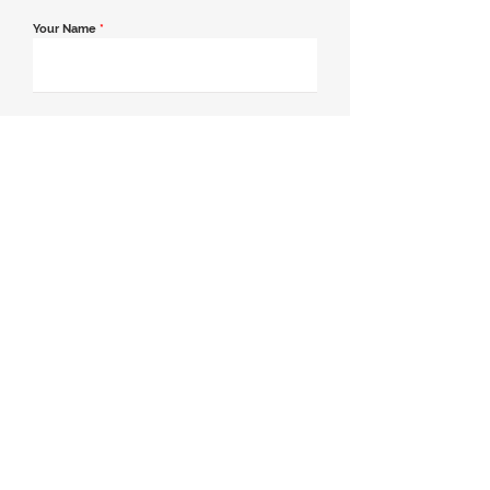
Your Name
*
Email Address
*
Contact Number
*
Message
Join our mailing list