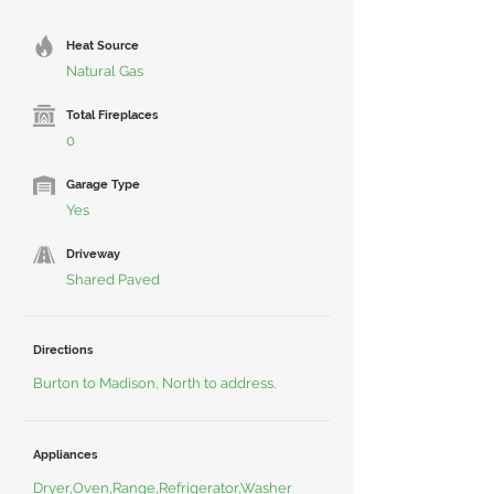
Heat Source
Natural Gas
Total Fireplaces
0
Garage Type
Yes
Driveway
Shared Paved
Directions
Burton to Madison, North to address.
Appliances
Dryer,Oven,Range,Refrigerator,Washer