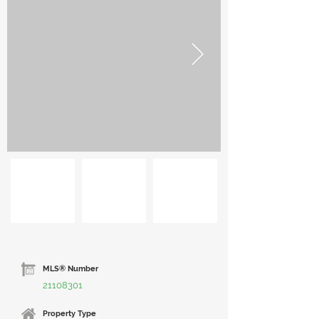
MLS® Number
21108301
Property Type