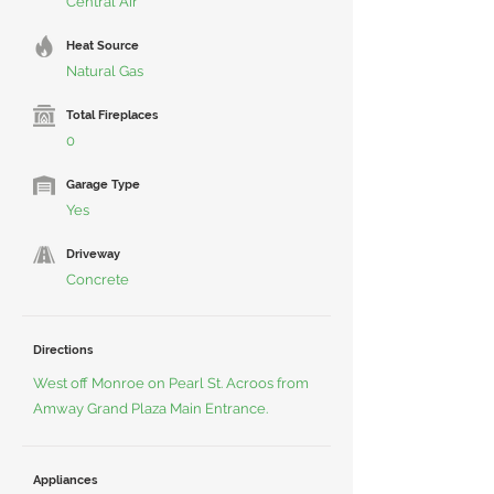
Central Air
Heat Source
Natural Gas
Total Fireplaces
0
Garage Type
Yes
Driveway
Concrete
Directions
West off Monroe on Pearl St. Acroos from
Amway Grand Plaza Main Entrance.
Appliances