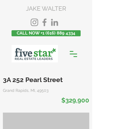
JAKE WALTER
CALL NOW +1 (616) 889 4334
3A 252 Pearl Street
Grand Rapids, MI, 49503
$329,900