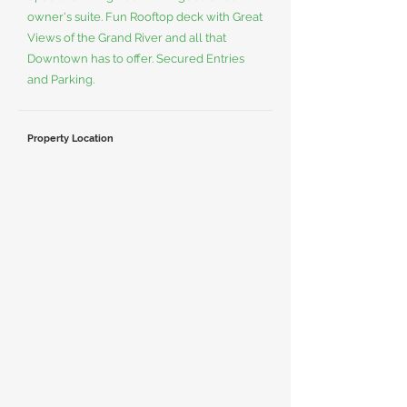
owner's suite. Fun Rooftop deck with Great
Views of the Grand River and all that
Downtown has to offer. Secured Entries
and Parking.
Property Location