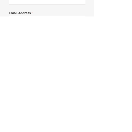
Email Address
*
Contact Number
*
Message
Join our mailing list
Send Message