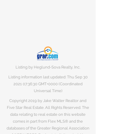
Listing by Heglund-Sova Realty, Inc.
Listing information last updated: Thu Sep
30
2021 07
:36:30 GMT+0000 (Coordinated
Universal Time)
Copyright 2019 by Jake Walter Realtor and
Five Star Real Estate. All Rights Reserved. The
data relating to real estate on this website
comes in part from Flex MLS® and the
databases of the Greater Regional Association