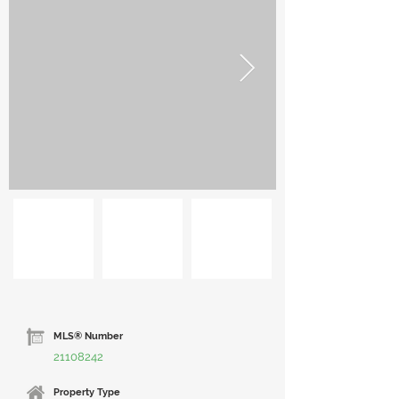
MLS® Number
21108242
Property Type