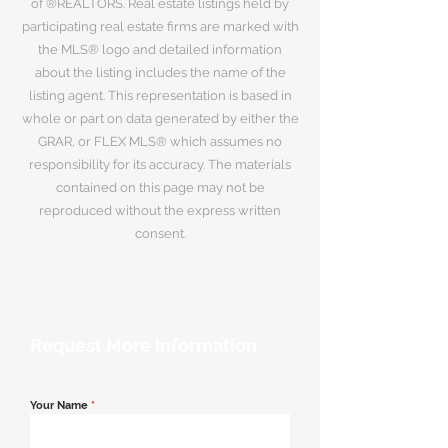
of ®REALTORS. Real estate listings held by
participating real estate firms are marked with
the MLS® logo and detailed information
about the listing includes the name of the
listing agent. This representation is based in
whole or part on data generated by either the
GRAR, or FLEX MLS® which assumes no
responsibility for its accuracy. The materials
contained on this page may not be
reproduced without the express written
consent.
Request More Information
Your Name
*