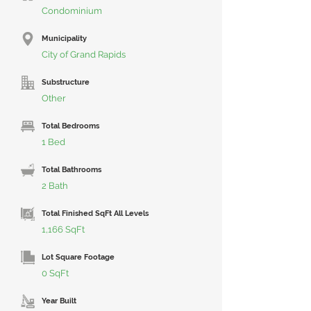
Condominium
Municipality
City of Grand Rapids
Substructure
Other
Total Bedrooms
1 Bed
Total Bathrooms
2 Bath
Total Finished SqFt All Levels
1,166 SqFt
Lot Square Footage
0 SqFt
Year Built