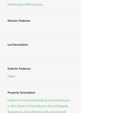
Dishwasher,Microwave
Kitchen Features
Lot Description
Exterior Features
Patio
Property Description
Historic Forslund Building Condominium
in the Heart of Downtown Grand Rapids.
Spacious Living Room with good sized