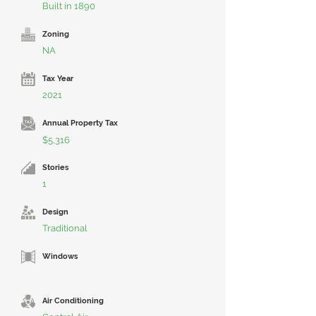
Built in 1890
Zoning
NA
Tax Year
2021
Annual Property Tax
$5,316
Stories
1
Design
Traditional
Windows
Air Conditioning