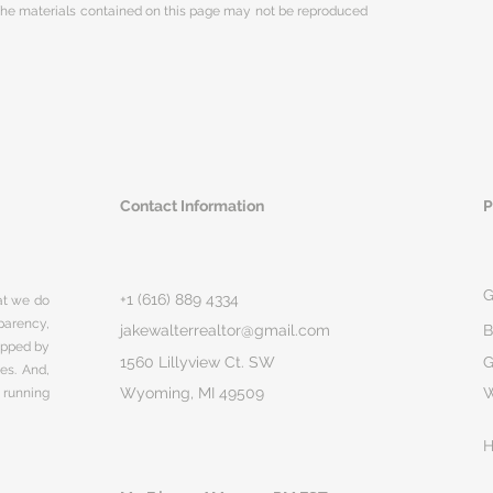
 The materials contained on this page may not be reproduced
Contact Information
P
G
+1 (616) 889 4334
hat we do
parency,
jakewalterrealtor@gmail.com
B
rapped by
1560 Lillyview Ct. SW
G
ges. And,
Wyoming, MI 49509
 running
H