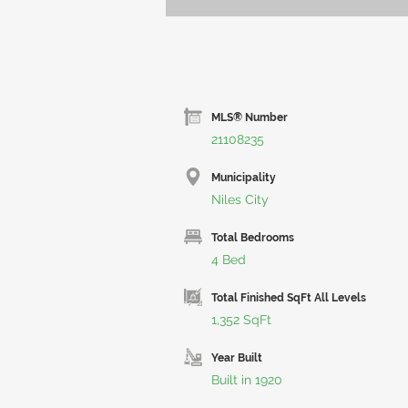
MLS® Number
21108235
Municipality
Niles City
Total Bedrooms
4 Bed
Total Finished SqFt All Levels
1,352 SqFt
Year Built
Built in 1920