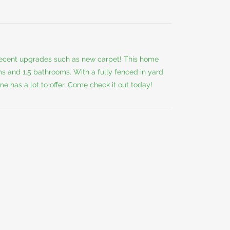
 recent upgrades such as new carpet! This home
s and 1.5 bathrooms. With a fully fenced in yard
e has a lot to offer. Come check it out today!