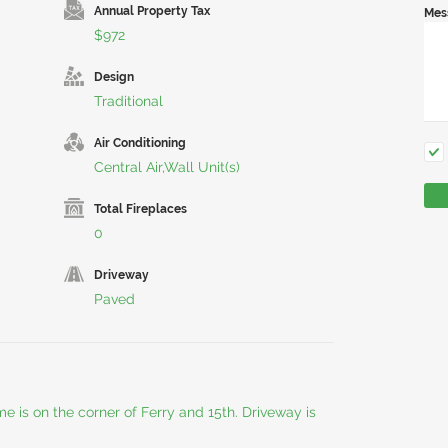
Annual Property Tax
Mes
$972
Design
Traditional
Air Conditioning
Central Air,Wall Unit(s)
Total Fireplaces
0
Driveway
Paved
e is on the corner of Ferry and 15th. Driveway is