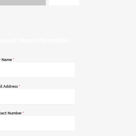
quest More Information
r Name
*
il Address
*
tact Number
*