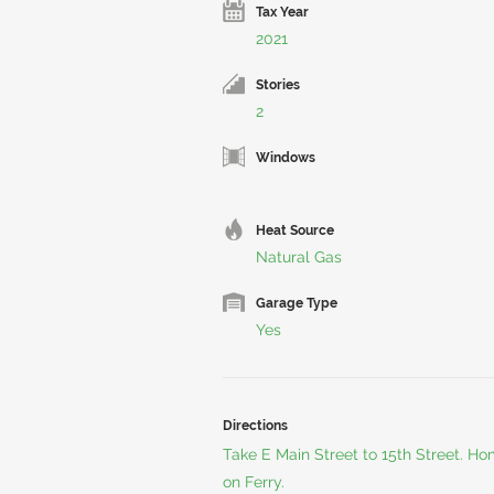
Tax Year
2021
Stories
2
Windows
Heat Source
Natural Gas
Garage Type
Yes
Directions
Take E Main Street to 15th Street. Hom
on Ferry.