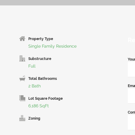
Re
Property Type
Single Family Residence
Substructure
You
Full
Total Bathrooms
2 Bath
Ema
Lot Square Footage
6,186 SqFt
Con
Zoning