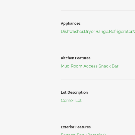
Appliances
Dishwasher,Dryer,Range,Refrigerator
Kitchen Features
Mud Room Access,Snack Bar
Lot Description
Corner Lot
Exterior Features