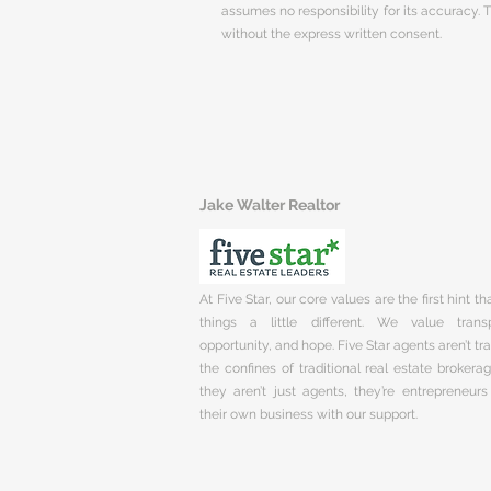
assumes no responsibility for its accuracy.
without the express written consent.
Jake Walter Realtor
At Five Star, our core values are the first hint t
things a little different. We value trans
opportunity, and hope. Five Star agents aren’t t
the confines of traditional real estate brokera
they aren’t just agents, they’re entrepreneurs
their own business with our support.