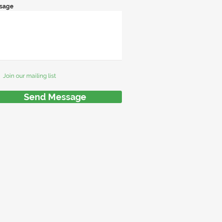
sage
Join our mailing list
Send Message