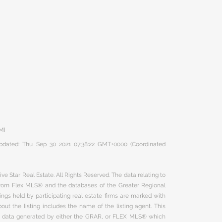
 MI
 updated: Thu Sep 30 2021 07:38:22 GMT+0000 (Coordinated
ve Star Real Estate. All Rights Reserved. The data relating to
 from Flex MLS® and the databases of the Greater Regional
ngs held by participating real estate firms are marked with
ut the listing includes the name of the listing agent. This
on data generated by either the GRAR, or FLEX MLS® which