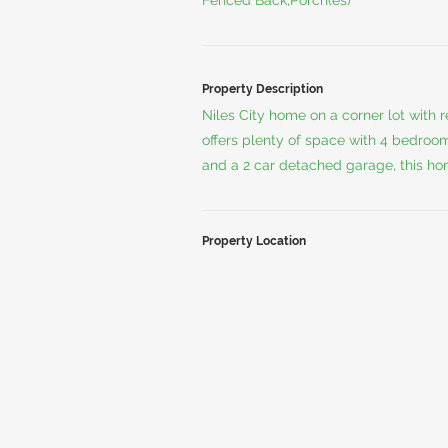
Fenced Back,Porch(es)
Property Description
Niles City home on a corner lot with
offers plenty of space with 4 bedroom
and a 2 car detached garage, this hom
Property Location