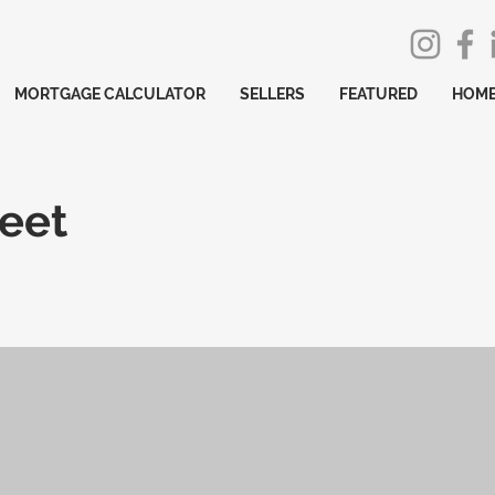
MORTGAGE CALCULATOR
SELLERS
FEATURED
HOME
reet