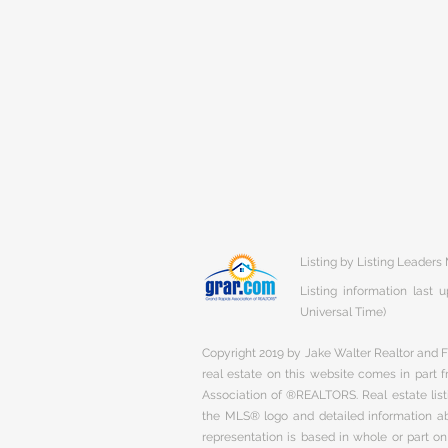
Listing by Listing Leaders
Listing information last
Universal Time)
Copyright 2019 by Jake Walter Realtor and Fi
real estate on this website comes in part
Association of ®REALTORS. Real estate listi
the MLS® logo and detailed information abo
representation is based in whole or part 