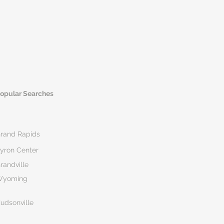
opular Searches
rand Rapids
yron Center
randville
Wyoming
udsonville