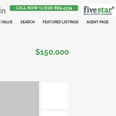
CALL NOW +1 (616) 889 4334
 VALUE
SEARCH
FEATURED LISTINGS
AGENT PAGE
$150,000