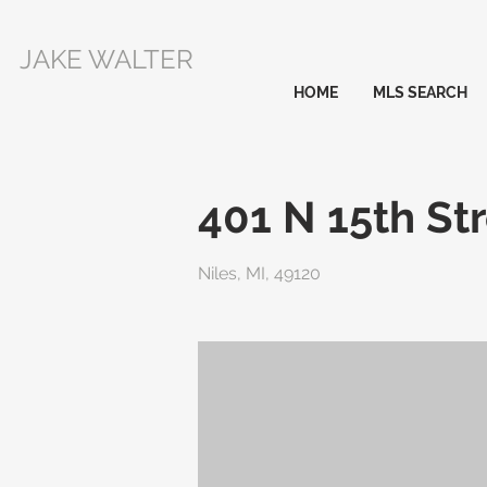
JAKE WALTER
HOME
MLS SEARCH
401 N 15th St
Niles, MI, 49120