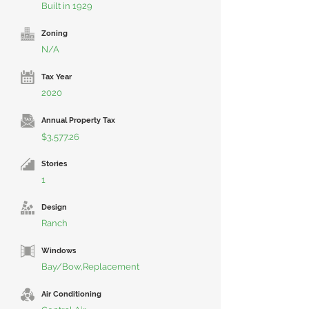
Built in 1929
Zoning
N/A
Tax Year
2020
Annual Property Tax
$3,577.26
Stories
1
Design
Ranch
Windows
Bay/Bow,Replacement
Air Conditioning