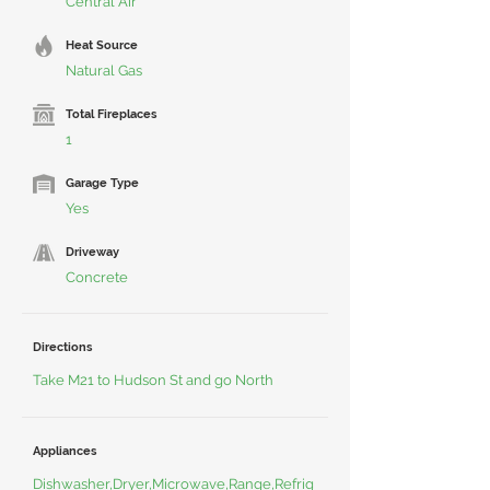
Central Air
Heat Source
Natural Gas
Total Fireplaces
1
Garage Type
Yes
Driveway
Concrete
Directions
Take M21 to Hudson St and go North
Appliances
Dishwasher,Dryer,Microwave,Range,Refrig