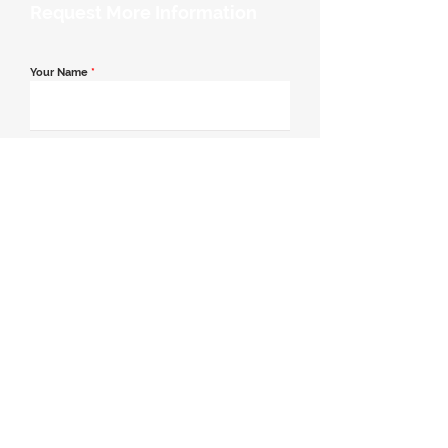
Request More Information
Your Name
*
Email Address
*
Contact Number
*
Message