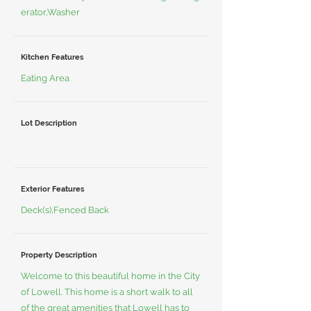
erator,Washer
Kitchen Features
Eating Area
Lot Description
Exterior Features
Deck(s),Fenced Back
Property Description
Welcome to this beautiful home in the City
of Lowell. This home is a short walk to all
of the great amenities that Lowell has to