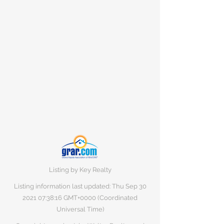
Listing by Key Realty
Listing information last updated: Thu Sep
30
2021 07
:38:16 GMT+0000 (Coordinated
Universal Time)