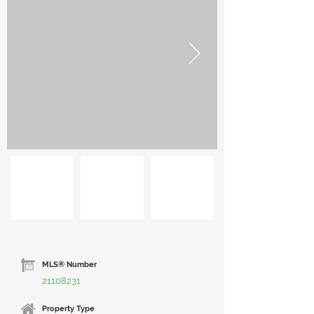
MLS® Number
21108231
Property Type