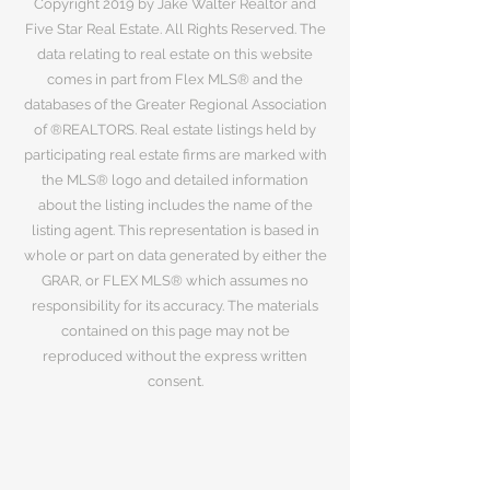
Copyright 2019 by Jake Walter Realtor and
Five Star Real Estate. All Rights Reserved. The
data relating to real estate on this website
comes in part from Flex MLS® and the
databases of the Greater Regional Association
of ®REALTORS. Real estate listings held by
participating real estate firms are marked with
the MLS® logo and detailed information
about the listing includes the name of the
listing agent. This representation is based in
whole or part on data generated by either the
GRAR, or FLEX MLS® which assumes no
responsibility for its accuracy. The materials
contained on this page may not be
reproduced without the express written
consent.