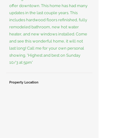
offer downtown. This home has had many
updates in the last couple years. This
includes hardwood floors refinished, fully
remodeled bathroom, new hot water
heater, and new windows installed. Come
and see this wonderful home, it will not
last long! Call me for your own personal
showing. *Highest and best on Sunday
10/3 at 5pm*
Property Location