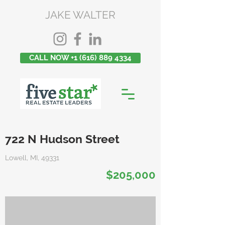
JAKE WALTER
CALL NOW +1 (616) 889 4334
722 N Hudson Street
Lowell, MI, 49331
$205,000