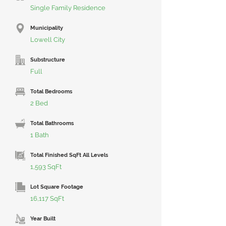
Single Family Residence
Municipality
Lowell City
Substructure
Full
Total Bedrooms
2 Bed
Total Bathrooms
1 Bath
Total Finished SqFt All Levels
1,593 SqFt
Lot Square Footage
16,117 SqFt
Year Built