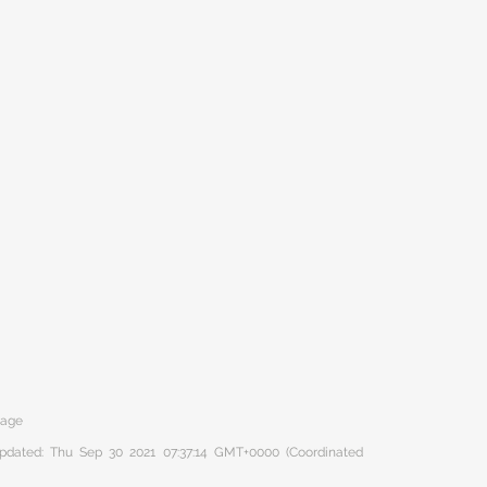
tage
 updated: Thu Sep 30 2021 07:37:14 GMT+0000 (Coordinated