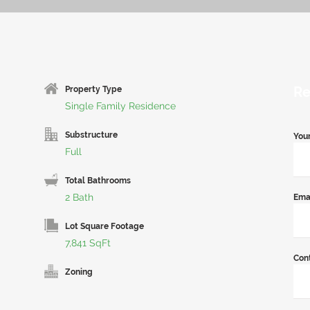
Re
Property Type
Single Family Residence
Substructure
You
Full
Total Bathrooms
2 Bath
Ema
Lot Square Footage
7,841 SqFt
Con
Zoning