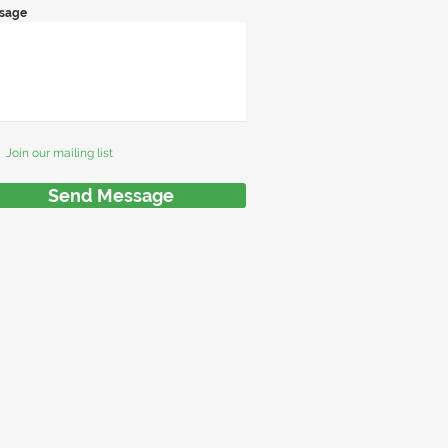
sage
Join our mailing list
Send Message