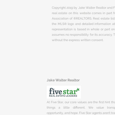
Copyright 2019 by Jake Walter Realtor and Fi
real estate on this website comes in part
Association of ®REALTORS. Real estate listi
the MLS® logo and detailed information abo
representation is based in whole or part 
assumes no responsibility for its accuracy.
without the express written consent.
Jake Walter Realtor
At Five Star, our core values are the first hint t
things a little different. We value trans
opportunity, and hope. Five Star agents aren’t t