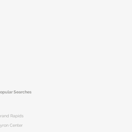
opular Searches
rand Rapids
yron Center