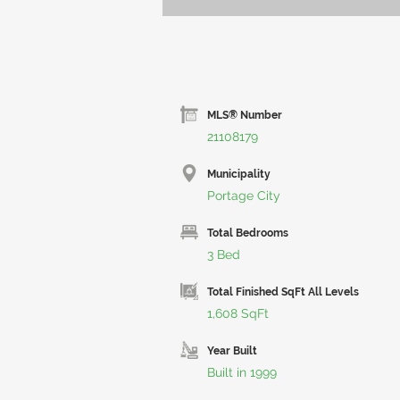
MLS® Number
21108179
Municipality
Portage City
Total Bedrooms
3 Bed
Total Finished SqFt All Levels
1,608 SqFt
Year Built
Built in 1999