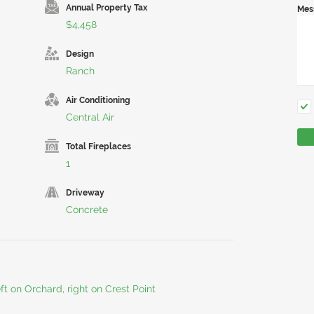
Annual Property Tax
Mes
$4,458
Design
Ranch
Air Conditioning
Central Air
Total Fireplaces
1
Driveway
Concrete
eft on Orchard, right on Crest Point