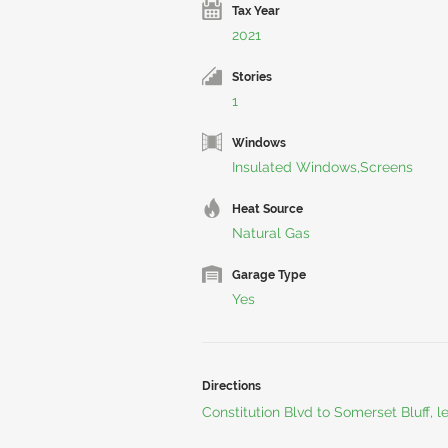
Tax Year
2021
Stories
1
Windows
Insulated Windows,Screens
Heat Source
Natural Gas
Garage Type
Yes
Directions
Constitution Blvd to Somerset Bluff, l