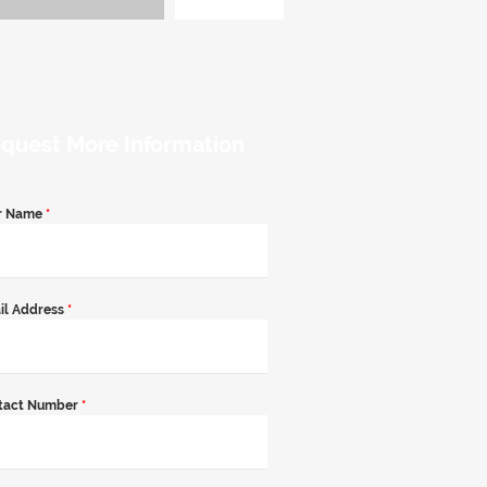
quest More Information
r Name
*
il Address
*
tact Number
*