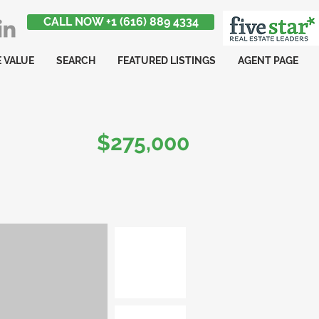
CALL NOW +1 (616) 889 4334
 VALUE
SEARCH
FEATURED LISTINGS
AGENT PAGE
$275,000