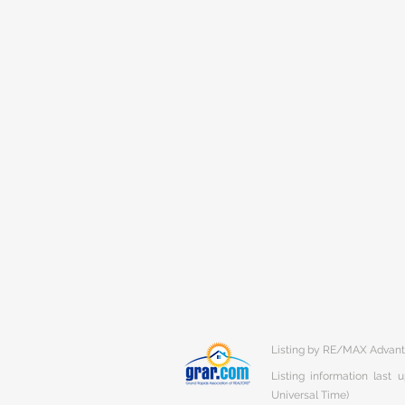
Listing by RE/MAX Advan
Listing information last
Universal Time)