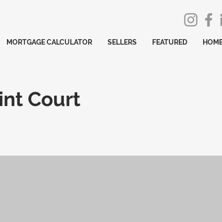
MORTGAGE CALCULATOR
SELLERS
FEATURED
HOME
int Court