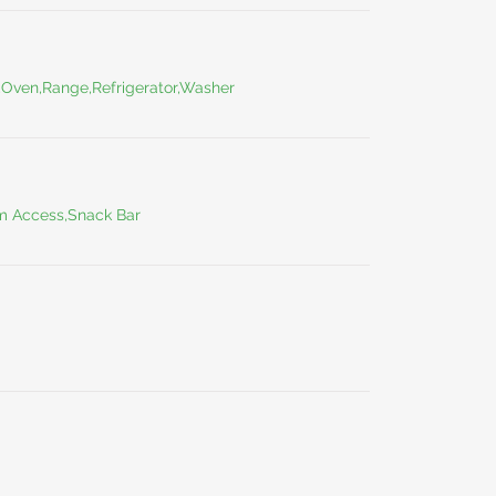
,Oven,Range,Refrigerator,Washer
m Access,Snack Bar