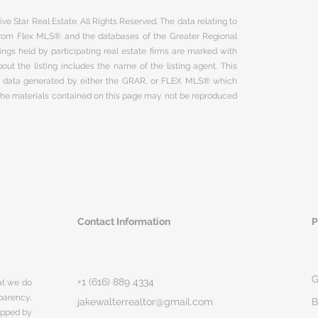
ve Star Real Estate. All Rights Reserved. The data relating to
 from Flex MLS® and the databases of the Greater Regional
ngs held by participating real estate firms are marked with
ut the listing includes the name of the listing agent. This
on data generated by either the GRAR, or FLEX MLS® which
 The materials contained on this page may not be reproduced
Contact Information
P
G
+1 (616) 889 4334
hat we do
parency,
jakewalterrealtor@gmail.com
B
rapped by