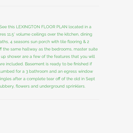
ee this LEXINGTON FLOOR PLAN located in a
s 11.5' volume ceilings over the kitchen, dining
aths, 4 seasons sun porch with tile flooring & 2
 off the same hallway as the bedrooms, master suite
d up shower are a few of the features that you will
re included. Basement is ready to be finished if
plumbed for a 3 bathroom and an egress window
gles after a complete tear off of the old in Sept
ubbery, flowers and underground sprinklers.