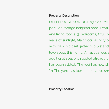
Property Description
OPEN HOUSE SUN OCT 03. 12-1 PM S
popular Portage neighborhood. Feature
and living rooms. 3 bedrooms, 2 full b
walls of sunlight, Main floor laundry
with walk in closet, jetted tub & stan
love about this home. All appliances a
additional space is needed already 
has been added. The roof has new shin
'21 The yard has low maintenance shr
Property Location