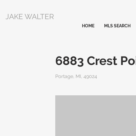
JAKE WALTER
HOME
MLS SEARCH
6883 Crest Po
Portage, MI, 49024