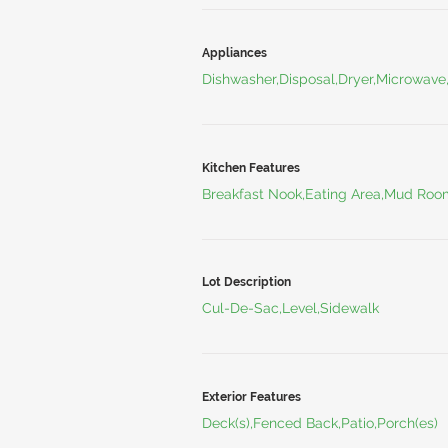
Appliances
Dishwasher,Disposal,Dryer,Microwave
Kitchen Features
Breakfast Nook,Eating Area,Mud Roo
Lot Description
Cul-De-Sac,Level,Sidewalk
Exterior Features
Deck(s),Fenced Back,Patio,Porch(es)