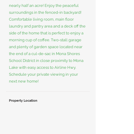
nearly half an acre! Enjoy the peaceful
surroundings in the fenced-in backyard!
Comfortable living room, main floor
laundry and pantry area and a deck off the
side of the home that is perfect to enjoy a
morning cup of coffee. Two-stall garage
and plenty of garden space located near
the end of a cul-de-sac in Mona Shores
School District in close proximity to Mona
Lake with easy access to Airline Hwy.
Schedule your private viewing in your
next new home!
Property Location