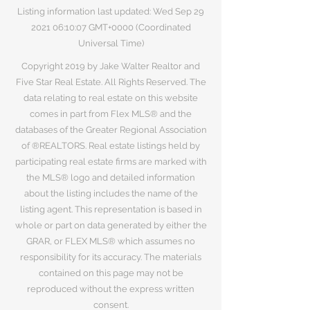
Listing information last updated: Wed Sep
29
2021 06
:10:07 GMT+0000 (Coordinated
Universal Time)
Copyright 2019 by Jake Walter Realtor and
Five Star Real Estate. All Rights Reserved. The
data relating to real estate on this website
comes in part from Flex MLS® and the
databases of the Greater Regional Association
of ®REALTORS. Real estate listings held by
participating real estate firms are marked with
the MLS® logo and detailed information
about the listing includes the name of the
listing agent. This representation is based in
whole or part on data generated by either the
GRAR, or FLEX MLS® which assumes no
responsibility for its accuracy. The materials
contained on this page may not be
reproduced without the express written
consent.