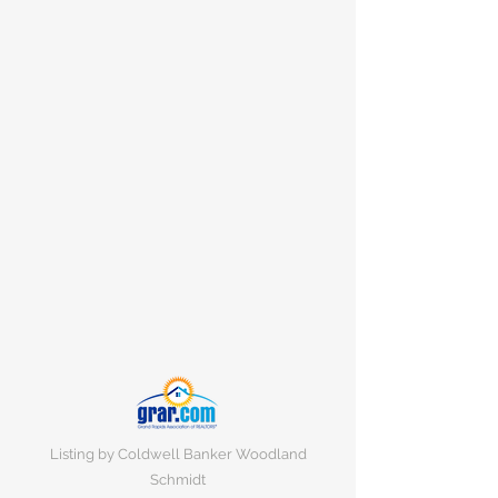
Listing by Coldwell Banker Woodland
Schmidt