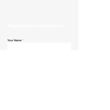
Request More Information
Your Name
*
Email Address
*
Contact Number
*
Message