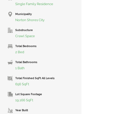
Single Family Residence
Municipality
Norton Shores City
Substructure
Crawl Space
Total Bedrooms
2 Bed
Total Bathrooms
1 Bath
Total Finished SqFt All Levels
656 SqFt
Lot Square Footage
19,166 SqFt
Year Built