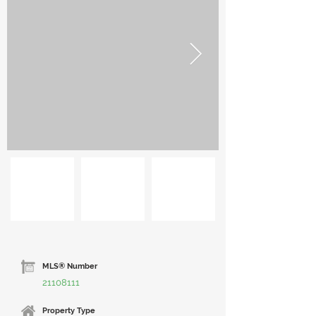
MLS® Number
21108111
Property Type