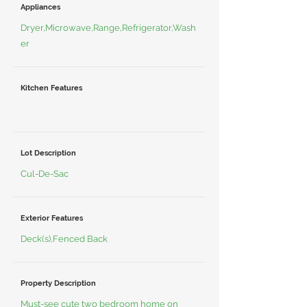
Appliances
Dryer,Microwave,Range,Refrigerator,Wash
er
Kitchen Features
Lot Description
Cul-De-Sac
Exterior Features
Deck(s),Fenced Back
Property Description
Must-see cute two bedroom home on