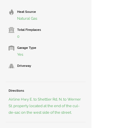
Heat Source
Natural Gas
Total Fireplaces
0
Garage Type
Yes
Driveway
Directions
Airline Hwy E. to Shettler Rd, N. to Werner
St. property located at the end of the cul-
de-sac on the west side of the street.