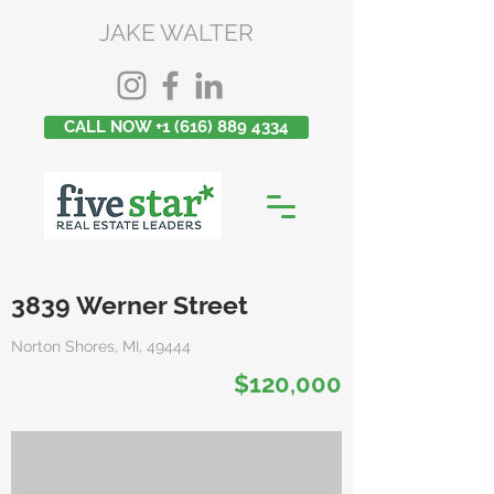
JAKE WALTER
CALL NOW +1 (616) 889 4334
3839 Werner Street
Norton Shores, MI, 49444
$120,000