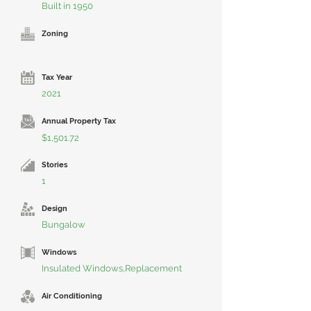
Built in 1950
Zoning
Tax Year
2021
Annual Property Tax
$1,501.72
Stories
1
Design
Bungalow
Windows
Insulated Windows,Replacement
Air Conditioning