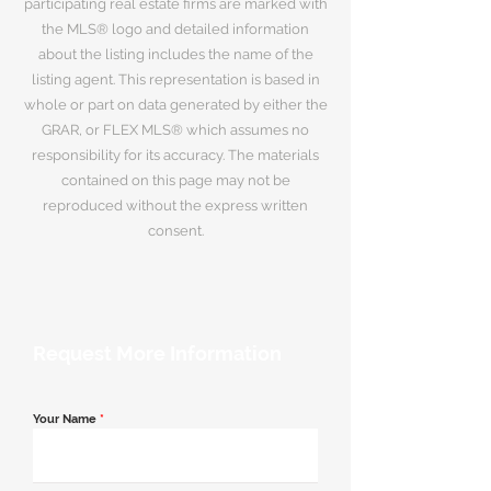
participating real estate firms are marked with
the MLS® logo and detailed information
about the listing includes the name of the
listing agent. This representation is based in
whole or part on data generated by either the
GRAR, or FLEX MLS® which assumes no
responsibility for its accuracy. The materials
contained on this page may not be
reproduced without the express written
consent.
Request More Information
Your Name
*