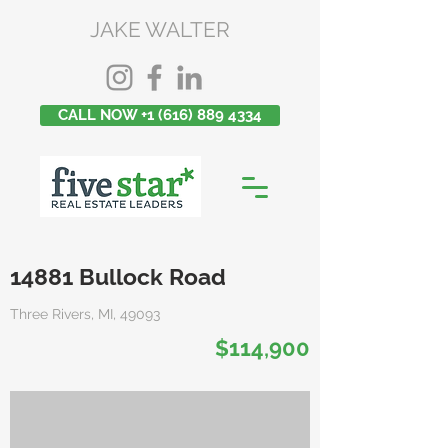
JAKE WALTER
CALL NOW +1 (616) 889 4334
14881 Bullock Road
Three Rivers, MI, 49093
$114,900