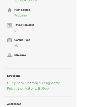
Window Unit(s)
Heat Source
Propane
Total Fireplaces
0
Garage Type
No
Driveway
Directions
US 131 to W. Hoffman, turn right onto
Pulver, then left onto Bullock
Appliances