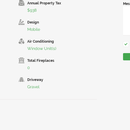
Annual Property Tax
Mes
$938
Design
Mobile
Air Conditioning
Window Unit(s)
Total Fireplaces
0
Driveway
Gravel