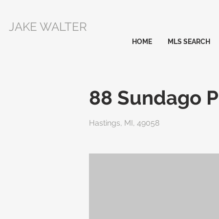
JAKE WALTER
HOME
MLS SEARCH
88 Sundago P
Hastings, MI, 49058