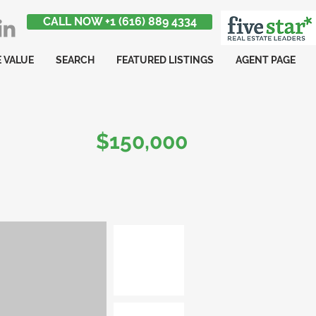
CALL NOW +1 (616) 889 4334
 VALUE
SEARCH
FEATURED LISTINGS
AGENT PAGE
$150,000