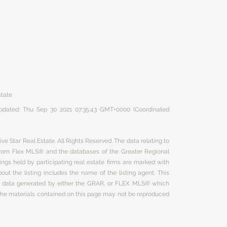
state
 updated: Thu Sep 30 2021 07:35:43 GMT+0000 (Coordinated
ve Star Real Estate. All Rights Reserved. The data relating to
 from Flex MLS® and the databases of the Greater Regional
ngs held by participating real estate firms are marked with
ut the listing includes the name of the listing agent. This
on data generated by either the GRAR, or FLEX MLS® which
 The materials contained on this page may not be reproduced