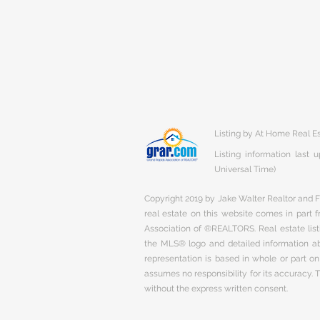
Listing by At Home Real E
Listing information last
Universal Time)
Copyright 2019 by Jake Walter Realtor and Fi
real estate on this website comes in part
Association of ®REALTORS. Real estate listi
the MLS® logo and detailed information abo
representation is based in whole or part 
assumes no responsibility for its accuracy.
without the express written consent.