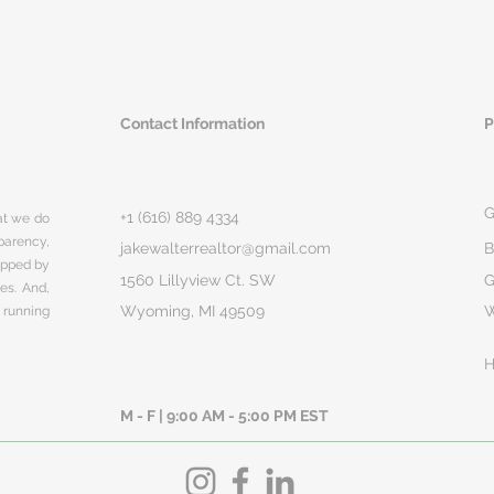
Contact Information
P
G
+1 (616) 889 4334
hat we do
parency,
jakewalterrealtor@gmail.com
B
rapped by
1560 Lillyview Ct. SW
G
ges. And,
Wyoming, MI 49509
 running
H
M - F | 9:00 AM - 5:00 PM EST