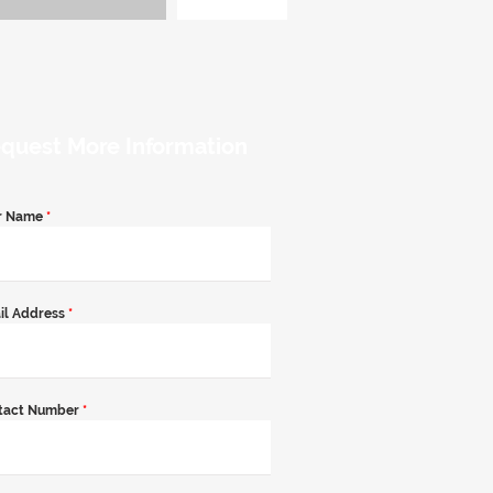
quest More Information
r Name
*
il Address
*
tact Number
*