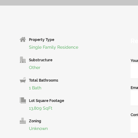
Re
Property Type
Single Family Residence
Substructure
You
Other
Total Bathrooms
1 Bath
Ema
Lot Square Footage
13,809 SqFt
Con
Zoning
Unknown