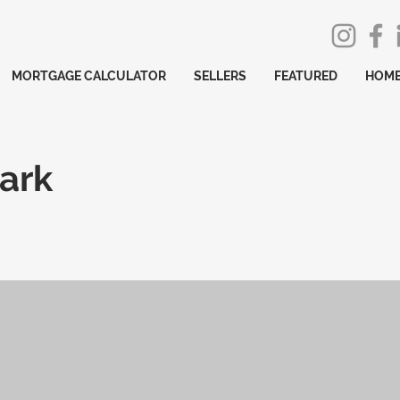
MORTGAGE CALCULATOR
SELLERS
FEATURED
HOME
ark