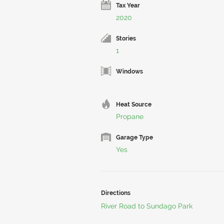
Tax Year
2020
Stories
1
Windows
Heat Source
Propane
Garage Type
Yes
Directions
River Road to Sundago Park