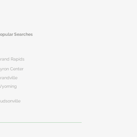
opular Searches
rand Rapids
yron Center
randville
Wyoming
udsonville