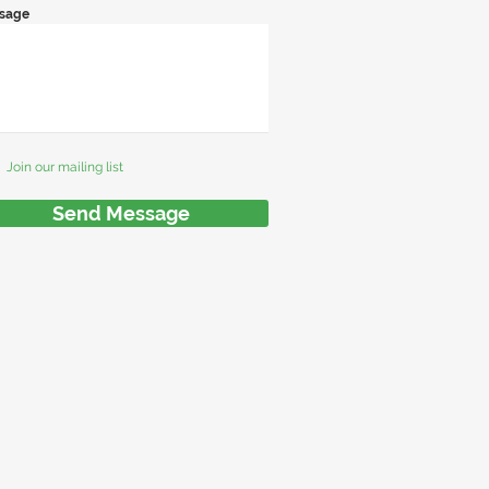
sage
Join our mailing list
Send Message