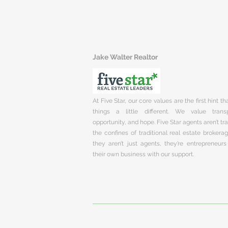
Jake Walter Realtor
At Five Star, our core values are the first hint t
things a little different. We value trans
opportunity, and hope. Five Star agents aren’t t
the confines of traditional real estate brokera
they aren’t just agents, they’re entrepreneurs
their own business with our support.