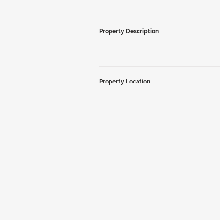
Property Description
Property Location