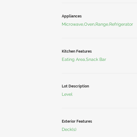
Appliances
Microwave,Oven,Range,Refrigerator
Kitchen Features
Eating Area,Snack Bar
Lot Description
Level
Exterior Features
Deck(s)