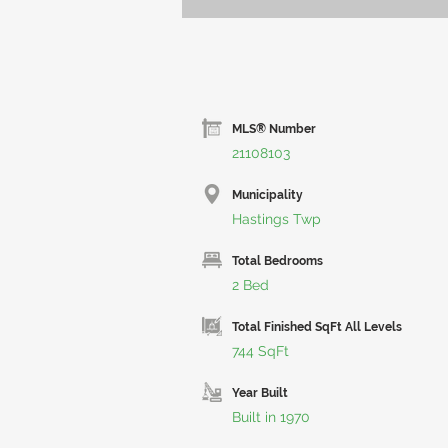
MLS® Number
21108103
Municipality
Hastings Twp
Total Bedrooms
2 Bed
Total Finished SqFt All Levels
744 SqFt
Year Built
Built in 1970