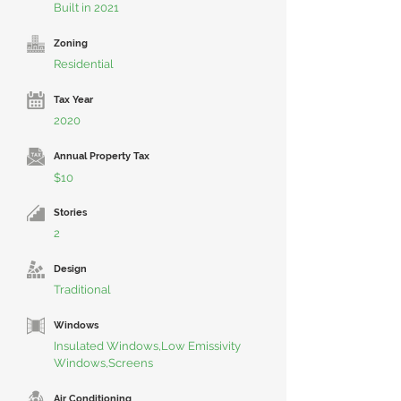
Built in 2021
Zoning
Residential
Tax Year
2020
Annual Property Tax
$10
Stories
2
Design
Traditional
Windows
Insulated Windows,Low Emissivity
Windows,Screens
Air Conditioning