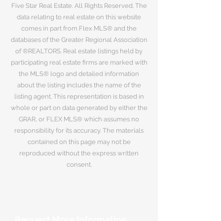
Five Star Real Estate. All Rights Reserved. The
data relating to real estate on this website
comes in part from Flex MLS® and the
databases of the Greater Regional Association
of ®REALTORS. Real estate listings held by
participating real estate firms are marked with
the MLS® logo and detailed information
about the listing includes the name of the
listing agent. This representation is based in
whole or part on data generated by either the
GRAR, or FLEX MLS® which assumes no
responsibility for its accuracy. The materials
contained on this page may not be
reproduced without the express written
consent.
Request More Information