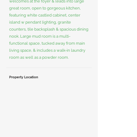
welcomes at the foyer & leads into large
great room, open to gorgeous kitchen,
featuring white castled cabinet, center
island w pendant lighting, granite
counters, tile backsplash & spacious dining
nook. Large mud room is a multi-
functional space, tucked away from main
living space, & includes a walk-in laundry
room as well as a powder room.
Property Location