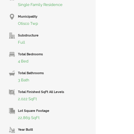
Single Family Residence
Municipality
Otisco Twp
Substructure
Full
Total Bedrooms
4 Bed
Total Bathrooms
3 Bath
Total Finished SqFt All Levels
2,022 SqFt
Lot Square Footage
22,869 SqFt
Year Built