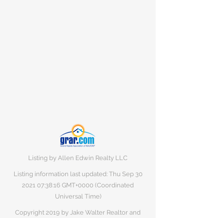
Listing by Allen Edwin Realty LLC
Listing information last updated: Thu Sep
30
2021 07
:38:16 GMT+0000 (Coordinated
Universal Time)
Copyright 2019 by Jake Walter Realtor and