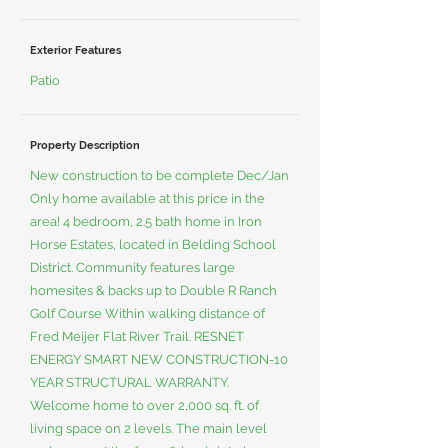
Exterior Features
Patio
Property Description
New construction to be complete Dec/Jan
Only home available at this price in the
area! 4 bedroom, 2.5 bath home in Iron
Horse Estates, located in Belding School
District. Community features large
homesites & backs up to Double R Ranch
Golf Course Within walking distance of
Fred Meijer Flat River Trail. RESNET
ENERGY SMART NEW CONSTRUCTION-10
YEAR STRUCTURAL WARRANTY.
Welcome home to over 2,000 sq. ft. of
living space on 2 levels. The main level