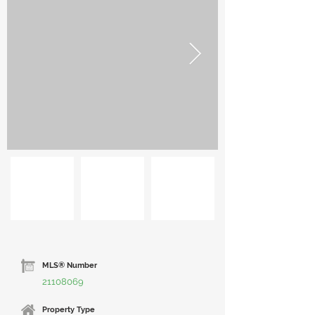
MLS® Number
21108069
Property Type