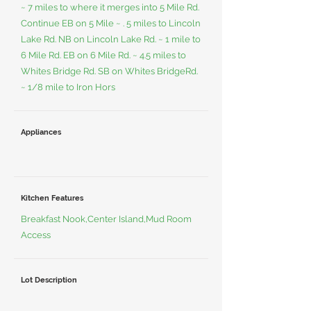
~ 7 miles to where it merges into 5 Mile Rd.
Continue EB on 5 Mile ~ . 5 miles to Lincoln
Lake Rd. NB on Lincoln Lake Rd. ~ 1 mile to
6 Mile Rd. EB on 6 Mile Rd. ~ 4.5 miles to
Whites Bridge Rd. SB on Whites BridgeRd.
~ 1/8 mile to Iron Hors
Appliances
Kitchen Features
Breakfast Nook,Center Island,Mud Room
Access
Lot Description