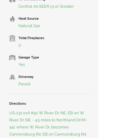
Central Air,SEER 13 or Greater
Heat Source
Natural Gas
Total Fireplaces
0
Garage Type
Yes
Driveway
Paved
Directions
US-131 exit #91 W. River Dr. NE, EB on W.
River Dr. NE ~ 4.5 miles to Northland Dr(M-
44), where W. River Dr. becomes
Cannonsburg Rd, EB on Cannonsburg Rd.