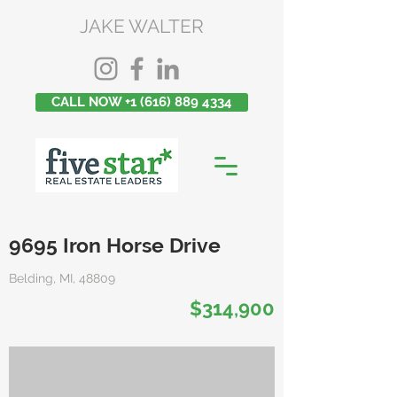
JAKE WALTER
CALL NOW +1 (616) 889 4334
9695 Iron Horse Drive
Belding, MI, 48809
$314,900