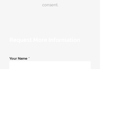
consent.
Request More Information
Your Name
*
Email Address
*
Contact Number
*