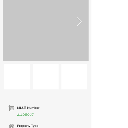
MLS® Number
21108067
Property Type