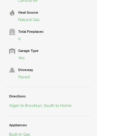
Central Air
Heat Source
Natural Gas
Total Fireplaces
0
Garage Type
Yes
Driveway
Paved
Directions
Alger to Brooklyn, South to Home
Appliances
Built-In Gas