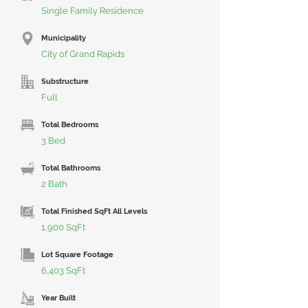
Single Family Residence
Municipality
City of Grand Rapids
Substructure
Full
Total Bedrooms
3 Bed
Total Bathrooms
2 Bath
Total Finished SqFt All Levels
1,900 SqFt
Lot Square Footage
6,403 SqFt
Year Built