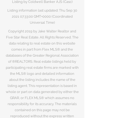
Listing by Coldwell Banker AJS (Casc)
Listing information last updated: Thu Sep
30
2021 07
:33:00 GMT+0000 (Coordinated
Universal Time)
Copyright 2019 by Jake Walter Realtor and
Five Star Real Estate. All Rights Reserved. The
data relating to real estate on this website
comes in part from Flex MLS® and the
databases of the Greater Regional Association
of ®REALTORS. Real estate listings held by
participating real estate firms are marked with
the MLS® logo and detailed information
about the listing includes the name of the
listing agent. This representation is based in
whole or part on data generated by either the
GRAR, or FLEX MLS® which assumes no
responsibility for its accuracy. The materials
contained on this page may not be
reproduced without the express written