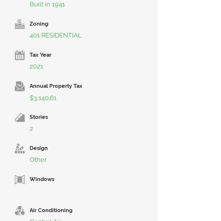
Built in 1941
Zoning
401 RESIDENTIAL
Tax Year
2021
Annual Property Tax
$3,140.61
Stories
2
Design
Other
Windows
Air Conditioning