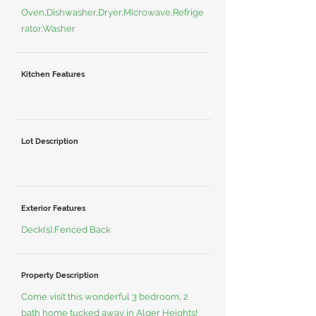
Oven,Dishwasher,Dryer,Microwave,Refrige
rator,Washer
Kitchen Features
Lot Description
Exterior Features
Deck(s),Fenced Back
Property Description
Come visit this wonderful 3 bedroom, 2
bath home tucked away in Alger Heights!