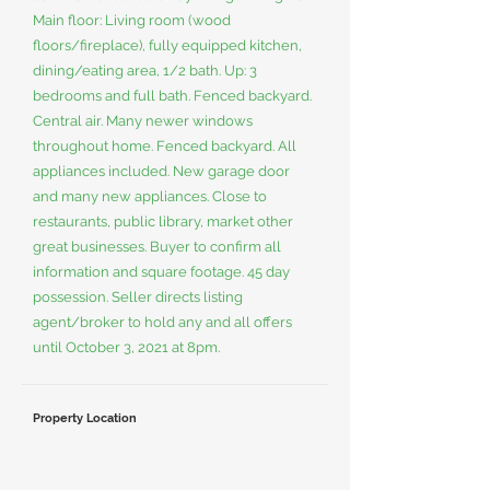
Main floor: Living room (wood
floors/fireplace), fully equipped kitchen,
dining/eating area, 1/2 bath. Up: 3
bedrooms and full bath. Fenced backyard.
Central air. Many newer windows
throughout home. Fenced backyard. All
appliances included. New garage door
and many new appliances. Close to
restaurants, public library, market other
great businesses. Buyer to confirm all
information and square footage. 45 day
possession. Seller directs listing
agent/broker to hold any and all offers
until October 3, 2021 at 8pm.
Property Location