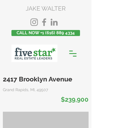
JAKE WALTER
CALL NOW +1 (616) 889 4334
2417 Brooklyn Avenue
Grand Rapids, MI, 49507
$239,900