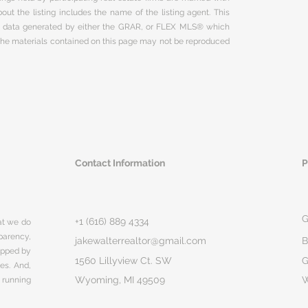
ut the listing includes the name of the listing agent. This
on data generated by either the GRAR, or FLEX MLS® which
 The materials contained on this page may not be reproduced
Contact Information
P
G
+1 (616) 889 4334
hat we do
parency,
jakewalterrealtor@gmail.com
B
rapped by
1560 Lillyview Ct. SW
G
ges. And,
Wyoming, MI 49509
 running