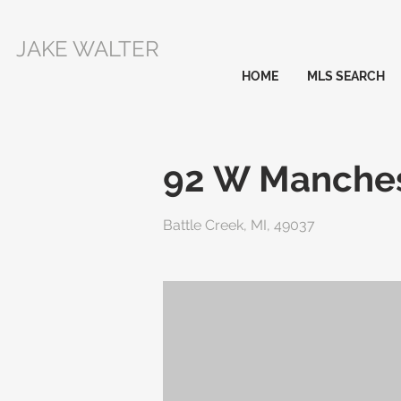
JAKE WALTER
HOME
MLS SEARCH
92 W Manches
Battle Creek, MI, 49037