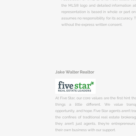
the MLS® logo and detailed information abo
representation is based in whole or part 
assumes no responsibility for its accuracy.
without the express written consent.
Jake Walter Realtor
At Five Star, our core values are the first hint t
things a little different. We value trans
opportunity, and hope. Five Star agents aren’t t
the confines of traditional real estate brokera
they aren’t just agents, they’re entrepreneurs
their own business with our support.