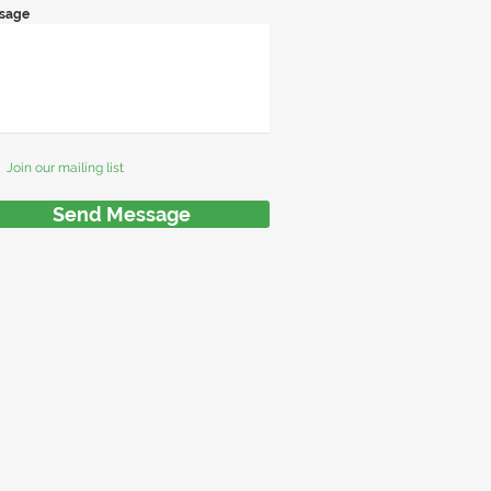
sage
Join our mailing list
Send Message