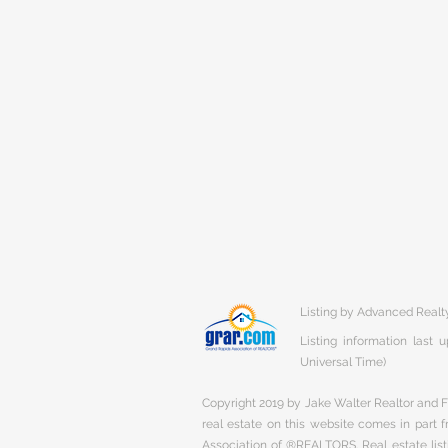
Listing by Advanced Realt
Listing information last
Universal Time)
Copyright 2019 by Jake Walter Realtor and Fi
real estate on this website comes in part
Association of ®REALTORS. Real estate listi