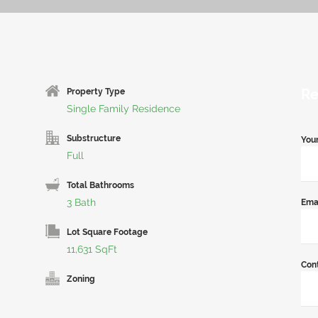
Re
Property Type
Single Family Residence
Substructure
You
Full
Total Bathrooms
3 Bath
Ema
Lot Square Footage
11,631 SqFt
Con
Zoning