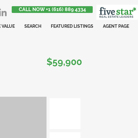
CALL NOW +1 (616) 889 4334
 VALUE
SEARCH
FEATURED LISTINGS
AGENT PAGE
$59,900