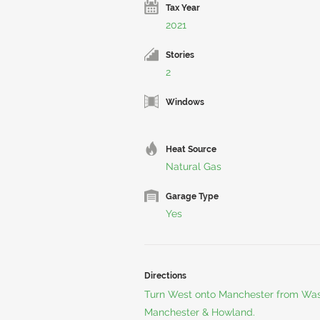
Tax Year
2021
Stories
2
Windows
Heat Source
Natural Gas
Garage Type
Yes
Directions
Turn West onto Manchester from Was
Manchester & Howland.