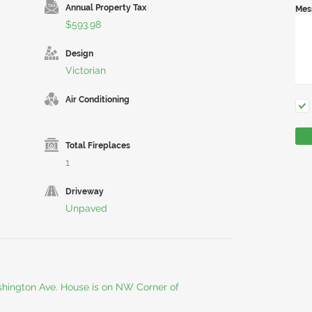
Annual Property Tax
Mes
$593.98
Design
Victorian
Air Conditioning
Total Fireplaces
1
Driveway
Unpaved
hington Ave. House is on NW Corner of