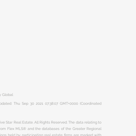
y Global
 updated: Thu Sep 30 2021 07:38:07 GMT+0000 (Coordinated
ve Star Real Estate. All Rights Reserved. The data relating to
 from Flex MLS® and the databases of the Greater Regional
ngs held by participating real estate firms are marked with