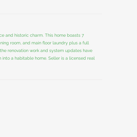
ace and historic charm. This home boasts 7
ning room, and main floor laundry plus a full
the renovation work and system updates have
into a habitable home. Seller is a licensed real