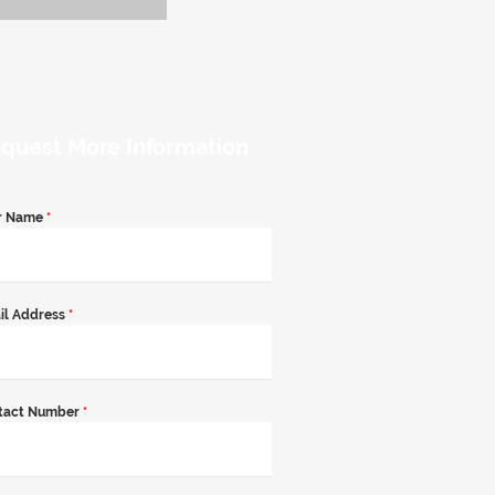
quest More Information
r Name
*
il Address
*
tact Number
*