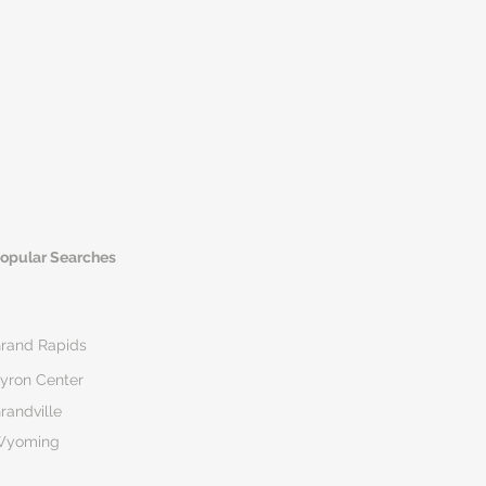
opular Searches
rand Rapids
yron Center
randville
Wyoming