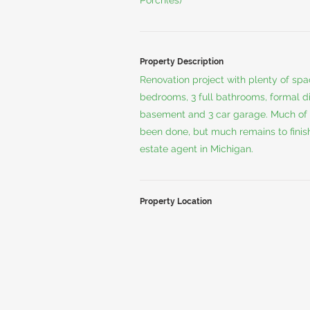
Porch(es)
Property Description
Renovation project with plenty of sp
bedrooms, 3 full bathrooms, formal di
basement and 3 car garage. Much of 
been done, but much remains to finish 
estate agent in Michigan.
Property Location