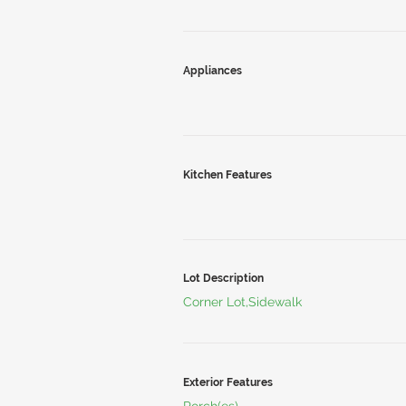
Appliances
Kitchen Features
Lot Description
Corner Lot,Sidewalk
Exterior Features