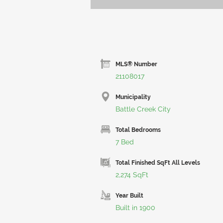
MLS® Number
21108017
Municipality
Battle Creek City
Total Bedrooms
7 Bed
Total Finished SqFt All Levels
2,274 SqFt
Year Built
Built in 1900