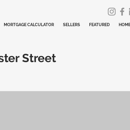
MORTGAGE CALCULATOR
SELLERS
FEATURED
HOME
ter Street