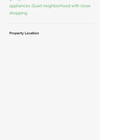
appliances. Quiet neighborhood with close
shopping.
Property Location