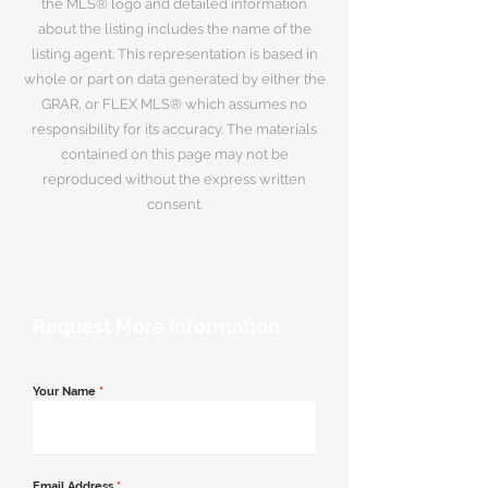
the MLS® logo and detailed information
about the listing includes the name of the
listing agent. This representation is based in
whole or part on data generated by either the
GRAR, or FLEX MLS® which assumes no
responsibility for its accuracy. The materials
contained on this page may not be
reproduced without the express written
consent.
Request More Information
Your Name
*
Email Address
*