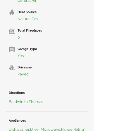
Central Air
Heat Source
Natural Gas
Total Fireplaces
0
Garage Type
Yes
Driveway
Paved
Directions
Baldwin to Thomas
Appliances
Dishwasher,Dryer,Microwave,Range,Refrig