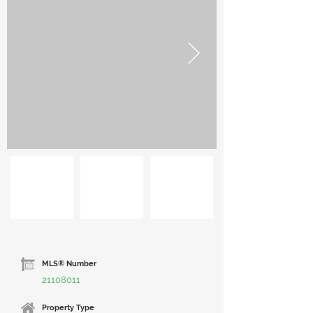
MLS® Number
21108011
Property Type