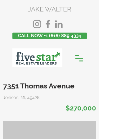
JAKE WALTER
CALL NOW +1 (616) 889 4334
7351 Thomas Avenue
Jenison, MI, 49428
$270,000