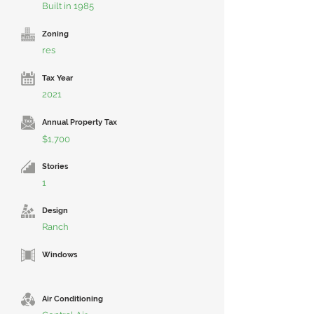
Built in 1985
Zoning
res
Tax Year
2021
Annual Property Tax
$1,700
Stories
1
Design
Ranch
Windows
Air Conditioning