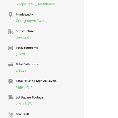
Single Family Residence
Municipality
Georgetown Twp
Substructure
Daylight
Total Bedrooms
3 Bed
Total Bathrooms
2 Bath
Total Finished SqFt All Levels
1,552 SqFt
Lot Square Footage
7,710 SqFt
Year Built