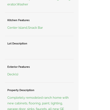
erator,Washer
Kitchen Features
Center Island,Snack Bar
Lot Description
Exterior Features
Deck(s)
Property Description
Completely remodeled ranch home with
new cabinets, flooring, paint, lighting,
garage door, sinks, faucets, all new GE