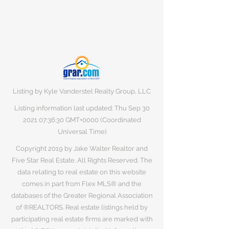
Listing by Kyle Vanderstel Realty Group, LLC
Listing information last updated: Thu Sep
30
2021 07
:36:30 GMT+0000 (Coordinated
Universal Time)
Copyright 2019 by Jake Walter Realtor and
Five Star Real Estate. All Rights Reserved. The
data relating to real estate on this website
comes in part from Flex MLS® and the
databases of the Greater Regional Association
of ®REALTORS. Real estate listings held by
participating real estate firms are marked with