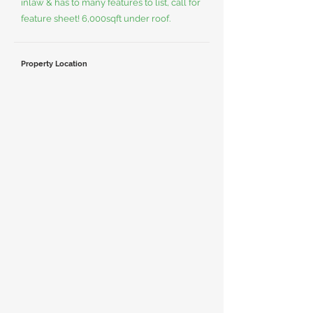
inlaw & has to many features to list, call for
feature sheet! 6,000sqft under roof.
Property Location