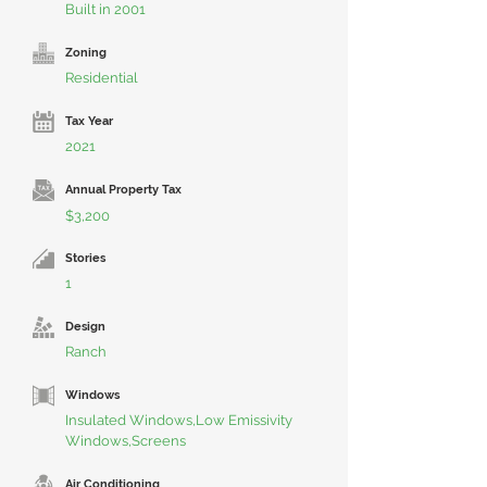
Built in 2001
Zoning
Residential
Tax Year
2021
Annual Property Tax
$3,200
Stories
1
Design
Ranch
Windows
Insulated Windows,Low Emissivity
Windows,Screens
Air Conditioning