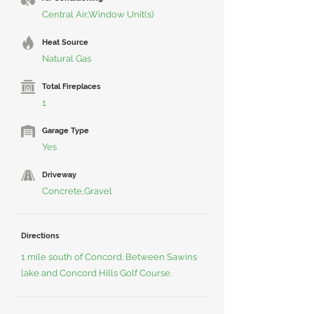
Central Air,Window Unit(s)
Heat Source
Natural Gas
Total Fireplaces
1
Garage Type
Yes
Driveway
Concrete,Gravel
Directions
1 mile south of Concord. Between Sawins
lake and Concord Hills Golf Course.