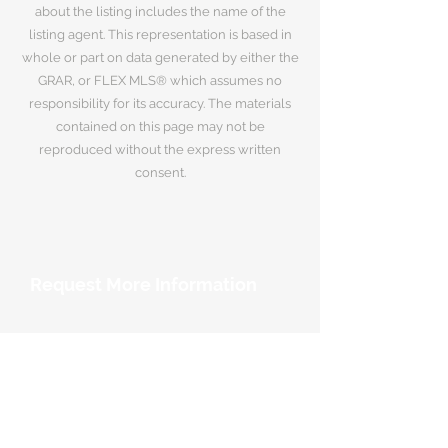
about the listing includes the name of the
listing agent. This representation is based in
whole or part on data generated by either the
GRAR, or FLEX MLS® which assumes no
responsibility for its accuracy. The materials
contained on this page may not be
reproduced without the express written
consent.
Request More Information
Your Name
*
Email Address
*