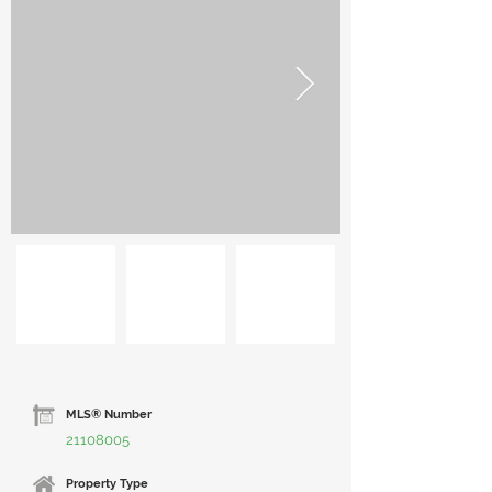
MLS® Number
21108005
Property Type