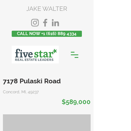
JAKE WALTER
CALL NOW +1 (616) 889 4334
7178 Pulaski Road
Concord, MI, 49237
$589,000