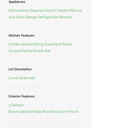
Appliances
Dishwasher,Disposal,Dryer,Freezer,Microw
ave,Oven,Range,Refrigerator,Washer
Kitchen Features
Center Island,Eating Area,Mud Room
Access,Pantry,Snack Bar
Lot Description
Level,Sidewalk
Exterior Features
3 Season
Room,Deck(s),Patio,Porch(es),Scrn Porch