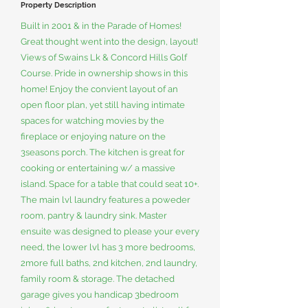
Property Description
Built in 2001 & in the Parade of Homes!
Great thought went into the design, layout!
Views of Swains Lk & Concord Hills Golf
Course. Pride in ownership shows in this
home! Enjoy the convient layout of an
open floor plan, yet still having intimate
spaces for watching movies by the
fireplace or enjoying nature on the
3seasons porch. The kitchen is great for
cooking or entertaining w/ a massive
island. Space for a table that could seat 10+.
The main lvl laundry features a poweder
room, pantry & laundry sink. Master
ensuite was designed to please your every
need, the lower lvl has 3 more bedrooms,
2more full baths, 2nd kitchen, 2nd laundry,
family room & storage. The detached
garage gives you handicap 3bedroom