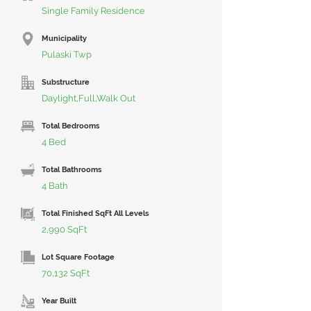
Single Family Residence
Municipality
Pulaski Twp
Substructure
Daylight,Full,Walk Out
Total Bedrooms
4 Bed
Total Bathrooms
4 Bath
Total Finished SqFt All Levels
2,990 SqFt
Lot Square Footage
70,132 SqFt
Year Built