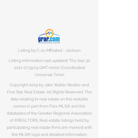
Listing by C-21 Affiliated - Jackson
Listing information last updated: Thu Sep
30
2021 07
:39:03 GMT+0000 (Coordinated
Universal Time)
Copyright 2019 by Jake Walter Realtor and
Five Star Real Estate. All Rights Reserved. The
data relating to real estate on this website
comes in part from Flex MLS® and the
databases of the Greater Regional Association
of ®REALTORS. Real estate listings held by
participating real estate firms are marked with
the MLS® logo and detailed information