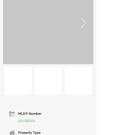
MLS® Number
21108001
Property Type