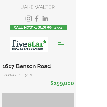
JAKE WALTER
CALL NOW +1 (616) 889 4334
1607 Benson Road
Fountain, MI, 49410
$299,000