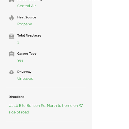
Central Air
Heat Source
Propane
Total Fireplaces
1
Garage Type
Yes
Driveway
Unpaved
Directions
Us 10 E to Benson Rd. North to home on W
side of road