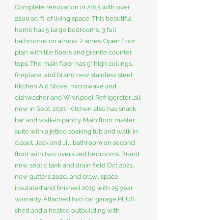
Complete renovation in 2015 with over
2200 sq. ft. of living space. This beautiful
home has 5 large bedrooms, 3 full
bathrooms on almost 2 acres. Open floor
plan with tile floors and granite counter
tops. The main floor has 9' high ceilings,
fireplace, and brand new stainless steel
Kitchen Aid Stove, microwave and
dishwasher and Whirlpool Refrigerator...all
new in Sept. 2021! Kitchen also has snack
bar and walk-in pantry. Main floor master
suite with a jetted soaking tub and walk in
closet. Jack and Jill bathroom on second
floor with two oversized bedrooms. Brand
new septic tank and drain field Oct 2021,
new gutters 2020, and crawl space
insulated and finished 2019 with 25 year
warranty. Attached two car garage PLUS
shed and a heated outbuilding with