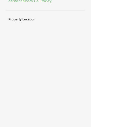
cement floors. Call today!
Property Location