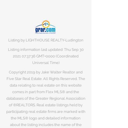
Listing by LIGHTHOUSE REALTY-Ludington
Listing information last updated: Thu Sep
30
2021 07
:37:36 GMT+0000 (Coordinated
Universal Time)
Copyright 2019 by Jake Walter Realtor and
Five Star Real Estate. All Rights Reserved. The
data relating to real estate on this website
comes in part from Flex MLS® and the
databases of the Greater Regional Association
of ®REALTORS. Real estate listings held by
participating real estate firms are marked with
the MLS® logo and detailed information
about the listing includes the name of the