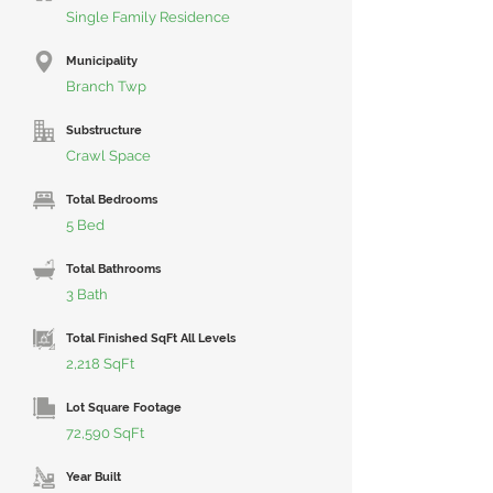
Single Family Residence
Municipality
Branch Twp
Substructure
Crawl Space
Total Bedrooms
5 Bed
Total Bathrooms
3 Bath
Total Finished SqFt All Levels
2,218 SqFt
Lot Square Footage
72,590 SqFt
Year Built