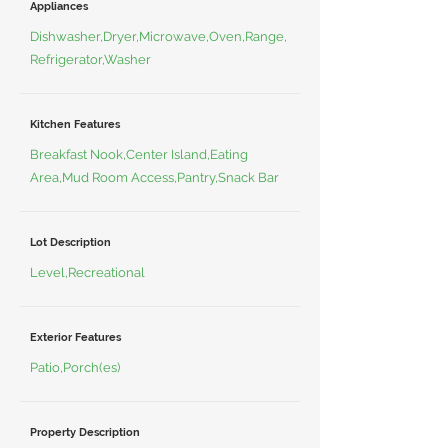
Appliances
Dishwasher,Dryer,Microwave,Oven,Range,
Refrigerator,Washer
Kitchen Features
Breakfast Nook,Center Island,Eating
Area,Mud Room Access,Pantry,Snack Bar
Lot Description
Level,Recreational
Exterior Features
Patio,Porch(es)
Property Description