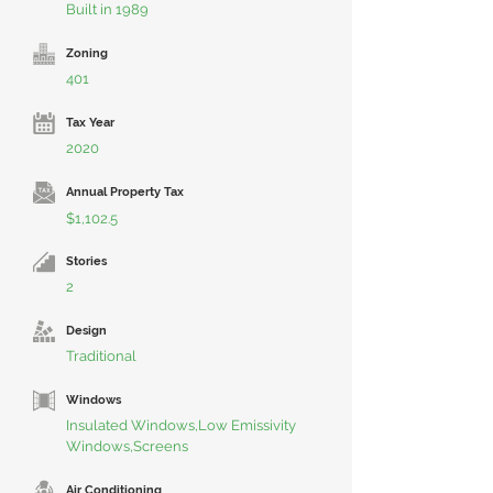
Built in 1989
Zoning
401
Tax Year
2020
Annual Property Tax
$1,102.5
Stories
2
Design
Traditional
Windows
Insulated Windows,Low Emissivity
Windows,Screens
Air Conditioning