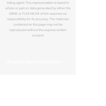
listing agent. This representation is based in
whole or part on data generated by either the
GRAR, or FLEX MLS® which assumes no
responsibility for its accuracy. The materials
contained on this page may not be
reproduced without the express written
consent.
Request More Information
Your Name
*
Email Address
*