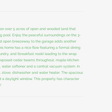
on over 5 acres of open and wooded land that
g pool. Enjoy the peaceful surroundings on the 3-
ed open breezeway to the garage adds another
his home has a nice flow featuring a formal dining
undry, and (breakfast nook) leading to the wrap
 exposed cedar beams throughout, maple kitchen
ts, water softener and a central vacuum system. In
or, stove, dishwasher and water heater. The spacious
d a daylight window. This property has character
!