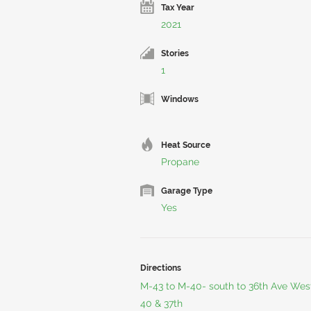
Tax Year
2021
Stories
1
Windows
Heat Source
Propane
Garage Type
Yes
Directions
M-43 to M-40- south to 36th Ave West 
40 & 37th