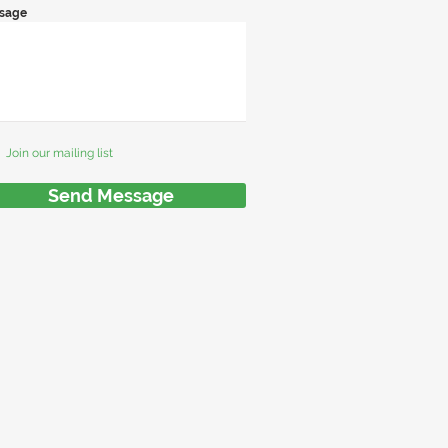
sage
Join our mailing list
Send Message