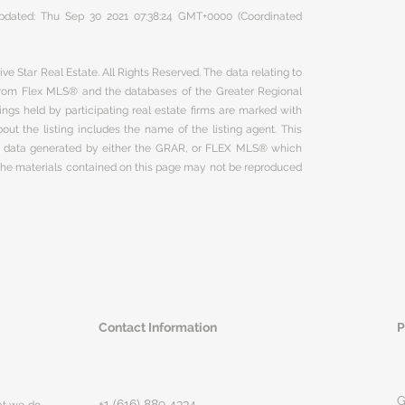
 updated: Thu Sep 30 2021 07:38:24 GMT+0000 (Coordinated
ve Star Real Estate. All Rights Reserved. The data relating to
 from Flex MLS® and the databases of the Greater Regional
ngs held by participating real estate firms are marked with
ut the listing includes the name of the listing agent. This
on data generated by either the GRAR, or FLEX MLS® which
 The materials contained on this page may not be reproduced
Contact Information
P
G
+1 (616) 889 4334