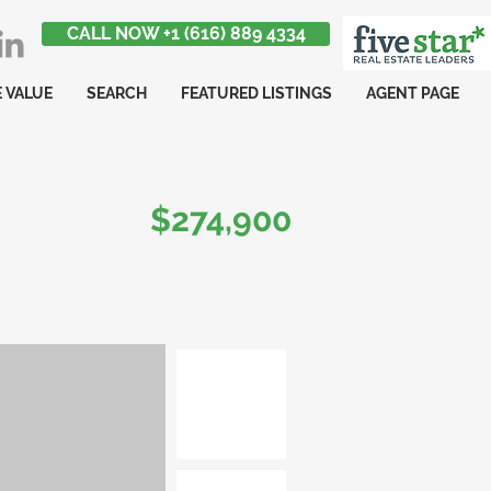
CALL NOW +1 (616) 889 4334
 VALUE
SEARCH
FEATURED LISTINGS
AGENT PAGE
$274,900