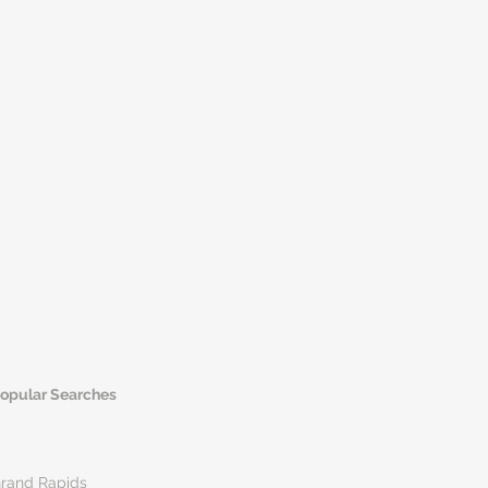
opular Searches
rand Rapids