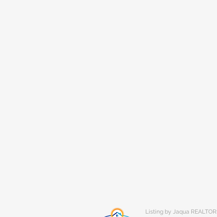
Listing by Jaqua REALTOR