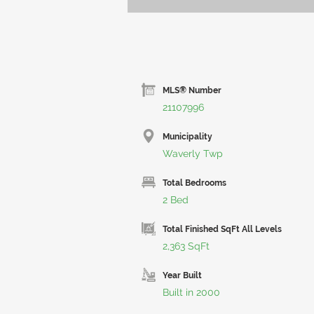
MLS® Number
21107996
Municipality
Waverly Twp
Total Bedrooms
2 Bed
Total Finished SqFt All Levels
2,363 SqFt
Year Built
Built in 2000