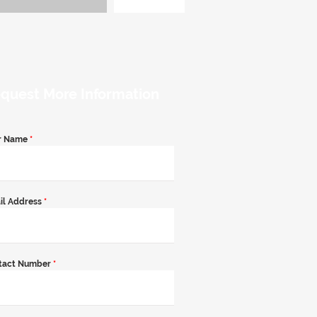
quest More Information
r Name
*
il Address
*
tact Number
*