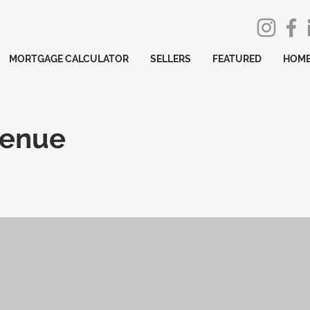
MORTGAGE CALCULATOR
SELLERS
FEATURED
HOME
venue