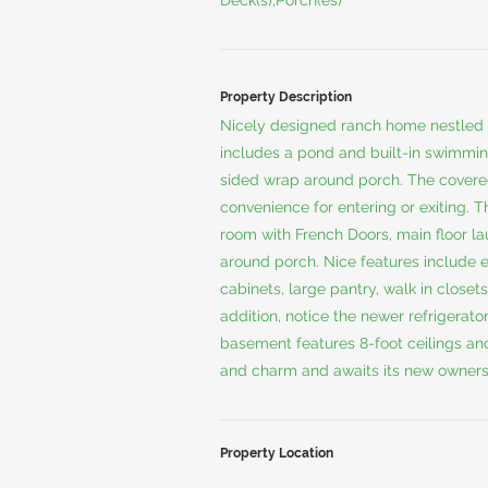
Deck(s),Porch(es)
Property Description
Nicely designed ranch home nestled 
includes a pond and built-in swimmin
sided wrap around porch. The cover
convenience for entering or exiting. T
room with French Doors, main floor la
around porch. Nice features include
cabinets, large pantry, walk in close
addition, notice the newer refrigerat
basement features 8-foot ceilings an
and charm and awaits its new owners
Property Location