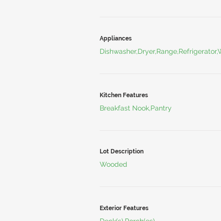
Appliances
Dishwasher,Dryer,Range,Refrigerator
Kitchen Features
Breakfast Nook,Pantry
Lot Description
Wooded
Exterior Features