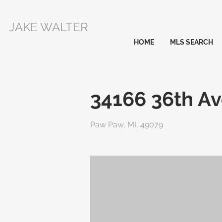
JAKE WALTER
HOME
MLS SEARCH
34166 36th A
Paw Paw, MI, 49079