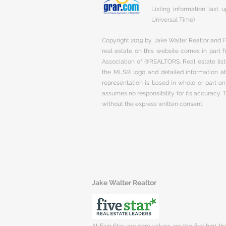
Listing information last
Universal Time)
Copyright 2019 by Jake Walter Realtor and Fi
real estate on this website comes in part
Association of ®REALTORS. Real estate listi
the MLS® logo and detailed information abo
representation is based in whole or part 
assumes no responsibility for its accuracy.
without the express written consent.
Jake Walter Realtor