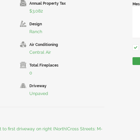
Annual Property Tax
Mes
$3,082
Design
Ranch
Air Conditioning
Central Air
Total Fireplaces
0
Driveway
Unpaved
to first driveway on right (North)Cross Streets: M-