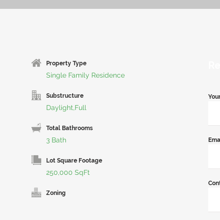
Re
Property Type
Single Family Residence
Substructure
You
Daylight,Full
Total Bathrooms
3 Bath
Ema
Lot Square Footage
250,000 SqFt
Con
Zoning