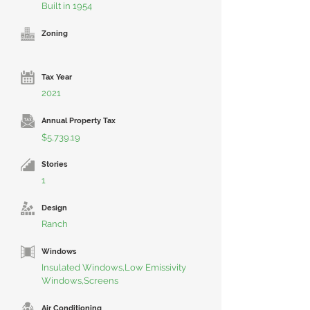
Built in 1954
Zoning
Tax Year
2021
Annual Property Tax
$5,739.19
Stories
1
Design
Ranch
Windows
Insulated Windows,Low Emissivity
Windows,Screens
Air Conditioning