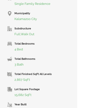
Single Family Residence
Municipality
Kalamazoo City
Substructure
Full,Walk Out
Total Bedrooms
4 Bed
Total Bathrooms
3 Bath
Total Finished SqFt All Levels
2,867 SqFt
Lot Square Footage
15,682 SqFt
Year Built