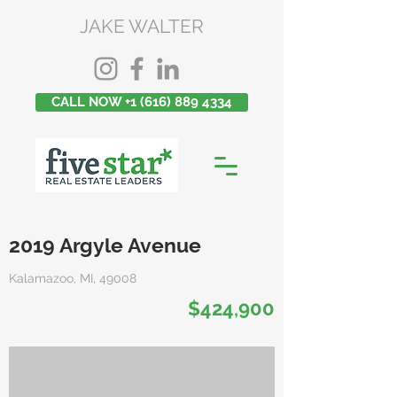
JAKE WALTER
CALL NOW +1 (616) 889 4334
2019 Argyle Avenue
Kalamazoo, MI, 49008
$424,900