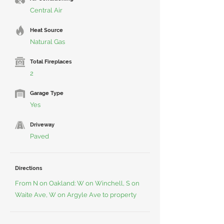
Central Air
Heat Source
Natural Gas
Total Fireplaces
2
Garage Type
Yes
Driveway
Paved
Directions
From N on Oakland: W on Winchell, S on
Waite Ave, W on Argyle Ave to property