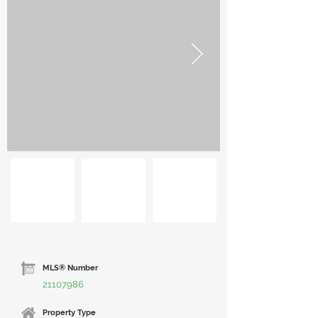
MLS® Number
21107986
Property Type