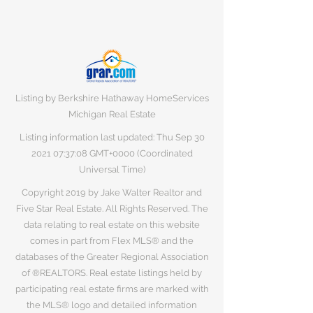
Listing by Berkshire Hathaway HomeServices
Michigan Real Estate
Listing information last updated: Thu Sep
30
2021 07
:37:08 GMT+0000 (Coordinated
Universal Time)
Copyright 2019 by Jake Walter Realtor and
Five Star Real Estate. All Rights Reserved. The
data relating to real estate on this website
comes in part from Flex MLS® and the
databases of the Greater Regional Association
of ®REALTORS. Real estate listings held by
participating real estate firms are marked with
the MLS® logo and detailed information