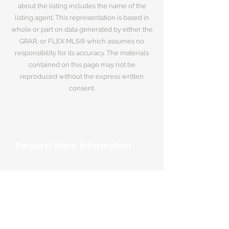
about the listing includes the name of the
listing agent. This representation is based in
whole or part on data generated by either the
GRAR, or FLEX MLS® which assumes no
responsibility for its accuracy. The materials
contained on this page may not be
reproduced without the express written
consent.
Request More Information
Your Name
*
Email Address
*