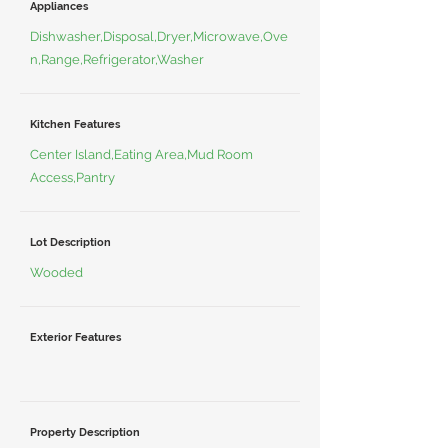
Appliances
Dishwasher,Disposal,Dryer,Microwave,Ove
n,Range,Refrigerator,Washer
Kitchen Features
Center Island,Eating Area,Mud Room
Access,Pantry
Lot Description
Wooded
Exterior Features
Property Description