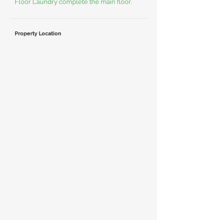
Floor Laundry complete the main floor.
Property Location