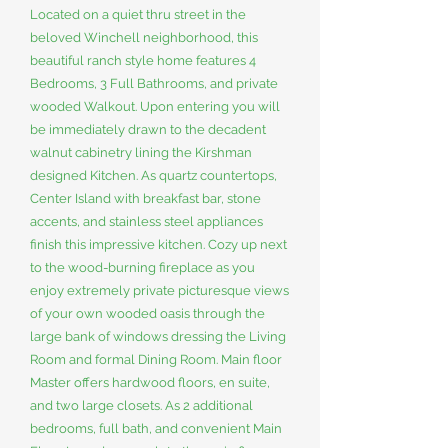
Located on a quiet thru street in the
beloved Winchell neighborhood, this
beautiful ranch style home features 4
Bedrooms, 3 Full Bathrooms, and private
wooded Walkout. Upon entering you will
be immediately drawn to the decadent
walnut cabinetry lining the Kirshman
designed Kitchen. As quartz countertops,
Center Island with breakfast bar, stone
accents, and stainless steel appliances
finish this impressive kitchen. Cozy up next
to the wood-burning fireplace as you
enjoy extremely private picturesque views
of your own wooded oasis through the
large bank of windows dressing the Living
Room and formal Dining Room. Main floor
Master offers hardwood floors, en suite,
and two large closets. As 2 additional
bedrooms, full bath, and convenient Main