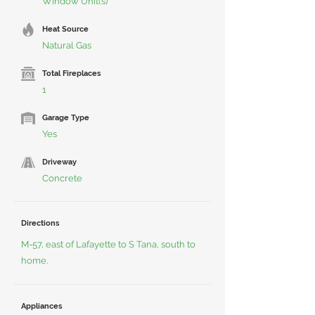
Window Unit(s)
Heat Source
Natural Gas
Total Fireplaces
1
Garage Type
Yes
Driveway
Concrete
Directions
M-57, east of Lafayette to S Tana, south to
home.
Appliances