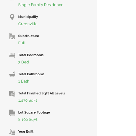
Single Family Residence
Municipality
Greenville
Substructure
Full
Total Bedrooms
3 Bed
Total Bathrooms
1 Bath
Total Finished SqFt All Levels
1,430 SqFt
Lot Square Footage
8,102 SqFt
Year Built