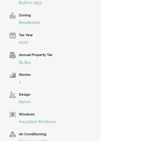
Built in 1953
Zoning
Residential
Tax Year
2020
Annual Property Tax
$1,801
Stories
1
Design
Ranch
Windows
Insulated Windows
Air Conditioning