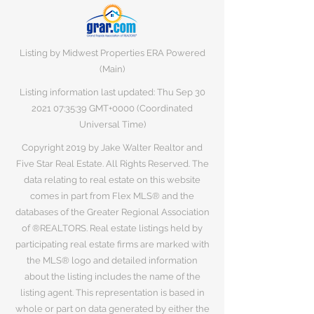
Listing by Midwest Properties ERA Powered
(Main)
Listing information last updated: Thu Sep
30
2021 07
:35:39 GMT+0000 (Coordinated
Universal Time)
Copyright 2019 by Jake Walter Realtor and
Five Star Real Estate. All Rights Reserved. The
data relating to real estate on this website
comes in part from Flex MLS® and the
databases of the Greater Regional Association
of ®REALTORS. Real estate listings held by
participating real estate firms are marked with
the MLS® logo and detailed information
about the listing includes the name of the
listing agent. This representation is based in
whole or part on data generated by either the