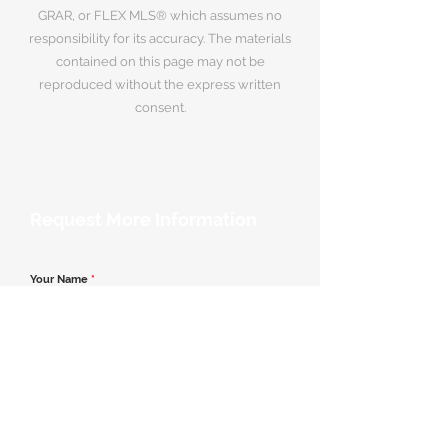
GRAR, or FLEX MLS® which assumes no
responsibility for its accuracy. The materials
contained on this page may not be
reproduced without the express written
consent.
Request More Information
Your Name
*
Email Address
*