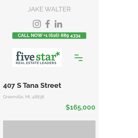
JAKE WALTER
CALL NOW +1 (616) 889 4334
407 S Tana Street
Greenville, MI, 48838
$165,000