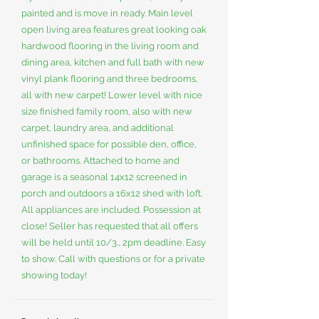
painted and is move in ready. Main level
open living area features great looking oak
hardwood flooring in the living room and
dining area, kitchen and full bath with new
vinyl plank flooring and three bedrooms,
all with new carpet! Lower level with nice
size finished family room, also with new
carpet, laundry area, and additional
unfinished space for possible den, office,
or bathrooms. Attached to home and
garage is a seasonal 14x12 screened in
porch and outdoors a 16x12 shed with loft.
All appliances are included. Possession at
close! Seller has requested that all offers
will be held until 10/3., 2pm deadline. Easy
to show. Call with questions or for a private
showing today!