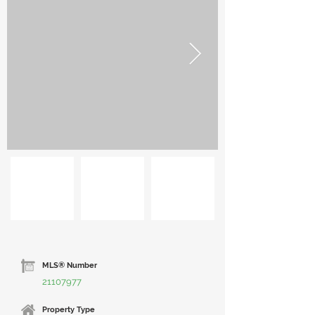
MLS® Number
21107977
Property Type