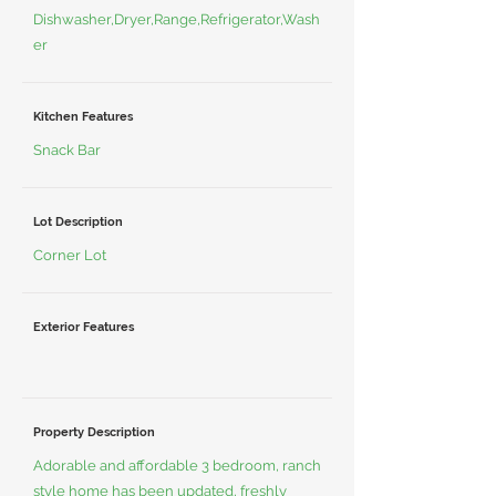
Dishwasher,Dryer,Range,Refrigerator,Wash
er
Kitchen Features
Snack Bar
Lot Description
Corner Lot
Exterior Features
Property Description
Adorable and affordable 3 bedroom, ranch
style home has been updated, freshly