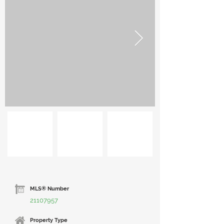
MLS® Number
21107957
Property Type