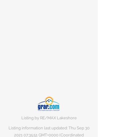
Listing by RE/MAX Lakeshore
Listing information last updated: Thu Sep
30
2021 07
:35:51 GMT+0000 (Coordinated