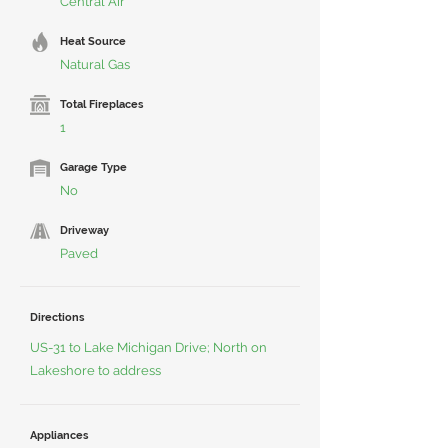
Central Air
Heat Source
Natural Gas
Total Fireplaces
1
Garage Type
No
Driveway
Paved
Directions
US-31 to Lake Michigan Drive; North on
Lakeshore to address
Appliances