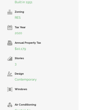
Built in 1951
Zoning
RES
Tax Year
2020
Annual Property Tax
$10,179
Stories
3
Design
Contemporary
Windows
Air Conditioning