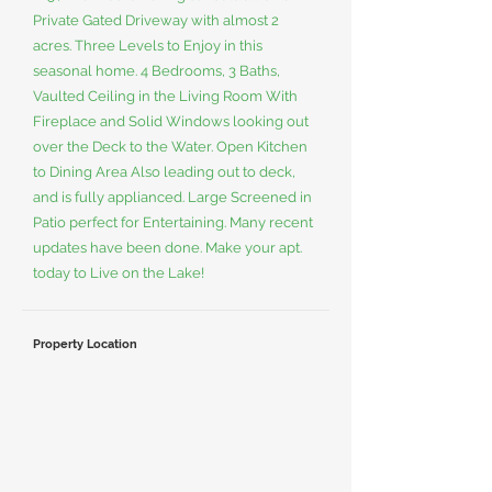
Private Gated Driveway with almost 2
acres. Three Levels to Enjoy in this
seasonal home. 4 Bedrooms, 3 Baths,
Vaulted Ceiling in the Living Room With
Fireplace and Solid Windows looking out
over the Deck to the Water. Open Kitchen
to Dining Area Also leading out to deck,
and is fully applianced. Large Screened in
Patio perfect for Entertaining. Many recent
updates have been done. Make your apt.
today to Live on the Lake!
Property Location