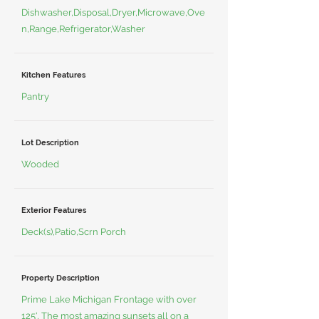
Dishwasher,Disposal,Dryer,Microwave,Ove
n,Range,Refrigerator,Washer
Kitchen Features
Pantry
Lot Description
Wooded
Exterior Features
Deck(s),Patio,Scrn Porch
Property Description
Prime Lake Michigan Frontage with over
125', The most amazing sunsets all on a