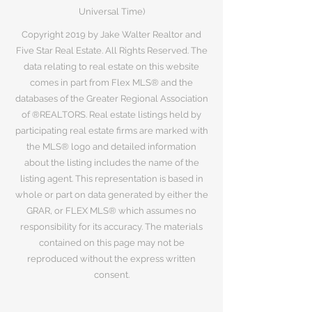
Universal Time)
Copyright 2019 by Jake Walter Realtor and
Five Star Real Estate. All Rights Reserved. The
data relating to real estate on this website
comes in part from Flex MLS® and the
databases of the Greater Regional Association
of ®REALTORS. Real estate listings held by
participating real estate firms are marked with
the MLS® logo and detailed information
about the listing includes the name of the
listing agent. This representation is based in
whole or part on data generated by either the
GRAR, or FLEX MLS® which assumes no
responsibility for its accuracy. The materials
contained on this page may not be
reproduced without the express written
consent.