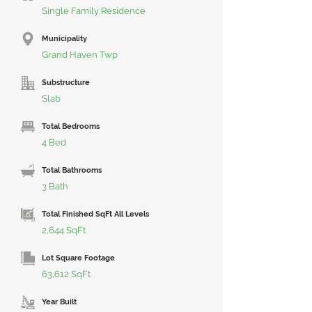
Single Family Residence
Municipality
Grand Haven Twp
Substructure
Slab
Total Bedrooms
4 Bed
Total Bathrooms
3 Bath
Total Finished SqFt All Levels
2,644 SqFt
Lot Square Footage
63,612 SqFt
Year Built