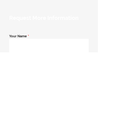
Request More Information
Your Name
*
Email Address
*
Contact Number
*
Message