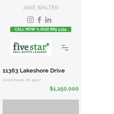
JAKE WALTER
CALL NOW +1 (616) 889 4334
11363 Lakeshore Drive
Grand Haven, MI, 49417
$1,250,000