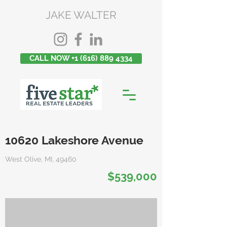
JAKE WALTER
CALL NOW +1 (616) 889 4334
10620 Lakeshore Avenue
West Olive, MI, 49460
$539,000