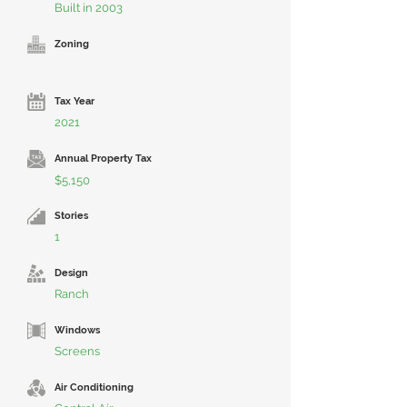
Built in 2003
Zoning
Tax Year
2021
Annual Property Tax
$5,150
Stories
1
Design
Ranch
Windows
Screens
Air Conditioning