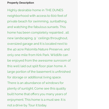
Property Description
Highly desirable home in THE DUNES
neighborhood with access to 600 feet of
private beach for swimming, sunbathing,
and watching the fabulous sunsets. This
home has been completely repainted , all
new landscaping, 9 ' ceilings throughout,
oversized garage and It is located next to
the 40 acre Palomita Nature Preserve, and
only one mile from Kirk Park. Wildlife can
be enjoyed from the awesome sunroom of
this well laid out split floor plan home. A
large portion of the basement is unfinished
for storage or additional living space.
There is an abundance of windows for
plenty of sunlight. Come see this quality
built home that offers you many years of
enjoyment. This home is a must see. It is
not a drive by. Tour it today.