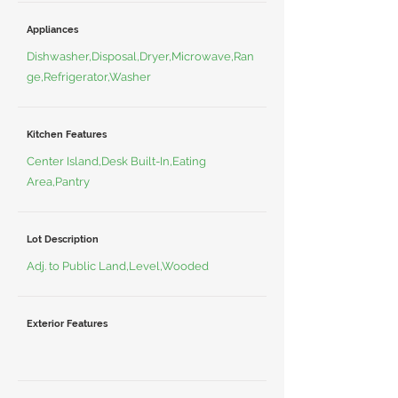
Appliances
Dishwasher,Disposal,Dryer,Microwave,Ran
ge,Refrigerator,Washer
Kitchen Features
Center Island,Desk Built-In,Eating
Area,Pantry
Lot Description
Adj. to Public Land,Level,Wooded
Exterior Features