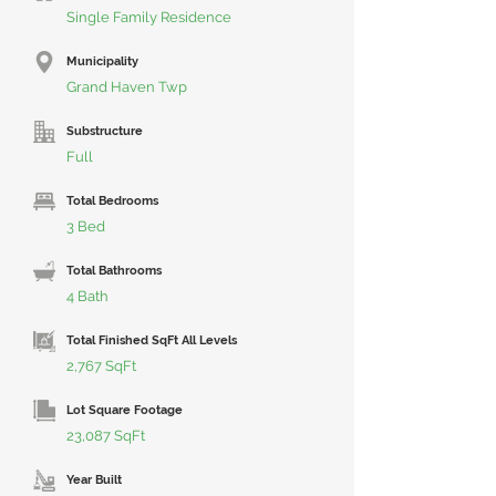
Single Family Residence
Municipality
Grand Haven Twp
Substructure
Full
Total Bedrooms
3 Bed
Total Bathrooms
4 Bath
Total Finished SqFt All Levels
2,767 SqFt
Lot Square Footage
23,087 SqFt
Year Built