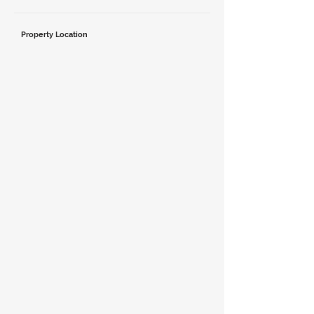
Property Location