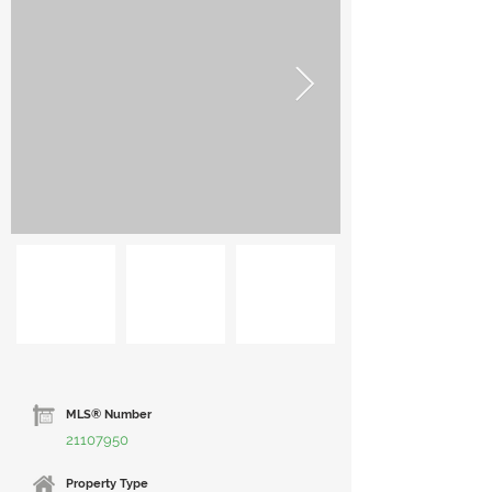
MLS® Number
21107950
Property Type