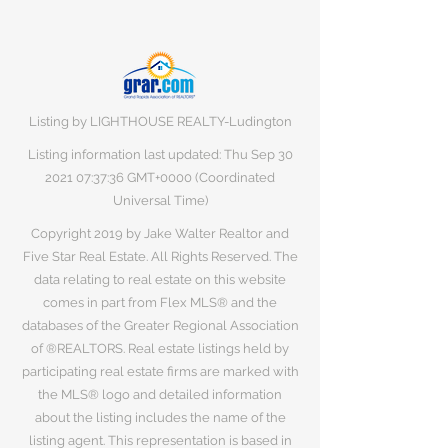
Listing by LIGHTHOUSE REALTY-Ludington
Listing information last updated: Thu Sep
30
2021 07
:37:36 GMT+0000 (Coordinated
Universal Time)
Copyright 2019 by Jake Walter Realtor and
Five Star Real Estate. All Rights Reserved. The
data relating to real estate on this website
comes in part from Flex MLS® and the
databases of the Greater Regional Association
of ®REALTORS. Real estate listings held by
participating real estate firms are marked with
the MLS® logo and detailed information
about the listing includes the name of the
listing agent. This representation is based in