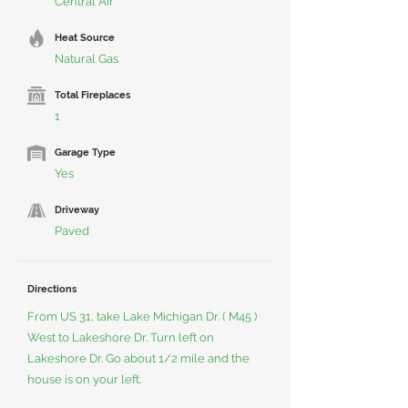
Central Air
Heat Source
Natural Gas
Total Fireplaces
1
Garage Type
Yes
Driveway
Paved
Directions
From US 31, take Lake Michigan Dr. ( M45 )
West to Lakeshore Dr. Turn left on
Lakeshore Dr. Go about 1/2 mile and the
house is on your left.