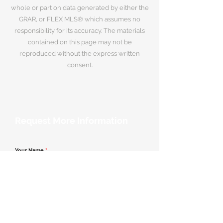
whole or part on data generated by either the
GRAR, or FLEX MLS® which assumes no
responsibility for its accuracy. The materials
contained on this page may not be
reproduced without the express written
consent.
Request More Information
Your Name
*
Email Address
*