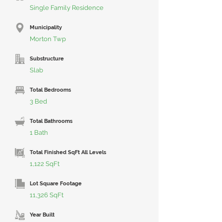
Single Family Residence
Municipality
Morton Twp
Substructure
Slab
Total Bedrooms
3 Bed
Total Bathrooms
1 Bath
Total Finished SqFt All Levels
1,122 SqFt
Lot Square Footage
11,326 SqFt
Year Built