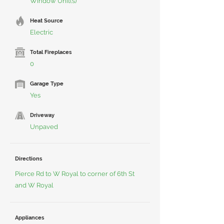
Window Unit(s)
Heat Source
Electric
Total Fireplaces
0
Garage Type
Yes
Driveway
Unpaved
Directions
Pierce Rd to W Royal to corner of 6th St
and W Royal
Appliances