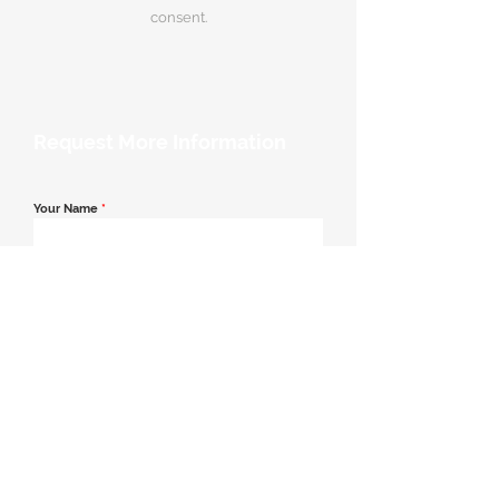
consent.
Request More Information
Your Name
*
Email Address
*
Contact Number
*