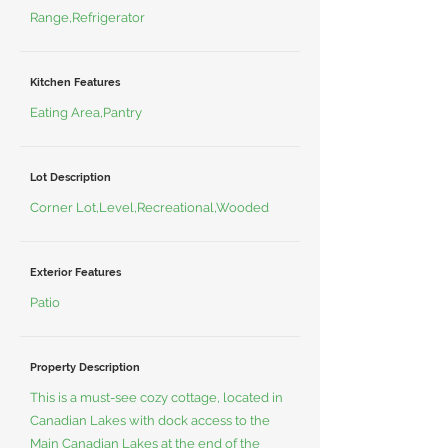
Range,Refrigerator
Kitchen Features
Eating Area,Pantry
Lot Description
Corner Lot,Level,Recreational,Wooded
Exterior Features
Patio
Property Description
This is a must-see cozy cottage, located in
Canadian Lakes with dock access to the
Main Canadian Lakes at the end of the