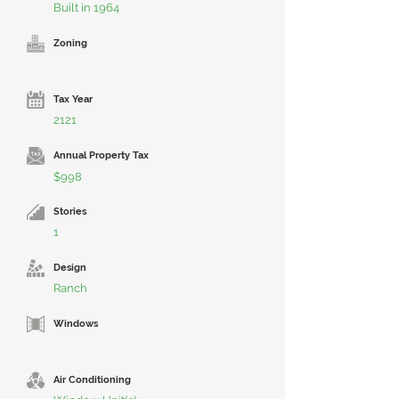
Built in 1964
Zoning
Tax Year
2121
Annual Property Tax
$998
Stories
1
Design
Ranch
Windows
Air Conditioning