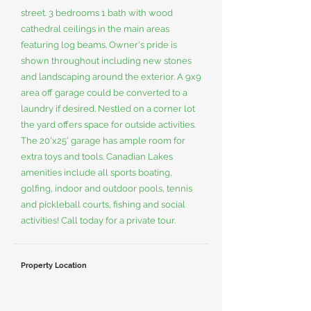
street. 3 bedrooms 1 bath with wood
cathedral ceilings in the main areas
featuring log beams. Owner's pride is
shown throughout including new stones
and landscaping around the exterior. A 9x9
area off garage could be converted to a
laundry if desired. Nestled on a corner lot
the yard offers space for outside activities.
The 20'x25' garage has ample room for
extra toys and tools. Canadian Lakes
amenities include all sports boating,
golfing, indoor and outdoor pools, tennis
and pickleball courts, fishing and social
activities! Call today for a private tour.
Property Location