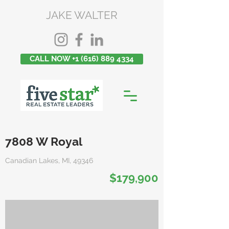
JAKE WALTER
CALL NOW +1 (616) 889 4334
7808 W Royal
Canadian Lakes, MI, 49346
$179,900