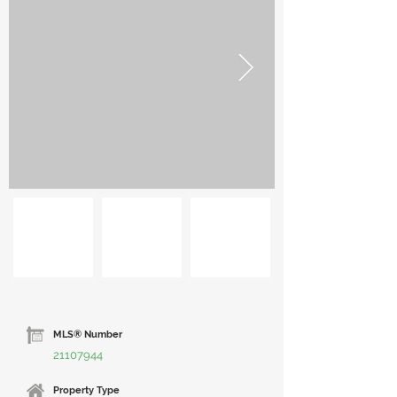
MLS® Number
21107944
Property Type