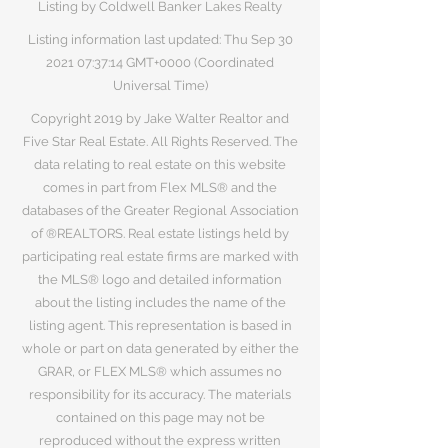
Listing by Coldwell Banker Lakes Realty
Listing information last updated: Thu Sep
30
2021 07
:37:14 GMT+0000 (Coordinated
Universal Time)
Copyright 2019 by Jake Walter Realtor and
Five Star Real Estate. All Rights Reserved. The
data relating to real estate on this website
comes in part from Flex MLS® and the
databases of the Greater Regional Association
of ®REALTORS. Real estate listings held by
participating real estate firms are marked with
the MLS® logo and detailed information
about the listing includes the name of the
listing agent. This representation is based in
whole or part on data generated by either the
GRAR, or FLEX MLS® which assumes no
responsibility for its accuracy. The materials
contained on this page may not be
reproduced without the express written