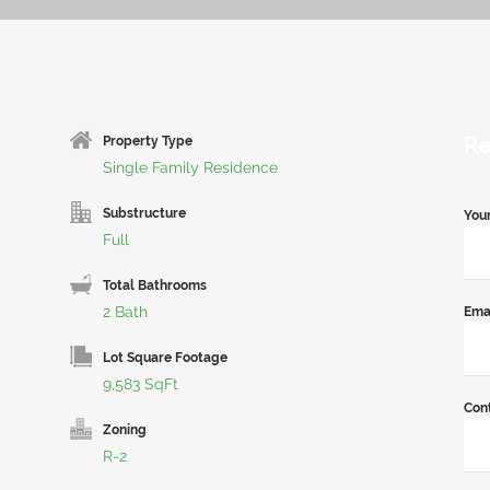
Re
Property Type
Single Family Residence
Substructure
You
Full
Total Bathrooms
2 Bath
Ema
Lot Square Footage
9,583 SqFt
Con
Zoning
R-2