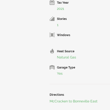
Tax Year
2021
Stories
1
Windows
Heat Source
Natural Gas
Garage Type
Yes
Directions
McCracken to Bonneville East