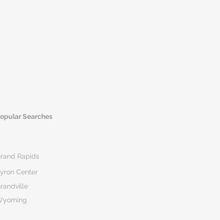
opular Searches
rand Rapids
yron Center
randville
Wyoming