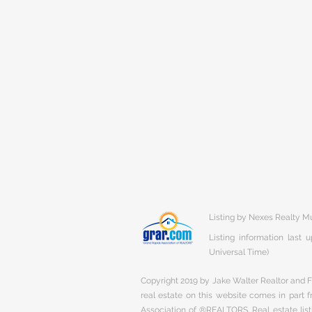
Listing by Nexes Realty 
Listing information last
Universal Time)
Copyright 2019 by Jake Walter Realtor and Fi
real estate on this website comes in part
Association of ®REALTORS. Real estate listi