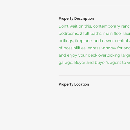
Property Description
Don't wait on this, contemporary ranc
bedrooms, 2 full baths, main floor lau
ceilings, fireplace, and newer central
of possibilities, egress window for a
and enjoy your deck overlooking large
garage. Buyer and buyer's agent to ver
Property Location