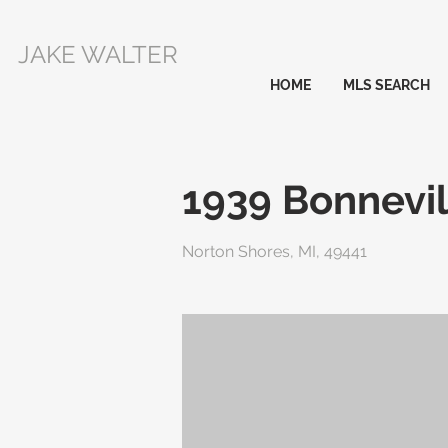
JAKE WALTER
HOME
MLS SEARCH
1939 Bonnevil
Norton Shores, MI, 49441