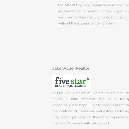
the MLS® logo and detailed information abo
representation is based in whole or part 
assumes no responsibility for its accuracy.
without the express written consent.
Jake Walter Realtor
At Five Star, our core values are the first hint t
things a little different. We value trans
opportunity, and hope. Five Star agents aren’t t
the confines of traditional real estate brokera
they aren’t just agents, they’re entrepreneurs
their own business with our support.