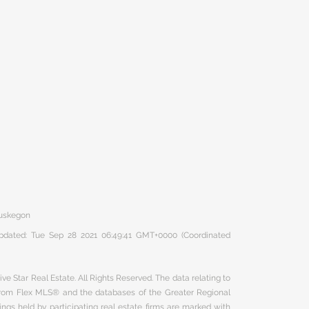
Muskegon
 updated: Tue Sep 28 2021 06:49:41 GMT+0000 (Coordinated
ve Star Real Estate. All Rights Reserved. The data relating to
 from Flex MLS® and the databases of the Greater Regional
ngs held by participating real estate firms are marked with