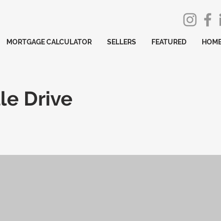
MORTGAGE CALCULATOR
SELLERS
FEATURED
HOME
le Drive