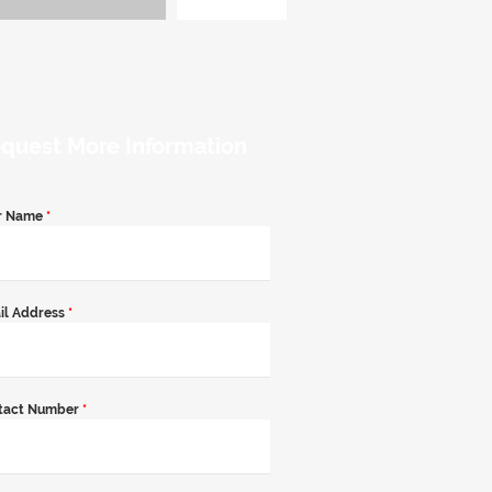
quest More Information
r Name
*
il Address
*
tact Number
*