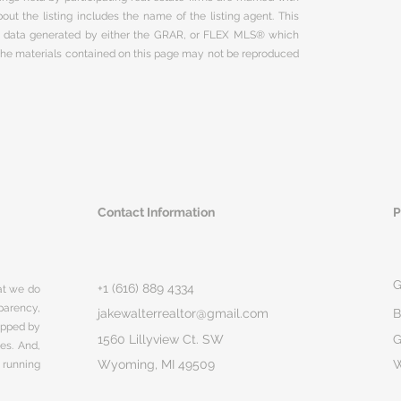
ut the listing includes the name of the listing agent. This
on data generated by either the GRAR, or FLEX MLS® which
 The materials contained on this page may not be reproduced
Contact Information
P
G
+1 (616) 889 4334
hat we do
parency,
jakewalterrealtor@gmail.com
B
rapped by
1560 Lillyview Ct. SW
G
ges. And,
Wyoming, MI 49509
 running