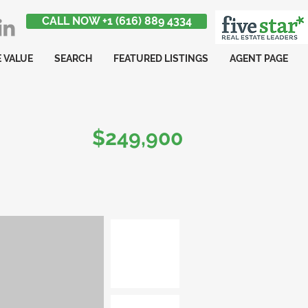
CALL NOW +1 (616) 889 4334
 VALUE
SEARCH
FEATURED LISTINGS
AGENT PAGE
$249,900