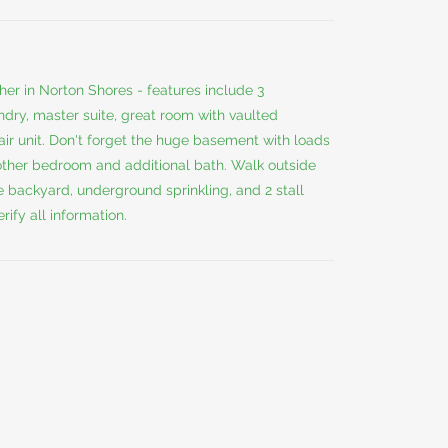
her in Norton Shores - features include 3
ndry, master suite, great room with vaulted
 air unit. Don't forget the huge basement with loads
nother bedroom and additional bath. Walk outside
 backyard, underground sprinkling, and 2 stall
ify all information.