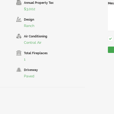
Annual Property Tax
Mes
$3,002
Design
Ranch
Air Conditioning
Central Air
Total Fireplaces
1
Driveway
Paved