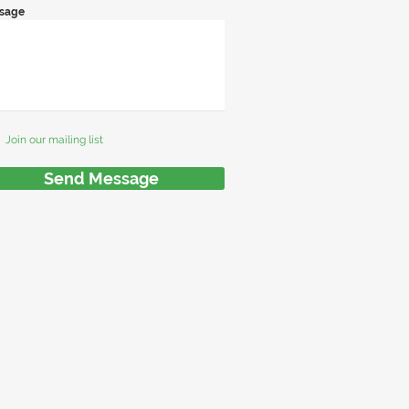
sage
Join our mailing list
Send Message