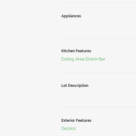
Appliances
Kitchen Features
Eating Area,Snack Bar
Lot Description
Exterior Features
Deck(s)