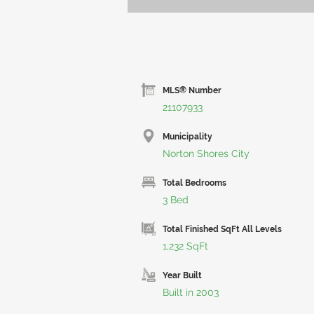
MLS® Number
21107933
Municipality
Norton Shores City
Total Bedrooms
3 Bed
Total Finished SqFt All Levels
1,232 SqFt
Year Built
Built in 2003