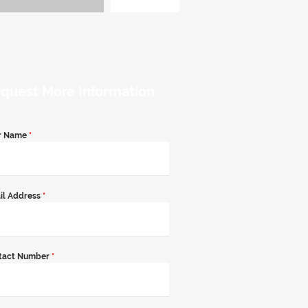
quest More Information
r Name
*
il Address
*
tact Number
*