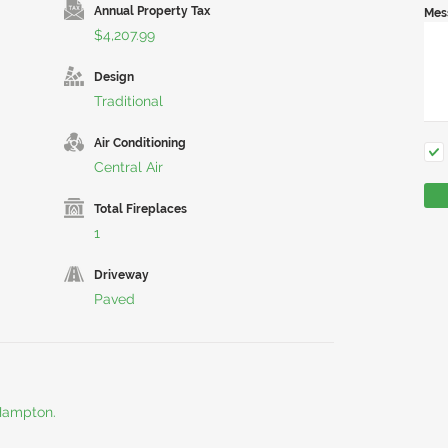
Annual Property Tax
Mes
$4,207.99
Design
Traditional
Air Conditioning
Central Air
Total Fireplaces
1
Driveway
Paved
 Hampton.