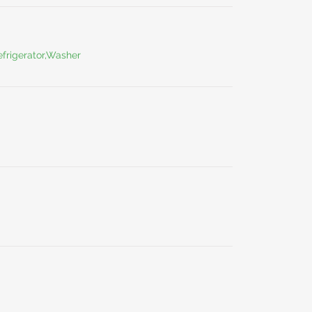
frigerator,Washer