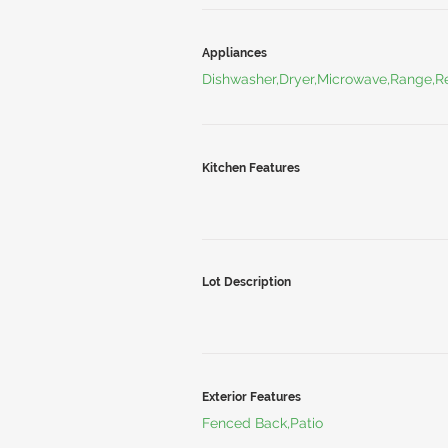
Appliances
Dishwasher,Dryer,Microwave,Range,Re
Kitchen Features
Lot Description
Exterior Features
Fenced Back,Patio