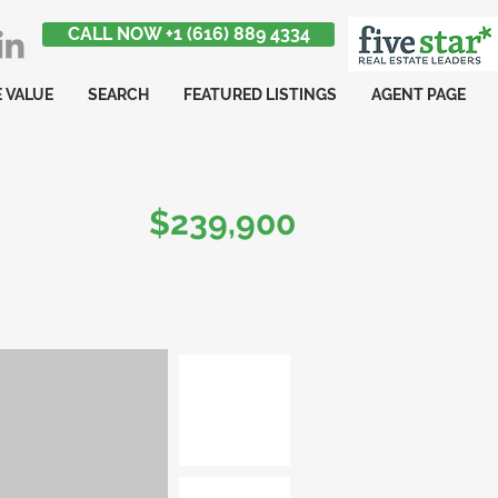
CALL NOW +1 (616) 889 4334
 VALUE
SEARCH
FEATURED LISTINGS
AGENT PAGE
$239,900