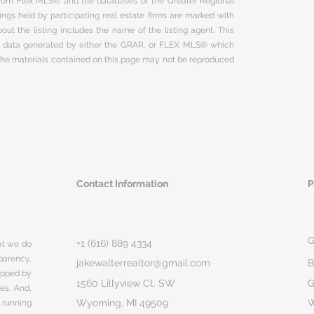
 from Flex MLS® and the databases of the Greater Regional
ngs held by participating real estate firms are marked with
ut the listing includes the name of the listing agent. This
on data generated by either the GRAR, or FLEX MLS® which
 The materials contained on this page may not be reproduced
Contact Information
P
G
+1 (616) 889 4334
hat we do
parency,
jakewalterrealtor@gmail.com
B
rapped by
1560 Lillyview Ct. SW
G
ges. And,
Wyoming, MI 49509
 running