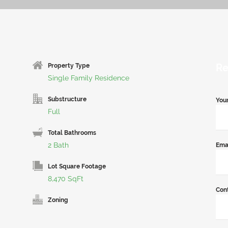
Re
Property Type
Single Family Residence
Substructure
You
Full
Total Bathrooms
2 Bath
Ema
Lot Square Footage
8,470 SqFt
Con
Zoning