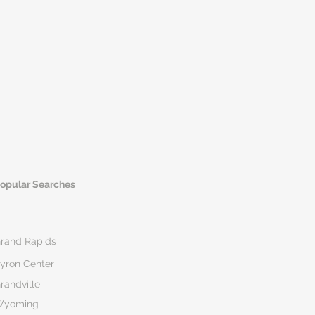
opular Searches
rand Rapids
yron Center
randville
Wyoming