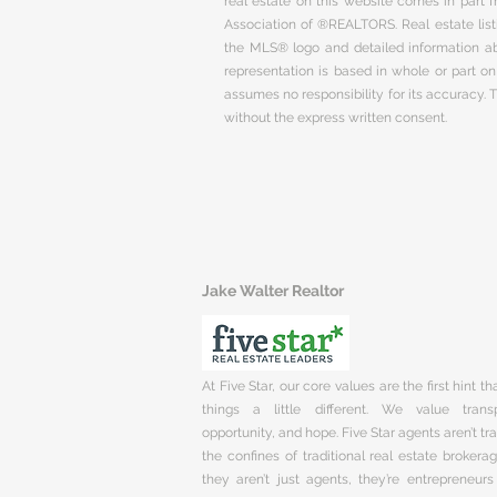
real estate on this website comes in part
Association of ®REALTORS. Real estate listi
the MLS® logo and detailed information abo
representation is based in whole or part 
assumes no responsibility for its accuracy.
without the express written consent.
Jake Walter Realtor
At Five Star, our core values are the first hint t
things a little different. We value trans
opportunity, and hope. Five Star agents aren’t t
the confines of traditional real estate brokera
they aren’t just agents, they’re entrepreneurs