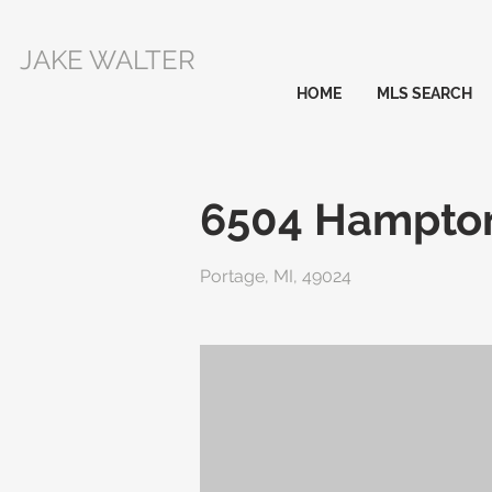
JAKE WALTER
HOME
MLS SEARCH
6504 Hampton
Portage, MI, 49024