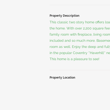
Property Description
This classic two story home offers l
the home. With over 2,200 square feet
family room with fireplace, living roo
included and so much more. Basement
room as well. Enjoy the deep and full
in the popular Coventry ''Haverhill'' 
This home is a pleasure to see!
Property Location