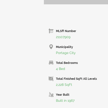
MLS® Number
21107909
Municipality
Portage City
Total Bedrooms
4 Bed
Total Finished SqFt All Levels
2,228 SqFt
Year Built
Built in 1967