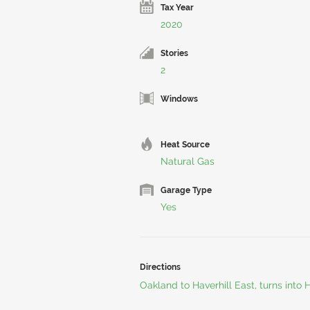
Tax Year
2020
Stories
2
Windows
Heat Source
Natural Gas
Garage Type
Yes
Directions
Oakland to Haverhill East, turns into