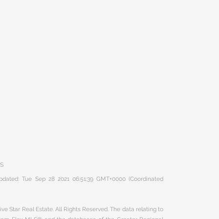
RS
 updated: Tue Sep 28 2021 06:51:39 GMT+0000 (Coordinated
ve Star Real Estate. All Rights Reserved. The data relating to