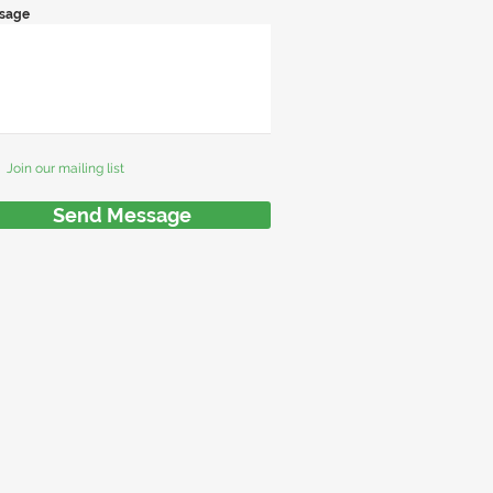
sage
Join our mailing list
Send Message