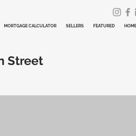
MORTGAGE CALCULATOR
SELLERS
FEATURED
HOME
 Street