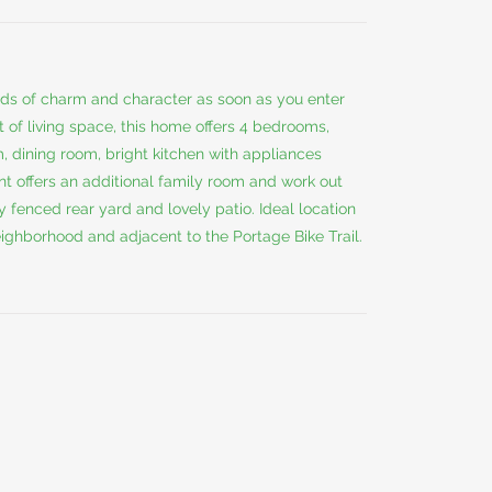
oads of charm and character as soon as you enter
 of living space, this home offers 4 bedrooms,
m, dining room, bright kitchen with appliances
 offers an additional family room and work out
y fenced rear yard and lovely patio. Ideal location
neighborhood and adjacent to the Portage Bike Trail.