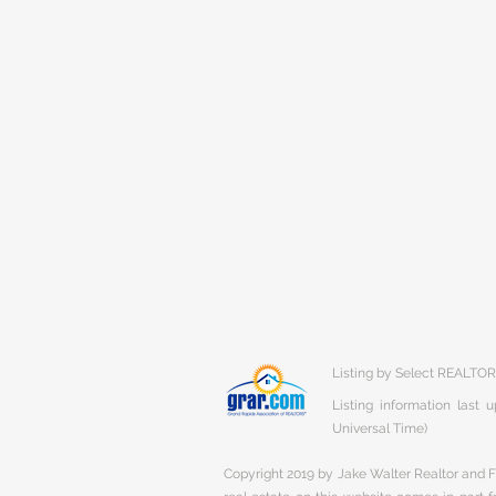
Listing by Select REALTO
Listing information last
Universal Time)
Copyright 2019 by Jake Walter Realtor and Fi