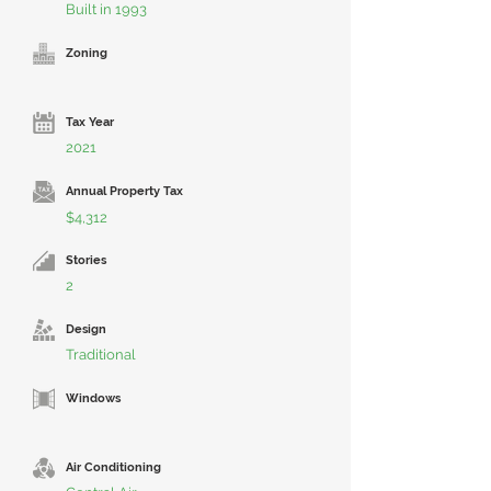
Built in 1993
Zoning
Tax Year
2021
Annual Property Tax
$4,312
Stories
2
Design
Traditional
Windows
Air Conditioning