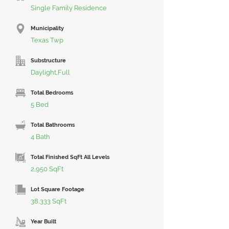
Single Family Residence
Municipality
Texas Twp
Substructure
Daylight,Full
Total Bedrooms
5 Bed
Total Bathrooms
4 Bath
Total Finished SqFt All Levels
2,950 SqFt
Lot Square Footage
38,333 SqFt
Year Built