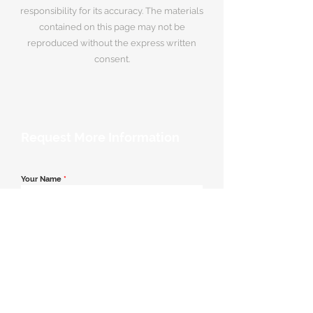
responsibility for its accuracy. The materials
contained on this page may not be
reproduced without the express written
consent.
Request More Information
Your Name
*
Email Address
*
Contact Number
*