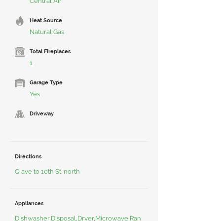
Central Air
Heat Source
Natural Gas
Total Fireplaces
1
Garage Type
Yes
Driveway
Directions
Q ave to 10th St. north
Appliances
Dishwasher,Disposal,Dryer,Microwave,Ran