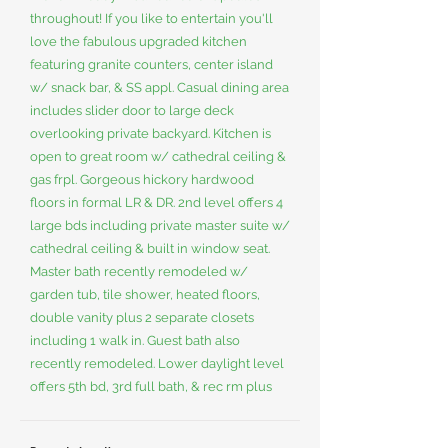
throughout! If you like to entertain you'll
love the fabulous upgraded kitchen
featuring granite counters, center island
w/ snack bar, & SS appl. Casual dining area
includes slider door to large deck
overlooking private backyard. Kitchen is
open to great room w/ cathedral ceiling &
gas frpl. Gorgeous hickory hardwood
floors in formal LR & DR. 2nd level offers 4
large bds including private master suite w/
cathedral ceiling & built in window seat.
Master bath recently remodeled w/
garden tub, tile shower, heated floors,
double vanity plus 2 separate closets
including 1 walk in. Guest bath also
recently remodeled. Lower daylight level
offers 5th bd, 3rd full bath, & rec rm plus