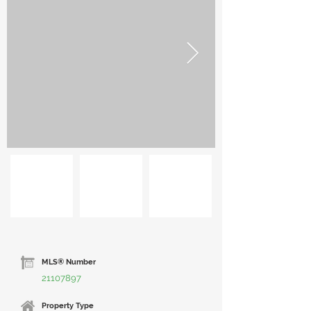
MLS® Number
21107897
Property Type