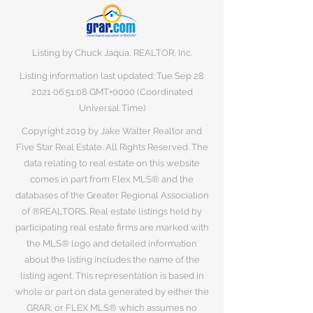
Listing by Chuck Jaqua, REALTOR, Inc.
Listing information last updated: Tue Sep
28
2021 06
:51:08 GMT+0000 (Coordinated
Universal Time)
Copyright 2019 by Jake Walter Realtor and
Five Star Real Estate. All Rights Reserved. The
data relating to real estate on this website
comes in part from Flex MLS® and the
databases of the Greater Regional Association
of ®REALTORS. Real estate listings held by
participating real estate firms are marked with
the MLS® logo and detailed information
about the listing includes the name of the
listing agent. This representation is based in
whole or part on data generated by either the
GRAR, or FLEX MLS® which assumes no