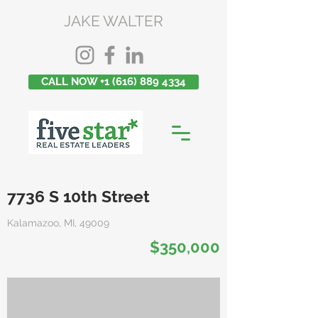
JAKE WALTER
CALL NOW +1 (616) 889 4334
7736 S 10th Street
Kalamazoo, MI, 49009
$350,000