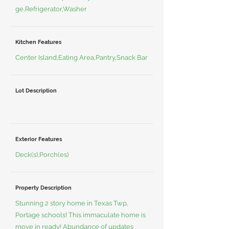
ge,Refrigerator,Washer
Kitchen Features
Center Island,Eating Area,Pantry,Snack Bar
Lot Description
Exterior Features
Deck(s),Porch(es)
Property Description
Stunning 2 story home in Texas Twp,
Portage schools! This immaculate home is
move in ready! Abundance of updates