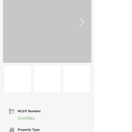
MLS® Number
21107893
Property Type