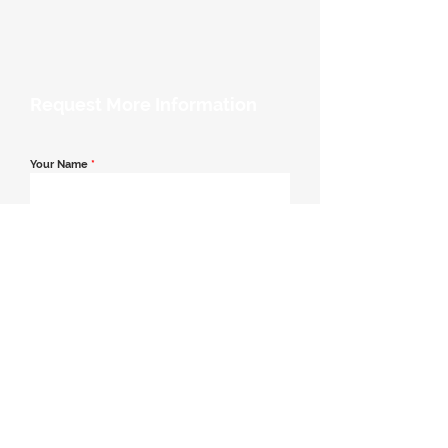
Request More Information
Your Name
*
Email Address
*
Contact Number
*
Message