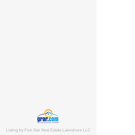
Listing by Five Star Real Estate Lakeshore LLC