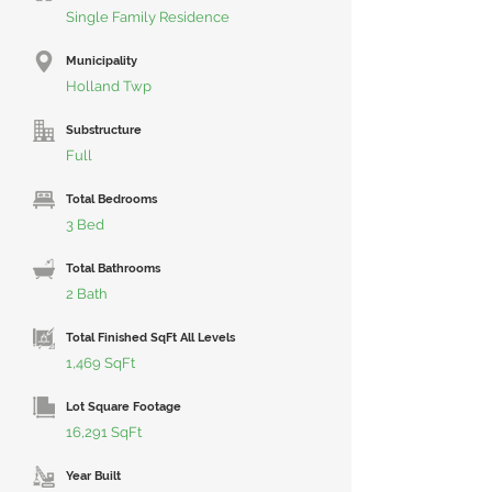
Single Family Residence
Municipality
Holland Twp
Substructure
Full
Total Bedrooms
3 Bed
Total Bathrooms
2 Bath
Total Finished SqFt All Levels
1,469 SqFt
Lot Square Footage
16,291 SqFt
Year Built