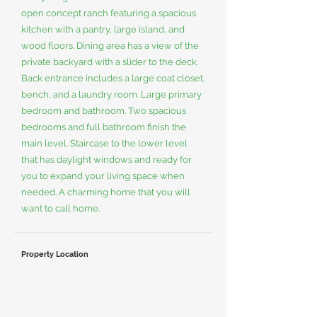
open concept ranch featuring a spacious
kitchen with a pantry, large island, and
wood floors. Dining area has a view of the
private backyard with a slider to the deck.
Back entrance includes a large coat closet,
bench, and a laundry room. Large primary
bedroom and bathroom. Two spacious
bedrooms and full bathroom finish the
main level. Staircase to the lower level
that has daylight windows and ready for
you to expand your living space when
needed. A charming home that you will
want to call home.
Property Location