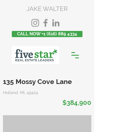
JAKE WALTER
CALL NOW +1 (616) 889 4334
135 Mossy Cove Lane
Holland, MI, 49424
$384,900