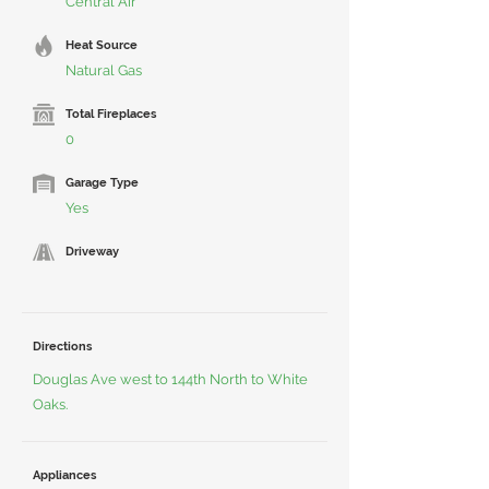
Central Air
Heat Source
Natural Gas
Total Fireplaces
0
Garage Type
Yes
Driveway
Directions
Douglas Ave west to 144th North to White
Oaks.
Appliances