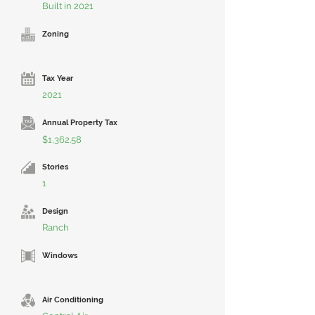
Built in 2021
Zoning
Tax Year
2021
Annual Property Tax
$1,362.58
Stories
1
Design
Ranch
Windows
Air Conditioning