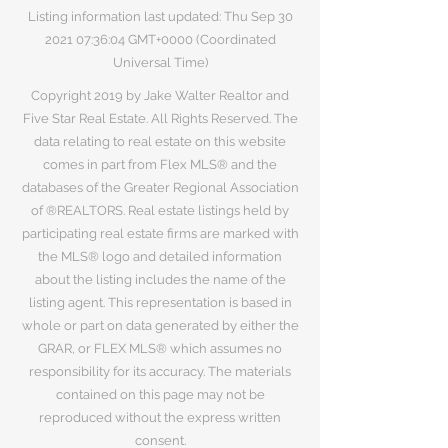
Listing information last updated: Thu Sep
30
2021 07
:36:04 GMT+0000 (Coordinated
Universal Time)
Copyright 2019 by Jake Walter Realtor and
Five Star Real Estate. All Rights Reserved. The
data relating to real estate on this website
comes in part from Flex MLS® and the
databases of the Greater Regional Association
of ®REALTORS. Real estate listings held by
participating real estate firms are marked with
the MLS® logo and detailed information
about the listing includes the name of the
listing agent. This representation is based in
whole or part on data generated by either the
GRAR, or FLEX MLS® which assumes no
responsibility for its accuracy. The materials
contained on this page may not be
reproduced without the express written
consent.