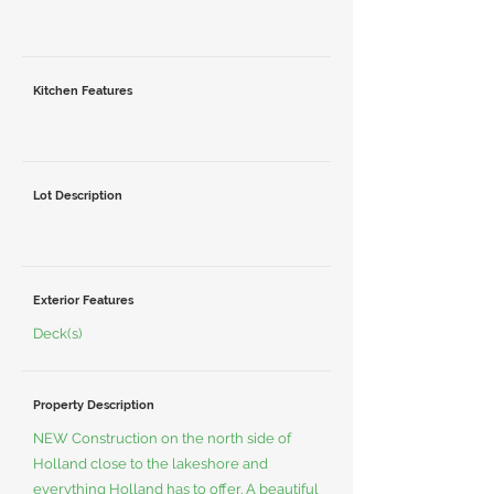
Kitchen Features
Lot Description
Exterior Features
Deck(s)
Property Description
NEW Construction on the north side of
Holland close to the lakeshore and
everything Holland has to offer. A beautiful