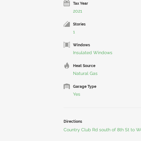
Tax Year
2021
Stories
1
Windows
Insulated Windows
Heat Source
Natural Gas
Garage Type
Yes
Directions
Country Club Rd south of 8th St to W