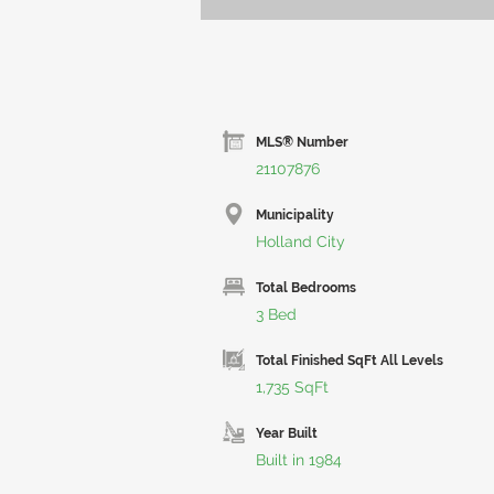
MLS® Number
21107876
Municipality
Holland City
Total Bedrooms
3 Bed
Total Finished SqFt All Levels
1,735 SqFt
Year Built
Built in 1984