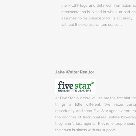
the MLS® logo and detailed information abo
representation is based in whole or part 
assumes no responsibility for its accuracy.
without the express written consent.
Jake Walter Realtor
At Five Star, our core values are the first hint t
things a little different. We value trans
opportunity, and hope. Five Star agents aren’t t
the confines of traditional real estate brokera
they aren’t just agents, they’re entrepreneurs
their own business with our support.