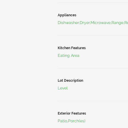
Appliances
Dishwasher,Dryer,Microwave,Range,Re
Kitchen Features
Eating Area
Lot Description
Level
Exterior Features
Patio,Porch(es)