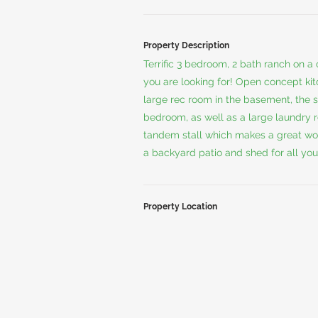
Property Description
Terrific 3 bedroom, 2 bath ranch on a
you are looking for! Open concept kitc
large rec room in the basement, the 
bedroom, as well as a large laundry r
tandem stall which makes a great wor
a backyard patio and shed for all you
Property Location