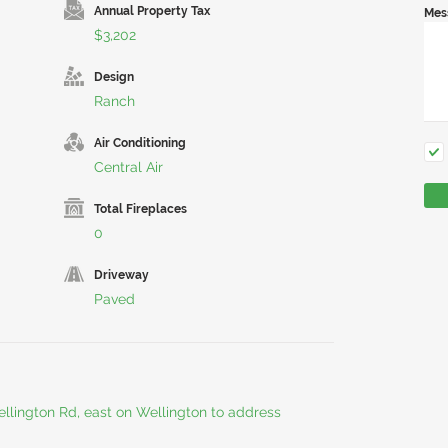
Annual Property Tax
Mes
$3,202
Design
Ranch
Air Conditioning
Central Air
Total Fireplaces
0
Driveway
Paved
ellington Rd, east on Wellington to address