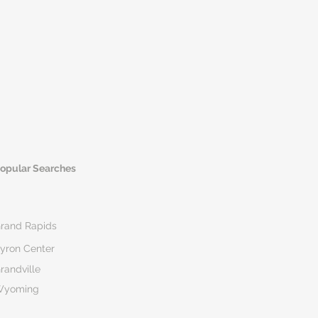
opular Searches
rand Rapids
yron Center
randville
Wyoming