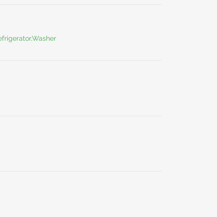
frigerator,Washer