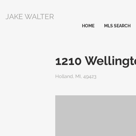
JAKE WALTER
HOME
MLS SEARCH
1210 Welling
Holland, MI, 49423