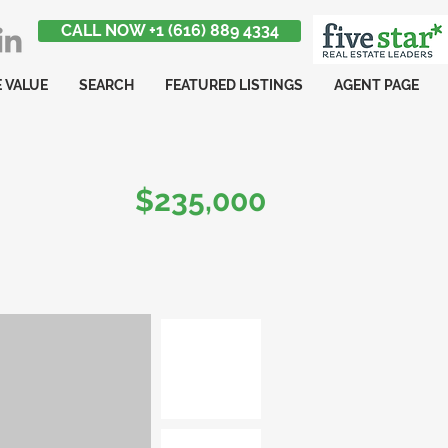
CALL NOW +1 (616) 889 4334
 VALUE
SEARCH
FEATURED LISTINGS
AGENT PAGE
$235,000