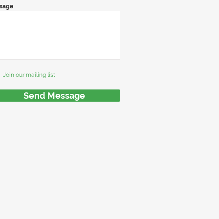
sage
Join our mailing list
Send Message