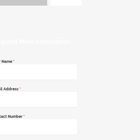
quest More Information
r Name
*
il Address
*
tact Number
*