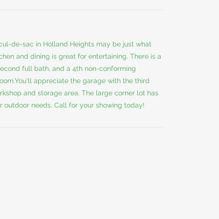
 cul-de-sac in Holland Heights may be just what
hen and dining is great for entertaining. There is a
second full bath, and a 4th non-conforming
oom.You'll appreciate the garage with the third
kshop and storage area. The large corner lot has
r outdoor needs. Call for your showing today!