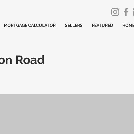
MORTGAGE CALCULATOR
SELLERS
FEATURED
HOME
ton Road