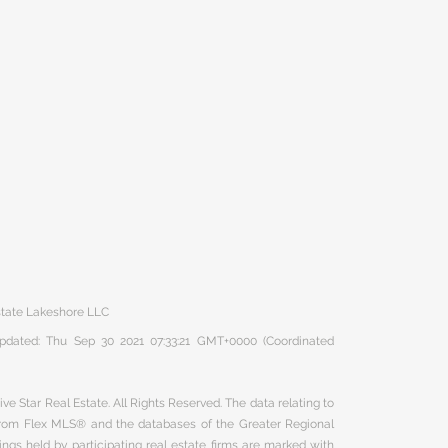
Estate Lakeshore LLC
 updated: Thu Sep 30 2021 07:33:21 GMT+0000 (Coordinated
ve Star Real Estate. All Rights Reserved. The data relating to
 from Flex MLS® and the databases of the Greater Regional
ngs held by participating real estate firms are marked with