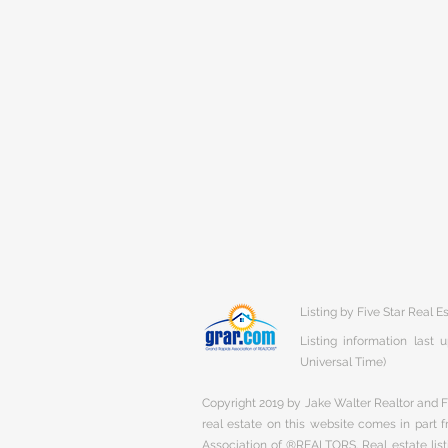
Listing by Five Star Real 
Listing information last
Universal Time)
Copyright 2019 by Jake Walter Realtor and Fi
real estate on this website comes in part
Association of ®REALTORS. Real estate listi