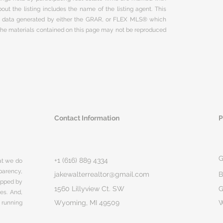
ut the listing includes the name of the listing agent. This
on data generated by either the GRAR, or FLEX MLS® which
 The materials contained on this page may not be reproduced
Contact Information
P
G
+1 (616) 889 4334
hat we do
parency,
jakewalterrealtor@gmail.com
B
rapped by
1560 Lillyview Ct. SW
G
ges. And,
Wyoming, MI 49509
 running