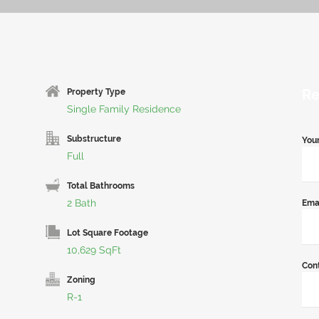
Re
Property Type
Single Family Residence
Substructure
You
Full
Total Bathrooms
2 Bath
Ema
Lot Square Footage
10,629 SqFt
Con
Zoning
R-1