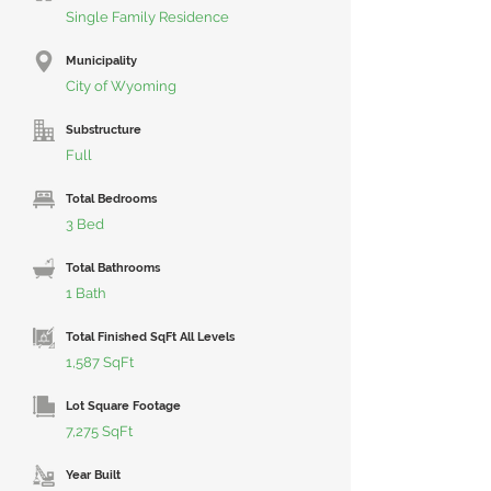
Single Family Residence
Municipality
City of Wyoming
Substructure
Full
Total Bedrooms
3 Bed
Total Bathrooms
1 Bath
Total Finished SqFt All Levels
1,587 SqFt
Lot Square Footage
7,275 SqFt
Year Built