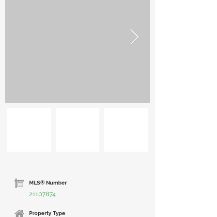
MLS® Number
21107874
Property Type