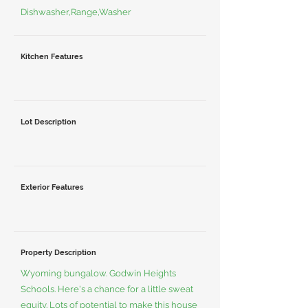
Dishwasher,Range,Washer
Kitchen Features
Lot Description
Exterior Features
Property Description
Wyoming bungalow. Godwin Heights
Schools. Here's a chance for a little sweat
equity. Lots of potential to make this house