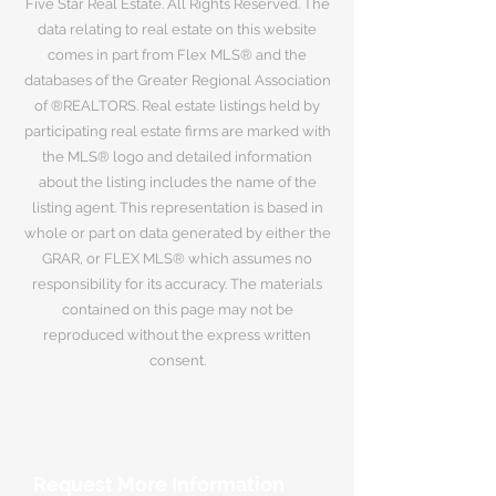
Five Star Real Estate. All Rights Reserved. The
data relating to real estate on this website
comes in part from Flex MLS® and the
databases of the Greater Regional Association
of ®REALTORS. Real estate listings held by
participating real estate firms are marked with
the MLS® logo and detailed information
about the listing includes the name of the
listing agent. This representation is based in
whole or part on data generated by either the
GRAR, or FLEX MLS® which assumes no
responsibility for its accuracy. The materials
contained on this page may not be
reproduced without the express written
consent.
Request More Information