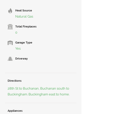
Heat Source
Natural Gas
Total Fireplaces
0
Garage Type
Yes
Driveway
Directions
28th St to Buchanan, Buchanan south to
Buckingham. Buckingham east to home.
Appliances