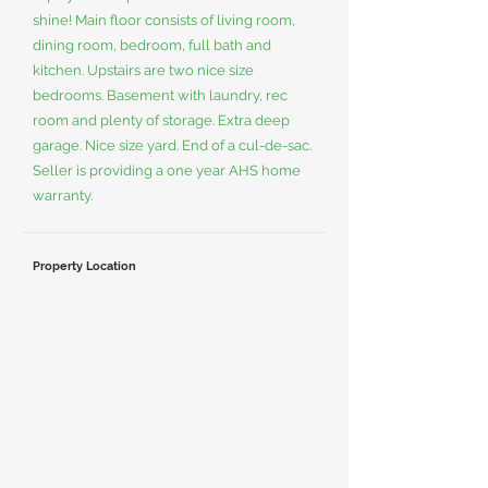
shine! Main floor consists of living room,
dining room, bedroom, full bath and
kitchen. Upstairs are two nice size
bedrooms. Basement with laundry, rec
room and plenty of storage. Extra deep
garage. Nice size yard. End of a cul-de-sac.
Seller is providing a one year AHS home
warranty.
Property Location