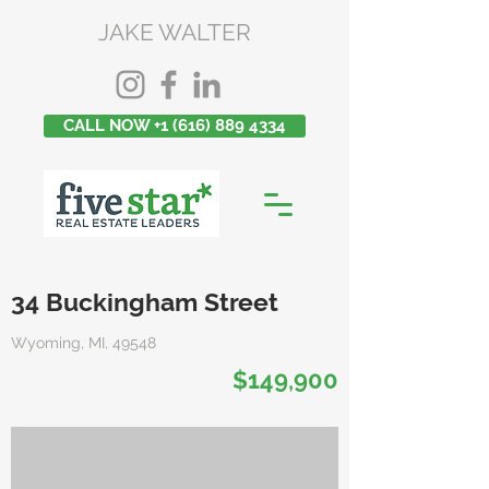
JAKE WALTER
CALL NOW +1 (616) 889 4334
34 Buckingham Street
Wyoming, MI, 49548
$149,900