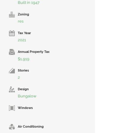
Built in 1947
Zoning
res
Tax Year
2021
Annual Property Tax
$1,919
Stories
2
Design
Bungalow
Windows
Air Conditioning