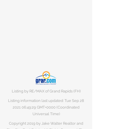
Listing by RE/MAX of Grand Rapids (FH)
Listing information last updated: Tue Sep
28
2021 06
:49:29 GMT+0000 (Coordinated
Universal Time)
Copyright 2019 by Jake Walter Realtor and