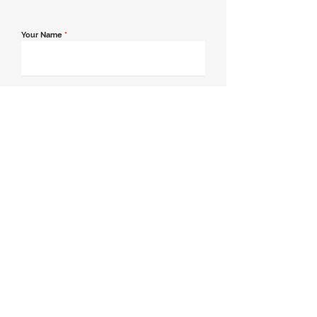
Your Name
*
Email Address
*
Contact Number
*
Message