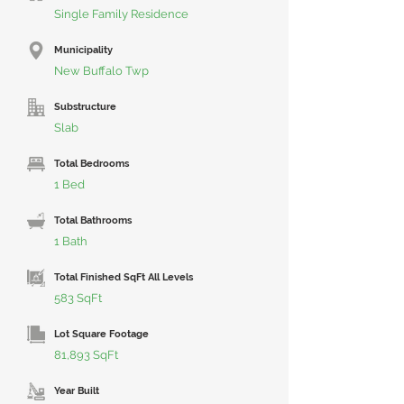
Single Family Residence
Municipality
New Buffalo Twp
Substructure
Slab
Total Bedrooms
1 Bed
Total Bathrooms
1 Bath
Total Finished SqFt All Levels
583 SqFt
Lot Square Footage
81,893 SqFt
Year Built