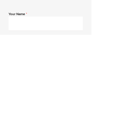
Your Name
*
Email Address
*
Contact Number
*
Message