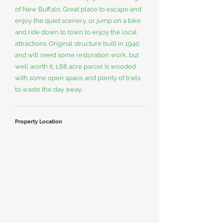
of New Buffalo. Great place to escape and
enjoy the quiet scenery, or jump on a bike
and ride down to town to enjoy the local
attractions. Original structure built in 1940
and will need some restoration work, but
well worth it. 1.88 acre parcel is wooded
with some open space and plenty of trails
to waste the day away.
Property Location