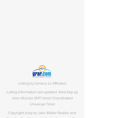
Listing by Century 21 Affiliated
Listing information last updated: Wed Sep
29
2021 06
:10:50 GMT+0000 (Coordinated
Universal Time)
Copyright 2019 by Jake Walter Realtor and