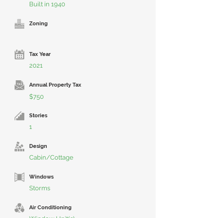
Built in 1940
Zoning
Tax Year
2021
Annual Property Tax
$750
Stories
1
Design
Cabin/Cottage
Windows
Storms
Air Conditioning