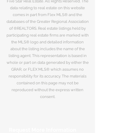
Five Star Real Estate. All Rights Reserved. The
data relating to real estate on this website
comes in part from Flex MLS® and the
databases of the Greater Regional Association
of ®REALTORS. Real estate listings held by
participating real estate firms are marked with
the MLS® logo and detailed information
about the listing includes the name of the
listing agent. This representation is based in
whole or part on data generated by either the
GRAR, or FLEX MLS® which assumes no
responsibility for its accuracy. The materials
contained on this page may not be
reproduced without the express written
consent.
Request More Information