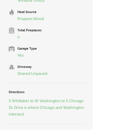
Window Unit(s)
Heat Source
Propane,Wood
Total Fireplaces
0
Garage Type
Yes
Driveway
Shared Unpaved
Directions
S Whittaker to W Washington to S Chicago
St, Drive is where Chicago and Washington
intersect