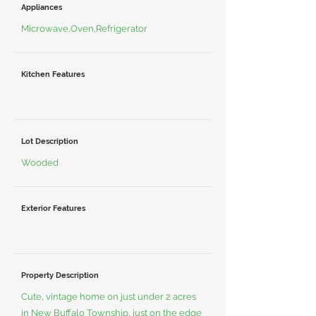
Appliances
Microwave,Oven,Refrigerator
Kitchen Features
Lot Description
Wooded
Exterior Features
Property Description
Cute, vintage home on just under 2 acres
in New Buffalo Township, just on the edge