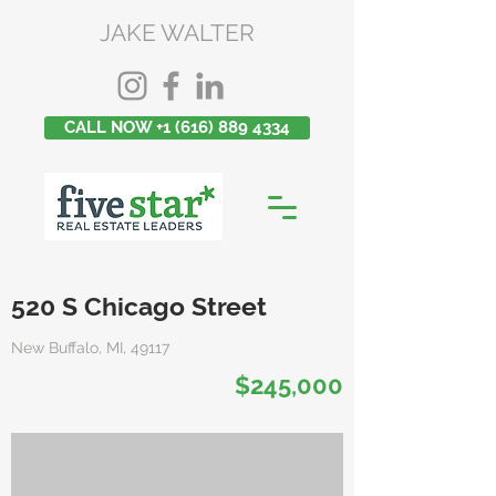
JAKE WALTER
CALL NOW +1 (616) 889 4334
520 S Chicago Street
New Buffalo, MI, 49117
$245,000