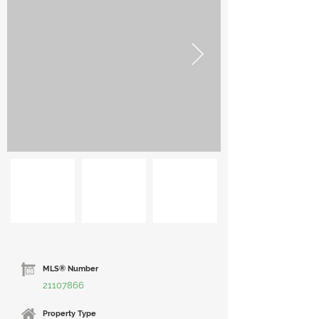
MLS® Number
21107866
Property Type