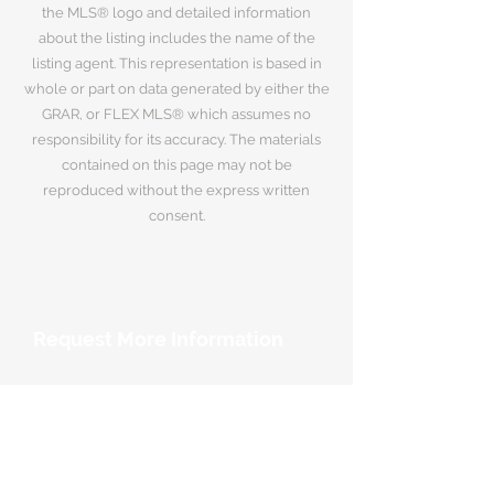
the MLS® logo and detailed information
about the listing includes the name of the
listing agent. This representation is based in
whole or part on data generated by either the
GRAR, or FLEX MLS® which assumes no
responsibility for its accuracy. The materials
contained on this page may not be
reproduced without the express written
consent.
Request More Information
Your Name
*