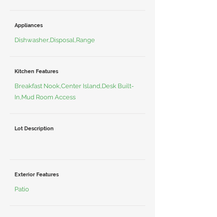
Appliances
Dishwasher,Disposal,Range
Kitchen Features
Breakfast Nook,Center Island,Desk Built-
In,Mud Room Access
Lot Description
Exterior Features
Patio