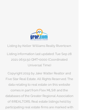
Listing by Keller Williams Realty Rivertown
Listing information last updated: Tue Sep
28
2021 06
:51:50 GMT+0000 (Coordinated
Universal Time)
Copyright 2019 by Jake Walter Realtor and
Five Star Real Estate. All Rights Reserved. The
data relating to real estate on this website
comes in part from Flex MLS® and the
databases of the Greater Regional Association
of ®REALTORS. Real estate listings held by
participating real estate firms are marked with