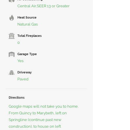
Central Air,SEER 13 or Greater
Heat Source
Natural Gas
Total Fireplaces
0
Garage Type
Yes
Driveway
Paved
Directions
Google maps will not take you to home.
From Quincy to Marybeth, left on
Springline (continue past new
construction), to house on left