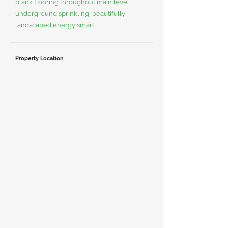
plank flooring throughout main level,
underground sprinkling, beautifully
landscaped,energy smart
Property Location