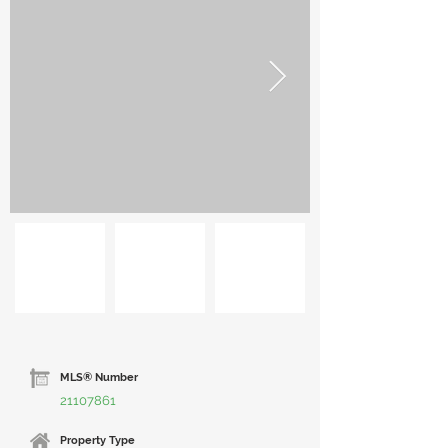
MLS® Number
21107861
Property Type