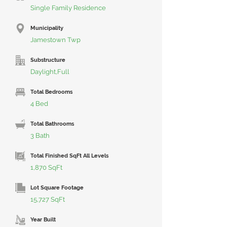
Single Family Residence
Municipality
Jamestown Twp
Substructure
Daylight,Full
Total Bedrooms
4 Bed
Total Bathrooms
3 Bath
Total Finished SqFt All Levels
1,870 SqFt
Lot Square Footage
15,727 SqFt
Year Built