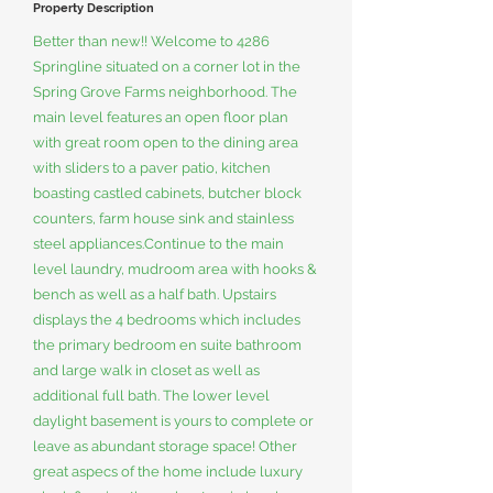
Property Description
Better than new!! Welcome to 4286
Springline situated on a corner lot in the
Spring Grove Farms neighborhood. The
main level features an open floor plan
with great room open to the dining area
with sliders to a paver patio, kitchen
boasting castled cabinets, butcher block
counters, farm house sink and stainless
steel appliances.Continue to the main
level laundry, mudroom area with hooks &
bench as well as a half bath. Upstairs
displays the 4 bedrooms which includes
the primary bedroom en suite bathroom
and large walk in closet as well as
additional full bath. The lower level
daylight basement is yours to complete or
leave as abundant storage space! Other
great aspecs of the home include luxury