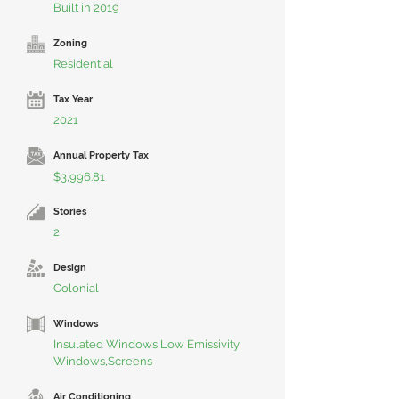
Built in 2019
Zoning
Residential
Tax Year
2021
Annual Property Tax
$3,996.81
Stories
2
Design
Colonial
Windows
Insulated Windows,Low Emissivity
Windows,Screens
Air Conditioning