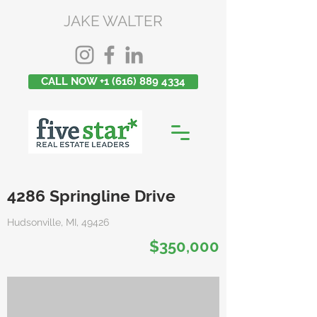
JAKE WALTER
CALL NOW +1 (616) 889 4334
4286 Springline Drive
Hudsonville, MI, 49426
$350,000