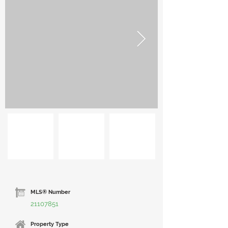
MLS® Number
21107851
Property Type