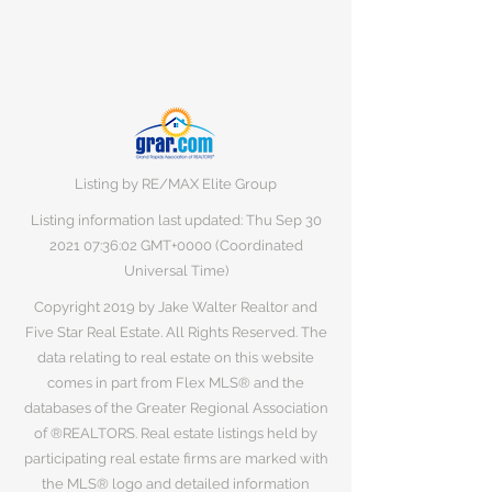
Listing by RE/MAX Elite Group
Listing information last updated: Thu Sep
30
2021 07
:36:02 GMT+0000 (Coordinated
Universal Time)
Copyright 2019 by Jake Walter Realtor and
Five Star Real Estate. All Rights Reserved. The
data relating to real estate on this website
comes in part from Flex MLS® and the
databases of the Greater Regional Association
of ®REALTORS. Real estate listings held by
participating real estate firms are marked with
the MLS® logo and detailed information