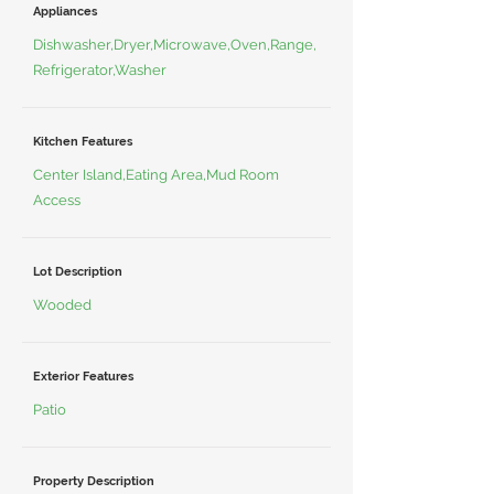
Appliances
Dishwasher,Dryer,Microwave,Oven,Range,
Refrigerator,Washer
Kitchen Features
Center Island,Eating Area,Mud Room
Access
Lot Description
Wooded
Exterior Features
Patio
Property Description