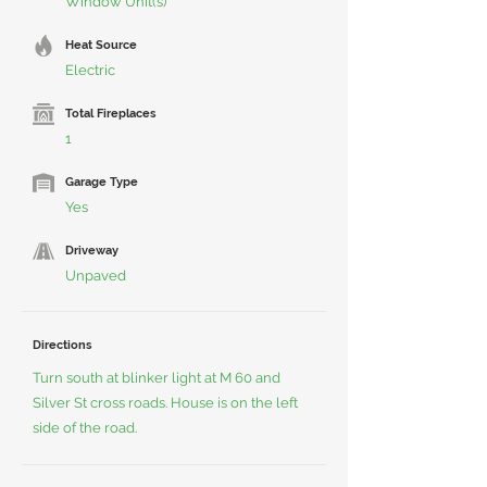
Window Unit(s)
Heat Source
Electric
Total Fireplaces
1
Garage Type
Yes
Driveway
Unpaved
Directions
Turn south at blinker light at M 60 and
Silver St cross roads. House is on the left
side of the road.