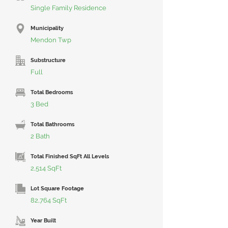
Single Family Residence
Municipality
Mendon Twp
Substructure
Full
Total Bedrooms
3 Bed
Total Bathrooms
2 Bath
Total Finished SqFt All Levels
2,514 SqFt
Lot Square Footage
82,764 SqFt
Year Built