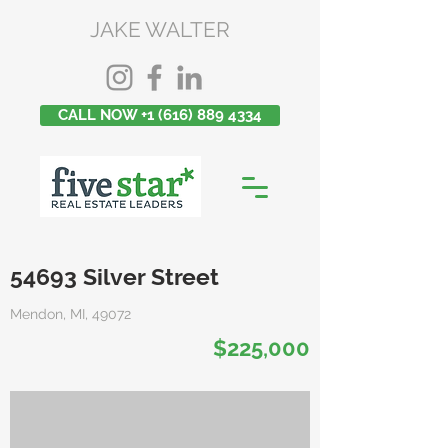
JAKE WALTER
CALL NOW +1 (616) 889 4334
54693 Silver Street
Mendon, MI, 49072
$225,000