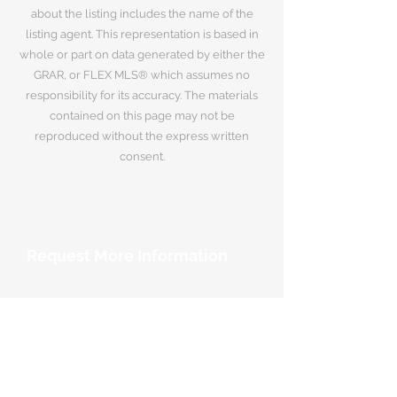
about the listing includes the name of the
listing agent. This representation is based in
whole or part on data generated by either the
GRAR, or FLEX MLS® which assumes no
responsibility for its accuracy. The materials
contained on this page may not be
reproduced without the express written
consent.
Request More Information
Your Name
*
Email Address
*