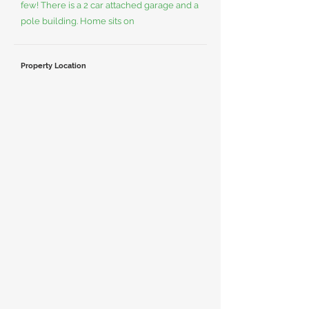
few! There is a 2 car attached garage and a
pole building. Home sits on
Property Location