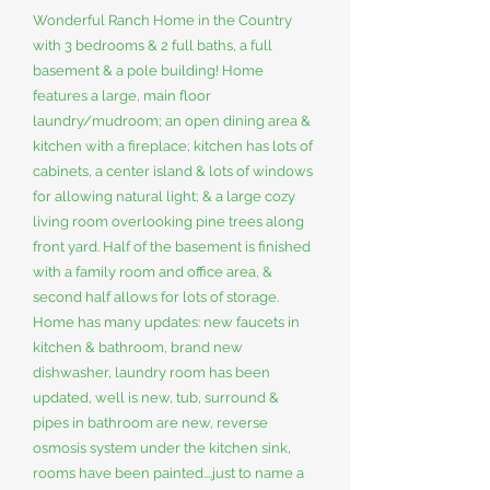
Wonderful Ranch Home in the Country
with 3 bedrooms & 2 full baths, a full
basement & a pole building! Home
features a large, main floor
laundry/mudroom; an open dining area &
kitchen with a fireplace; kitchen has lots of
cabinets, a center island & lots of windows
for allowing natural light; & a large cozy
living room overlooking pine trees along
front yard. Half of the basement is finished
with a family room and office area, &
second half allows for lots of storage.
Home has many updates: new faucets in
kitchen & bathroom, brand new
dishwasher, laundry room has been
updated, well is new, tub, surround &
pipes in bathroom are new, reverse
osmosis system under the kitchen sink,
rooms have been painted....just to name a