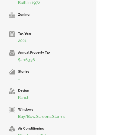
Built in 1972
Zoning
Tax Year
2021
Annual Property Tax
$2,163.36
Stories
1
Design
Ranch
Windows
Bay/Bow,Screens,Storms
Air Conditioning