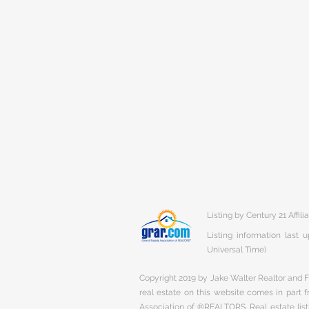
Listing by Century 21 Affili
Listing information last
Universal Time)
Copyright 2019 by Jake Walter Realtor and Fi
real estate on this website comes in part
Association of ®REALTORS. Real estate listi