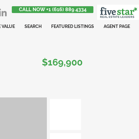
CALL NOW +1 (616) 889 4334
 VALUE
SEARCH
FEATURED LISTINGS
AGENT PAGE
$169,900