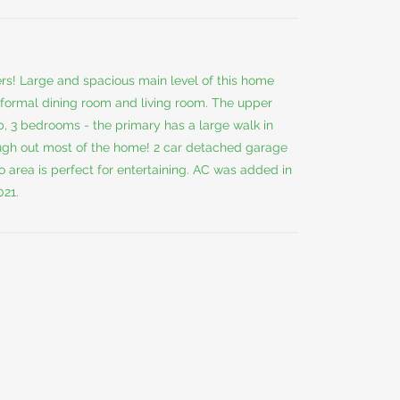
ers! Large and spacious main level of this home
, formal dining room and living room. The upper
b, 3 bedrooms - the primary has a large walk in
ough out most of the home! 2 car detached garage
 area is perfect for entertaining. AC was added in
021.