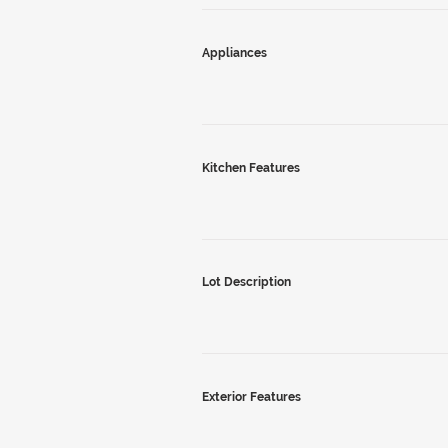
Appliances
Kitchen Features
Lot Description
Exterior Features