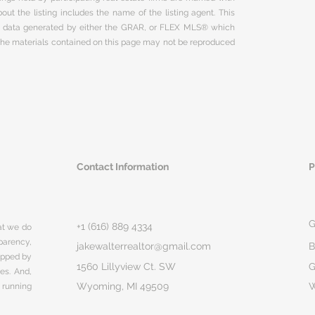
ut the listing includes the name of the listing agent. This
on data generated by either the GRAR, or FLEX MLS® which
 The materials contained on this page may not be reproduced
Contact Information
P
G
+1 (616) 889 4334
hat we do
parency,
jakewalterrealtor@gmail.com
B
rapped by
1560 Lillyview Ct. SW
G
ges. And,
Wyoming, MI 49509
 running