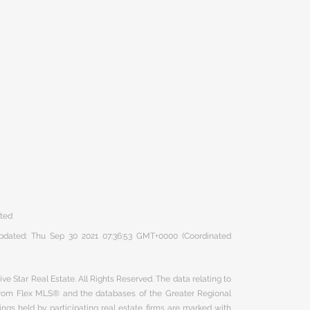
ated
 updated: Thu Sep 30 2021 07:36:53 GMT+0000 (Coordinated
ve Star Real Estate. All Rights Reserved. The data relating to
 from Flex MLS® and the databases of the Greater Regional
ngs held by participating real estate firms are marked with