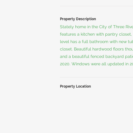
Property Description
Stately home in the City of Three Riv
features a kitchen with pantry closet
level has a full bathroom with new tu
closet. Beautiful hardwood floors th
and a beautiful fenced backyard patio
2020. Windows were all updated in 2
Property Location