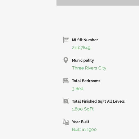
MLS® Number
21107849
Municipality
Three Rivers City
Total Bedrooms
3 Bed
Total Finished SqFt All Levels
1,800 SqFt
Year Built
Built in 1900