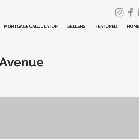
MORTGAGE CALCULATOR
SELLERS
FEATURED
HOME
 Avenue