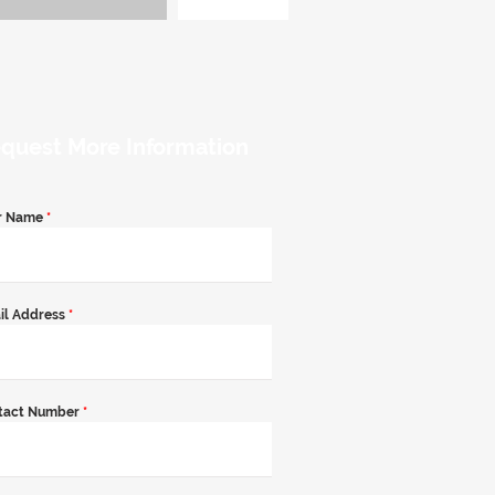
quest More Information
r Name
*
il Address
*
tact Number
*