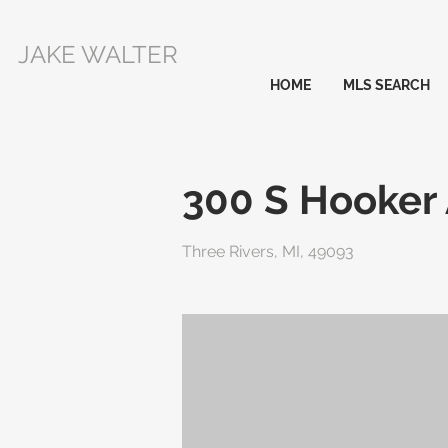
JAKE WALTER
HOME
MLS SEARCH
300 S Hooker
Three Rivers, MI, 49093