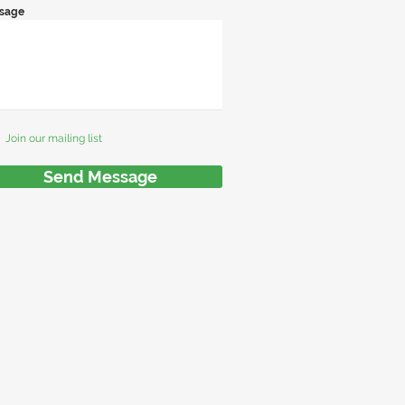
sage
Join our mailing list
Send Message