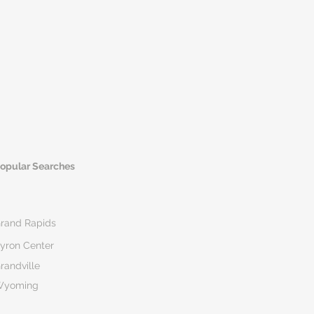
opular Searches
rand Rapids
yron Center
randville
Wyoming