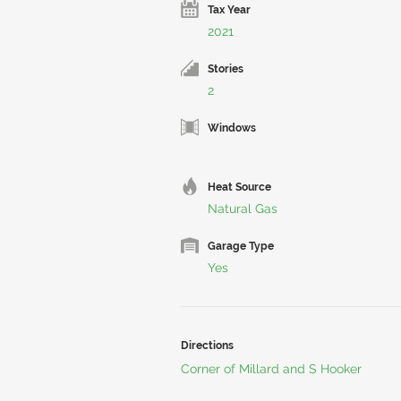
Tax Year
2021
Stories
2
Windows
Heat Source
Natural Gas
Garage Type
Yes
Directions
Corner of Millard and S Hooker