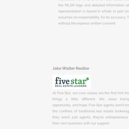
the MLS® logo and detailed information abo
representation is based in whole or part 
assumes no responsibility for its accuracy.
without the express written consent.
Jake Walter Realtor
At Five Star, our core values are the first hint t
things a little different. We value trans
opportunity, and hope. Five Star agents aren’t t
the confines of traditional real estate brokera
they aren’t just agents, they’re entrepreneurs
their own business with our support.