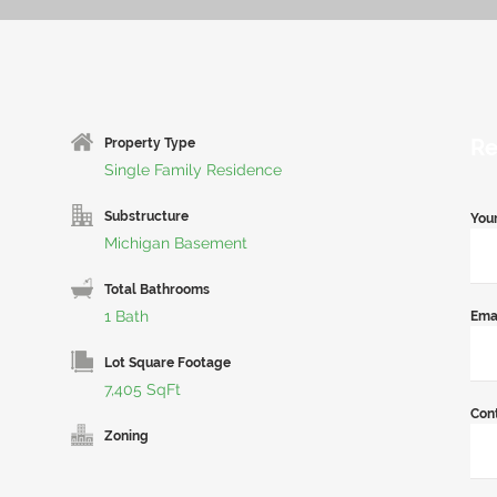
Re
Property Type
Single Family Residence
Substructure
You
Michigan Basement
Total Bathrooms
1 Bath
Ema
Lot Square Footage
7,405 SqFt
Con
Zoning