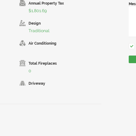
Annual Property Tax
Mes
$1,801.69
Design
Traditional
Air Conditioning
Total Fireplaces
0
Driveway