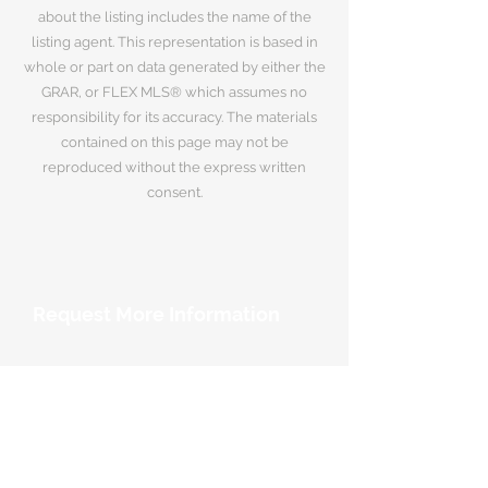
about the listing includes the name of the
listing agent. This representation is based in
whole or part on data generated by either the
GRAR, or FLEX MLS® which assumes no
responsibility for its accuracy. The materials
contained on this page may not be
reproduced without the express written
consent.
Request More Information
Your Name
*
Email Address
*