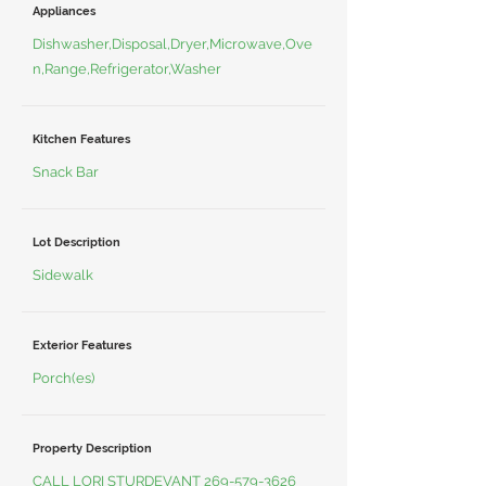
Appliances
Dishwasher,Disposal,Dryer,Microwave,Ove
n,Range,Refrigerator,Washer
Kitchen Features
Snack Bar
Lot Description
Sidewalk
Exterior Features
Porch(es)
Property Description
CALL LORI STURDEVANT
269-579-3626