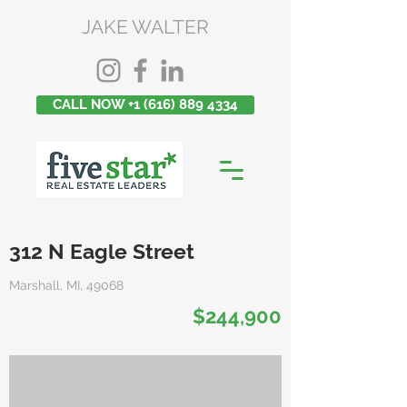
JAKE WALTER
CALL NOW +1 (616) 889 4334
312 N Eagle Street
Marshall, MI, 49068
$244,900