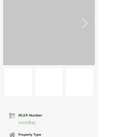
MLS® Number
21107845
Property Type