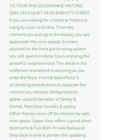
TO TOUR THIS QUEENANNE HISTORIC
GEM, ON A QUIET DEAD END CITY STREET.
If you are looking for a home w/historical
integrity, look no further. From the
moment you pull up to the beauty you will
appreciate the curb appeal. Envision
yourself on the front porch swing where
you will spend endless hours enjoying the
peaceful neighborhood. The detail in the
craftsmen woodwork is stunning as you
enter the foyer. Front & Back Parlor's
w/working pocket doors to separate the
rooms if you choose. Dining room to
gather around the table w/family &
friends. Main floor laundry & pantry.
Office/Family room off the kitchen for spill
over space. Upper floor offers 4 good sized
bedrooms & Full Bath. Private Backyard.
Step back in time & ponder the updating