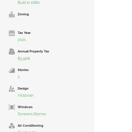
Built in 1880
Zoning
Tax Year
2021
Annual Property Tax
$3,968
Stories
2
Design
Victorian
Windows
Screens,Storms
Air Conditioning