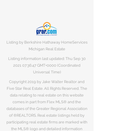
Listing by Berkshire Hathaway HomeServices
Michigan Real Estate
Listing information last updated: Thu Sep
30
2021 07
:36:47 GMT+0000 (Coordinated
Universal Time)
Copyright 2019 by Jake Walter Realtor and
Five Star Real Estate. All Rights Reserved. The
data relating to real estate on this website
comes in part from Flex MLS® and the
databases of the Greater Regional Association
of ®REALTORS. Real estate listings held by
participating real estate firms are marked with
the MLS® logo and detailed information