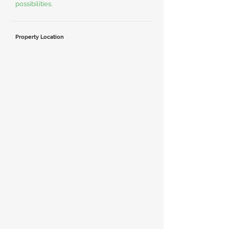
possibilities.
Property Location