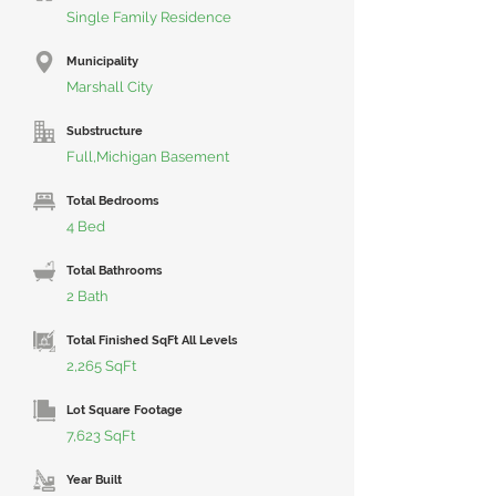
Single Family Residence
Municipality
Marshall City
Substructure
Full,Michigan Basement
Total Bedrooms
4 Bed
Total Bathrooms
2 Bath
Total Finished SqFt All Levels
2,265 SqFt
Lot Square Footage
7,623 SqFt
Year Built