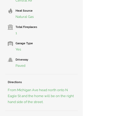
Central Air
Heat Source
Natural Gas
Total Fireplaces
1
Garage Type
Yes
Driveway
Paved
Directions
From Michigan Ave head north onto N
Eagle St and the home will be on the right
hand side of the street.