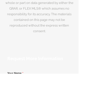
whole or part on data generated by either the
GRAR, or FLEX MLS® which assumes no
responsibility for its accuracy. The materials
contained on this page may not be
reproduced without the express written
consent.
Request More Information
Your Name
*
Email Address
*