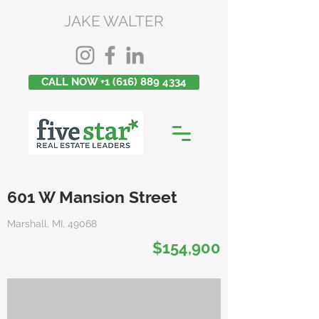
JAKE WALTER
CALL NOW +1 (616) 889 4334
601 W Mansion Street
Marshall, MI, 49068
$154,900