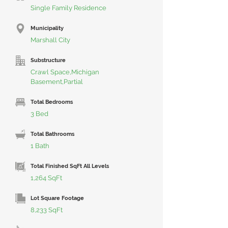
Single Family Residence
Municipality
Marshall City
Substructure
Crawl Space,Michigan
Basement,Partial
Total Bedrooms
3 Bed
Total Bathrooms
1 Bath
Total Finished SqFt All Levels
1,264 SqFt
Lot Square Footage
8,233 SqFt