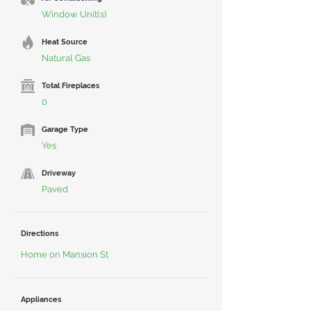
Window Unit(s)
Heat Source
Natural Gas
Total Fireplaces
0
Garage Type
Yes
Driveway
Paved
Directions
Home on Mansion St
Appliances