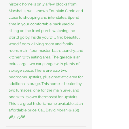
historic home is only a few blocks from
Marshall's well known Fountain Circle and
close to shopping and interstates. Spend
time in your comfortable back yard or
sitting on the front porch watching the
world go by. Inside you will find beautiful
wood floors, a living room and family
room, main floor master, bath, laundry, and
kitchen with eating area. The garage is an
extra large two car garage with plenty of
storage space. There are also two
bedrooms upstairs, plus great attic area for
additional storage. This home is heated by
two furnaces; one for the main level and
one with its own thermostat for upstairs.
This is a great historic home available at an
affordable price. Call David Moran @
269
967-7586