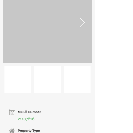
MLS® Number
21107816
Property Type