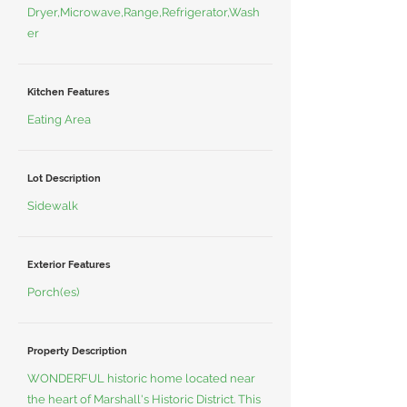
Dryer,Microwave,Range,Refrigerator,Wash
er
Kitchen Features
Eating Area
Lot Description
Sidewalk
Exterior Features
Porch(es)
Property Description
WONDERFUL historic home located near
the heart of Marshall's Historic District. This