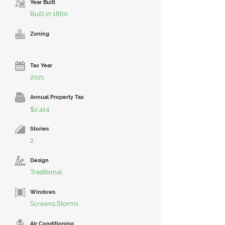
Year Built
Built in 1860
Zoning
Tax Year
2021
Annual Property Tax
$2,414
Stories
2
Design
Traditional
Windows
Screens,Storms
Air Conditioning