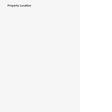
Property Location