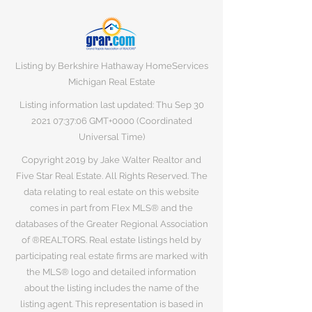
Listing by Berkshire Hathaway HomeServices
Michigan Real Estate
Listing information last updated: Thu Sep
30
2021 07
:37:06 GMT+0000 (Coordinated
Universal Time)
Copyright 2019 by Jake Walter Realtor and
Five Star Real Estate. All Rights Reserved. The
data relating to real estate on this website
comes in part from Flex MLS® and the
databases of the Greater Regional Association
of ®REALTORS. Real estate listings held by
participating real estate firms are marked with
the MLS® logo and detailed information
about the listing includes the name of the
listing agent. This representation is based in