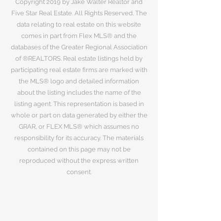
Copyright 2019 by Jake Walter Realtor and
Five Star Real Estate. All Rights Reserved. The
data relating to real estate on this website
comes in part from Flex MLS® and the
databases of the Greater Regional Association
of ®REALTORS. Real estate listings held by
participating real estate firms are marked with
the MLS® logo and detailed information
about the listing includes the name of the
listing agent. This representation is based in
whole or part on data generated by either the
GRAR, or FLEX MLS® which assumes no
responsibility for its accuracy. The materials
contained on this page may not be
reproduced without the express written
consent.