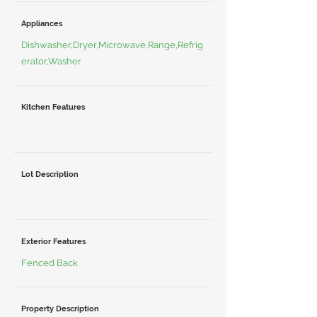
Appliances
Dishwasher,Dryer,Microwave,Range,Refrig
erator,Washer
Kitchen Features
Lot Description
Exterior Features
Fenced Back
Property Description