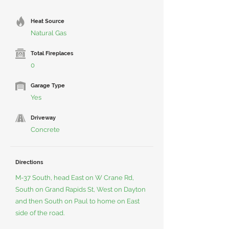
Heat Source
Natural Gas
Total Fireplaces
0
Garage Type
Yes
Driveway
Concrete
Directions
M-37 South, head East on W Crane Rd,
South on Grand Rapids St, West on Dayton
and then South on Paul to home on East
side of the road.