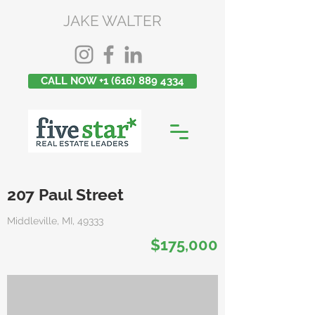
JAKE WALTER
CALL NOW +1 (616) 889 4334
207 Paul Street
Middleville, MI, 49333
$175,000