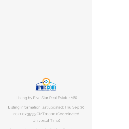
Listing by Five Star Real Estate (M6)
Listing information last updated: Thu Sep
30
2021 07
:35:35 GMT+0000 (Coordinated
Universal Time)