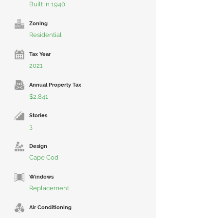
Built in 1940
Zoning
Residential
Tax Year
2021
Annual Property Tax
$2,841
Stories
3
Design
Cape Cod
Windows
Replacement
Air Conditioning