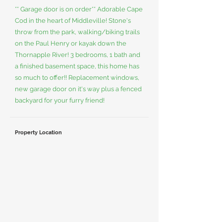
** Garage door is on order** Adorable Cape
Cod in the heart of Middleville! Stone's
throw from the park, walking/biking trails
on the Paul Henry or kayak down the
Thornapple River! 3 bedrooms, 1 bath and
a finished basement space, this home has
so much to offer!! Replacement windows,
new garage door on it's way plus a fenced
backyard for your furry friend!
Property Location