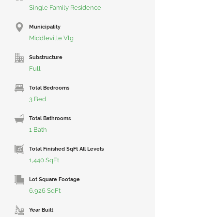
Single Family Residence
Municipality
Middleville Vlg
Substructure
Full
Total Bedrooms
3 Bed
Total Bathrooms
1 Bath
Total Finished SqFt All Levels
1,440 SqFt
Lot Square Footage
6,926 SqFt
Year Built