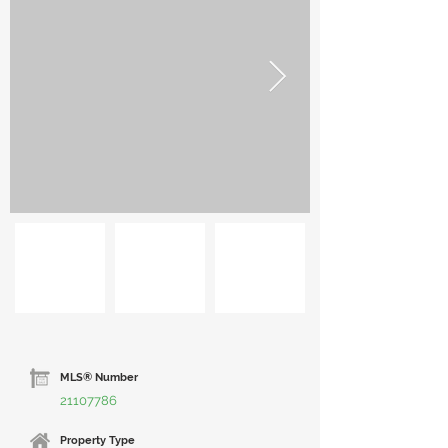
MLS® Number
21107786
Property Type