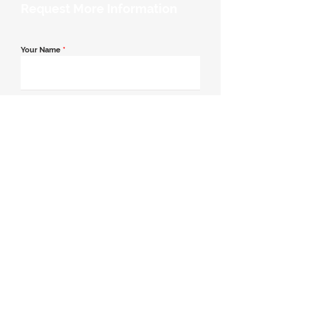
Request More Information
Your Name
*
Email Address
*
Contact Number
*
Message