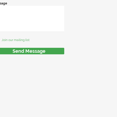
sage
Join our mailing list
Send Message