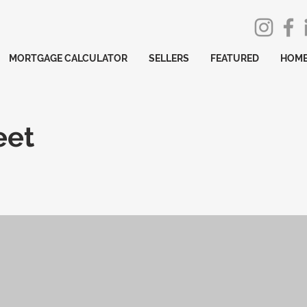
MORTGAGE CALCULATOR
SELLERS
FEATURED
HOME
eet