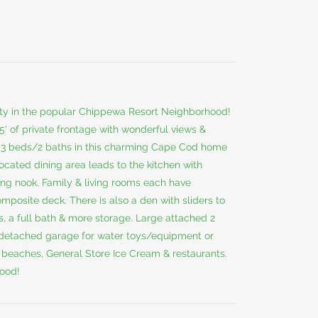
 in the popular Chippewa Resort Neighborhood!
' of private frontage with wonderful views &
, 3 beds/2 baths in this charming Cape Cod home
located dining area leads to the kitchen with
ting nook. Family & living rooms each have
composite deck. There is also a den with sliders to
, a full bath & more storage. Large attached 2
 a detached garage for water toys/equipment or
c beaches, General Store Ice Cream & restaurants.
hood!