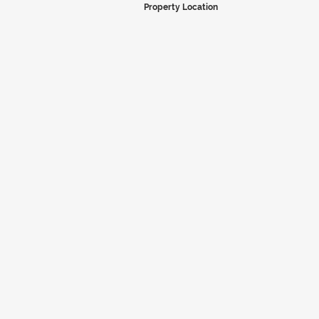
Property Location