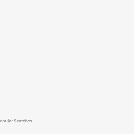
opular Searches