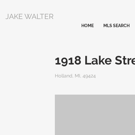
JAKE WALTER
HOME
MLS SEARCH
1918 Lake Str
Holland, MI, 49424