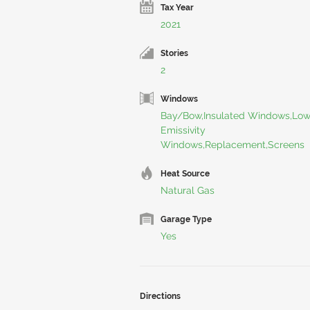
Tax Year
2021
Stories
2
Windows
Bay/Bow,Insulated Windows,Lo
Emissivity
Windows,Replacement,Screens
Heat Source
Natural Gas
Garage Type
Yes
Directions