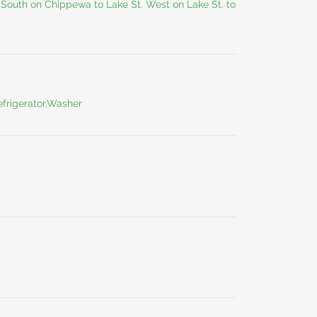
South on Chippewa to Lake St. West on Lake St. to
frigerator,Washer