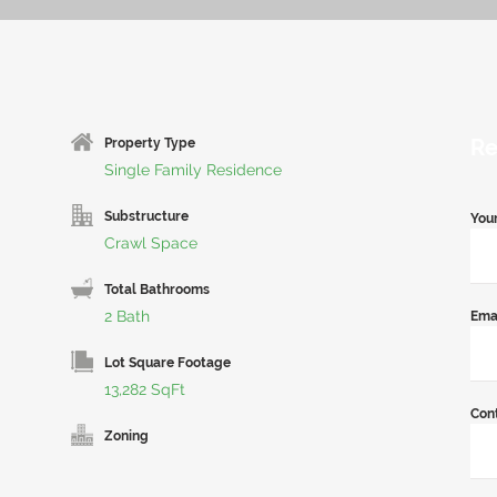
Re
Property Type
Single Family Residence
Substructure
You
Crawl Space
Total Bathrooms
2 Bath
Ema
Lot Square Footage
13,282 SqFt
Con
Zoning