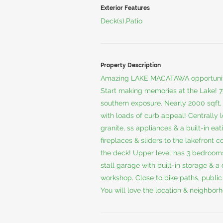
Exterior Features
Deck(s),Patio
Property Description
Amazing LAKE MACATAWA opportunity
Start making memories at the Lake! 75
southern exposure. Nearly 2000 sqft
with loads of curb appeal! Centrally 
granite, ss appliances & a built-in ea
fireplaces & sliders to the lakefront 
the deck! Upper level has 3 bedrooms
stall garage with built-in storage &
workshop. Close to bike paths, publi
You will love the location & neighbor