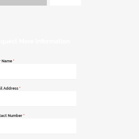
quest More Information
r Name
*
il Address
*
tact Number
*