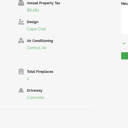
Annual Property Tax
Mes
$6,283
Design
Cape Cod
Air Conditioning
w
Central Air
Total Fireplaces
2
Driveway
Concrete