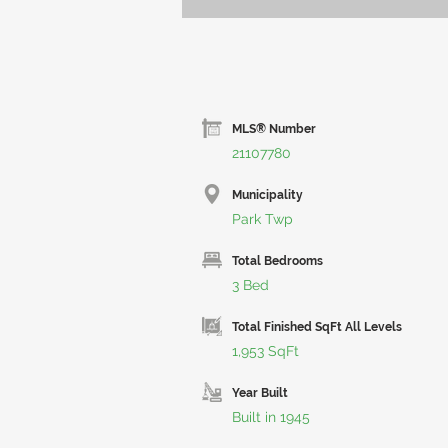
MLS® Number
21107780
Municipality
Park Twp
Total Bedrooms
3 Bed
Total Finished SqFt All Levels
1,953 SqFt
Year Built
Built in 1945