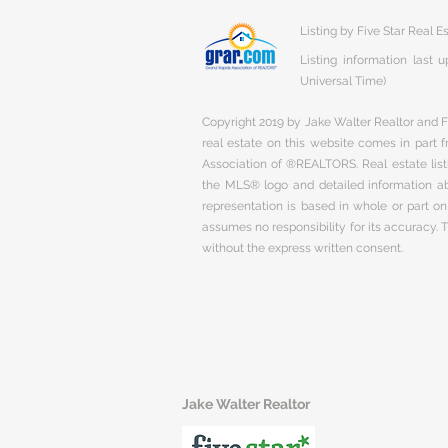
Listing by Five Star Real E
Listing information last
Universal Time)
Copyright 2019 by Jake Walter Realtor and Fi
real estate on this website comes in part
Association of ®REALTORS. Real estate listi
the MLS® logo and detailed information abo
representation is based in whole or part 
assumes no responsibility for its accuracy.
without the express written consent.
Jake Walter Realtor