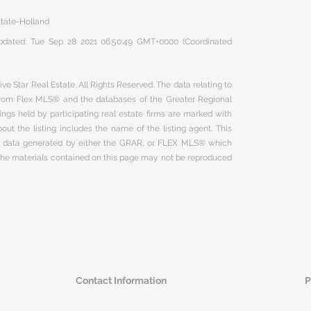
state-Holland
 updated: Tue Sep 28 2021 06:50:49 GMT+0000 (Coordinated
ve Star Real Estate. All Rights Reserved. The data relating to
 from Flex MLS® and the databases of the Greater Regional
ngs held by participating real estate firms are marked with
ut the listing includes the name of the listing agent. This
on data generated by either the GRAR, or FLEX MLS® which
 The materials contained on this page may not be reproduced
Contact Information
P