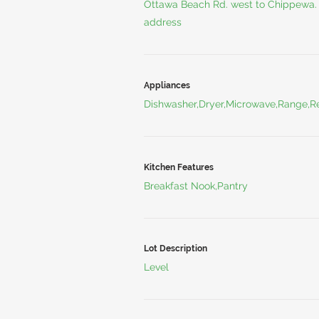
Ottawa Beach Rd. west to Chippewa. 
address
Appliances
Dishwasher,Dryer,Microwave,Range,Re
Kitchen Features
Breakfast Nook,Pantry
Lot Description
Level