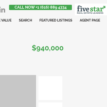
CALL NOW +1 (616) 889 4334
 VALUE
SEARCH
FEATURED LISTINGS
AGENT PAGE
$940,000