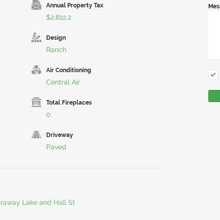
Annual Property Tax
Mes
$2,822.2
Design
Ranch
Air Conditioning
Central Air
Total Fireplaces
0
Driveway
Paved
araway Lake and Hall St