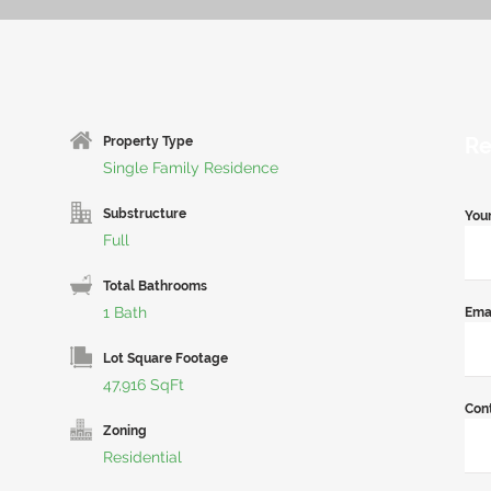
Re
Property Type
Single Family Residence
Substructure
You
Full
Total Bathrooms
1 Bath
Ema
Lot Square Footage
47,916 SqFt
Con
Zoning
Residential