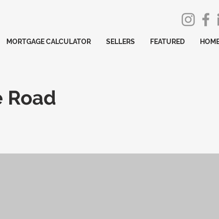
MORTGAGE CALCULATOR
SELLERS
FEATURED
HOME
e Road