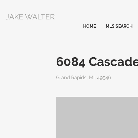
JAKE WALTER
HOME
MLS SEARCH
6084 Cascad
Grand Rapids, MI, 49546