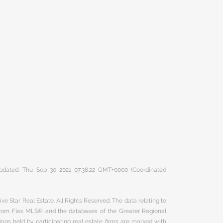
 updated: Thu Sep 30 2021 07:38:22 GMT+0000 (Coordinated
ve Star Real Estate. All Rights Reserved. The data relating to
 from Flex MLS® and the databases of the Greater Regional
ngs held by participating real estate firms are marked with