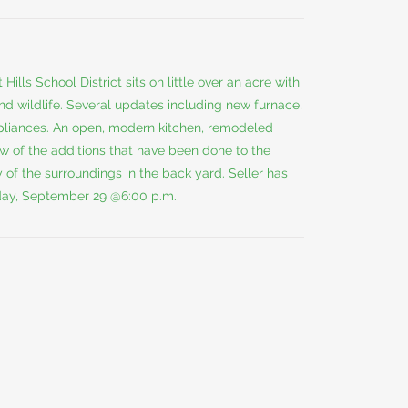
Hills School District sits on little over an acre with
and wildlife. Several updates including new furnace,
appliances. An open, modern kitchen, remodeled
w of the additions that have been done to the
 of the surroundings in the back yard. Seller has
sday, September 29 @6:00 p.m.