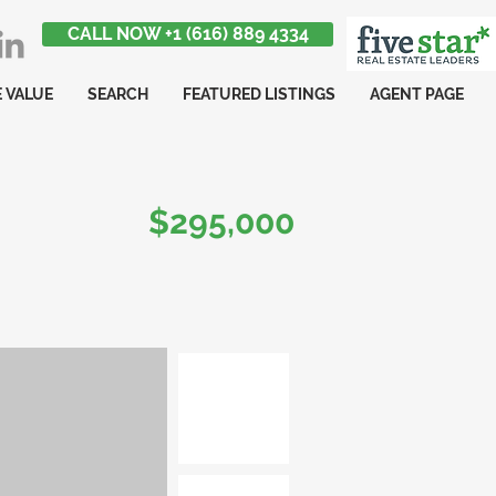
CALL NOW +1 (616) 889 4334
 VALUE
SEARCH
FEATURED LISTINGS
AGENT PAGE
$295,000