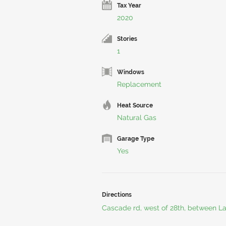
Tax Year
2020
Stories
1
Windows
Replacement
Heat Source
Natural Gas
Garage Type
Yes
Directions
Cascade rd, west of 28th, between L