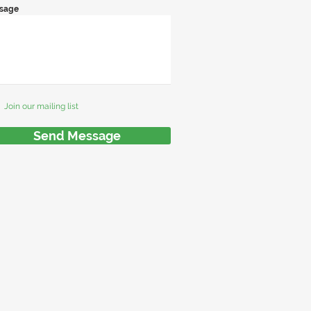
sage
Join our mailing list
Send Message