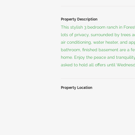
Property Description
This stylish 3 bedroom ranch in Forest 
lots of privacy, surrounded by trees 
air conditioning, water heater, and 
bathroom, finished basement are a fe
home. Enjoy the peace and tranquility
asked to hold all offers until Wedne
Property Location