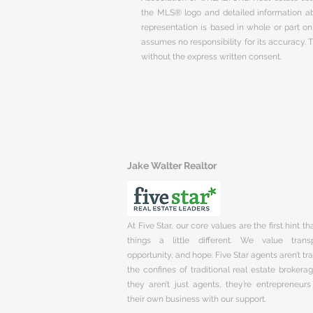
the MLS® logo and detailed information abo
representation is based in whole or part 
assumes no responsibility for its accuracy.
without the express written consent.
Jake Walter Realtor
At Five Star, our core values are the first hint t
things a little different. We value trans
opportunity, and hope. Five Star agents aren’t t
the confines of traditional real estate brokera
they aren’t just agents, they’re entrepreneurs
their own business with our support.