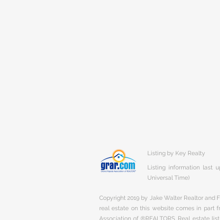
Listing by Key Realty
Listing information last
Universal Time)
Copyright 2019 by Jake Walter Realtor and Fi
real estate on this website comes in part
Association of ®REALTORS. Real estate listi