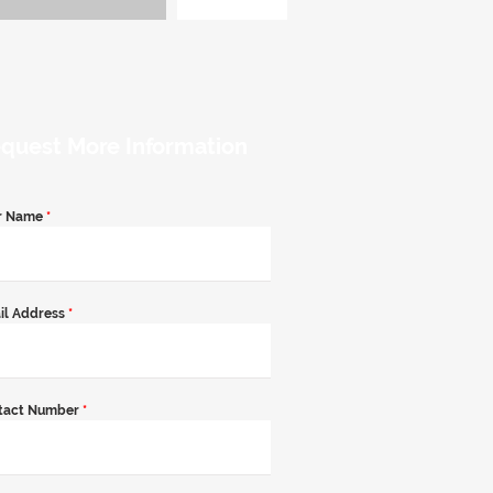
quest More Information
r Name
*
il Address
*
tact Number
*