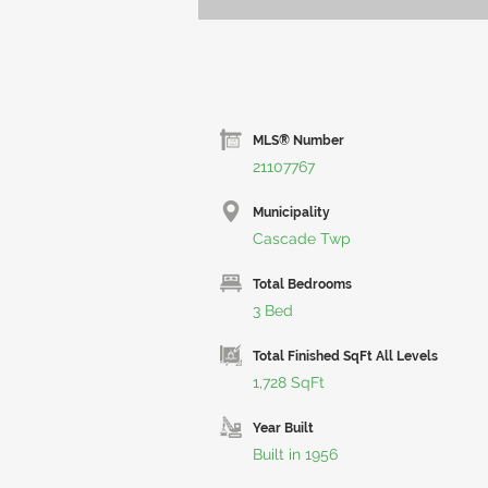
MLS® Number
21107767
Municipality
Cascade Twp
Total Bedrooms
3 Bed
Total Finished SqFt All Levels
1,728 SqFt
Year Built
Built in 1956