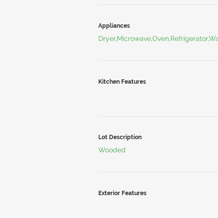
Appliances
Dryer,Microwave,Oven,Refrigerator,W
Kitchen Features
Lot Description
Wooded
Exterior Features