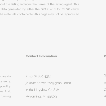
ut the listing includes the name of the listing agent. This
on data generated by either the GRAR, or FLEX MLS® which
 The materials contained on this page may not be reproduced
Contact Information
P
G
+1 (616) 889 4334
hat we do
parency,
jakewalterrealtor@gmail.com
B
rapped by
1560 Lillyview Ct. SW
G
ges. And,
Wyoming, MI 49509
 running