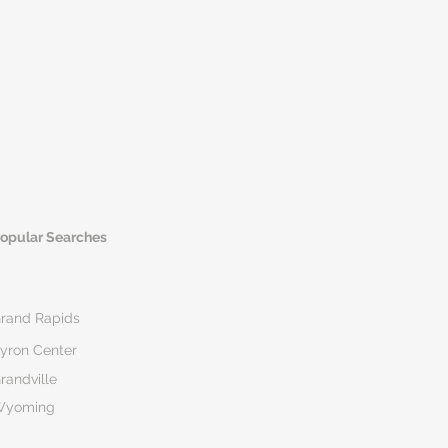
opular Searches
rand Rapids
yron Center
randville
Wyoming