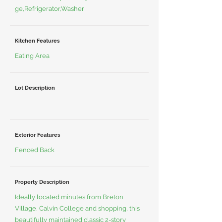
ge,Refrigerator,Washer
Kitchen Features
Eating Area
Lot Description
Exterior Features
Fenced Back
Property Description
Ideally located minutes from Breton
Village, Calvin College and shopping, this
beautifully maintained classic 2-story