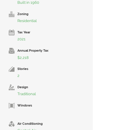
Built in 1960
Zoning
Residential
Tax Year
2021
Annual Property Tax
$2,218
Stories
2
Design
Traditional
Windows
Air Conditioning