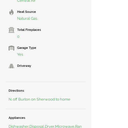
Central Air
Heat Source
Natural Gas
Total Fireplaces
0
Garage Type
Yes
Driveway
Directions
N. off Burton on Sherwood to home
Appliances
Dishwasher,Disposal,Dryer,Microwave,Ran