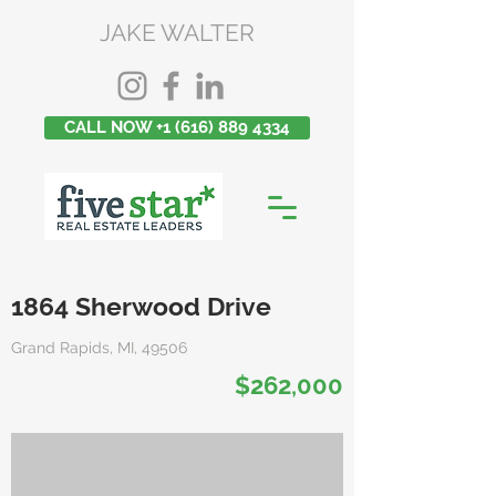
JAKE WALTER
CALL NOW +1 (616) 889 4334
1864 Sherwood Drive
Grand Rapids, MI, 49506
$262,000