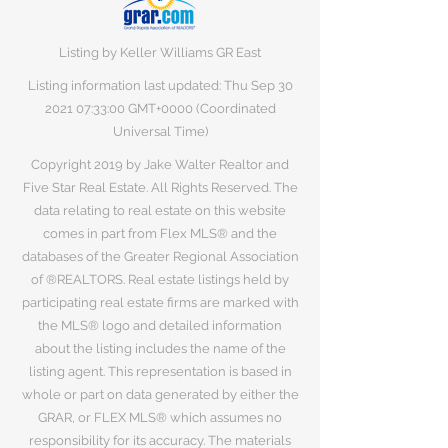
Listing by Keller Williams GR East
Listing information last updated: Thu Sep
30
2021 07
:33:00 GMT+0000 (Coordinated
Universal Time)
Copyright 2019 by Jake Walter Realtor and
Five Star Real Estate. All Rights Reserved. The
data relating to real estate on this website
comes in part from Flex MLS® and the
databases of the Greater Regional Association
of ®REALTORS. Real estate listings held by
participating real estate firms are marked with
the MLS® logo and detailed information
about the listing includes the name of the
listing agent. This representation is based in
whole or part on data generated by either the
GRAR, or FLEX MLS® which assumes no
responsibility for its accuracy. The materials