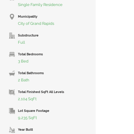
Single Family Residence
Municipality
City of Grand Rapids
Substructure
Full
Total Bedrooms
3 Bed
Total Bathrooms
2 Bath
Total Finished SqFt All Levels
2,104 SqFt
Lot Square Footage
9,235 SqFt
Year Built