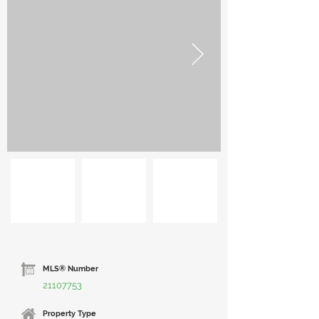
MLS® Number
21107753
Property Type