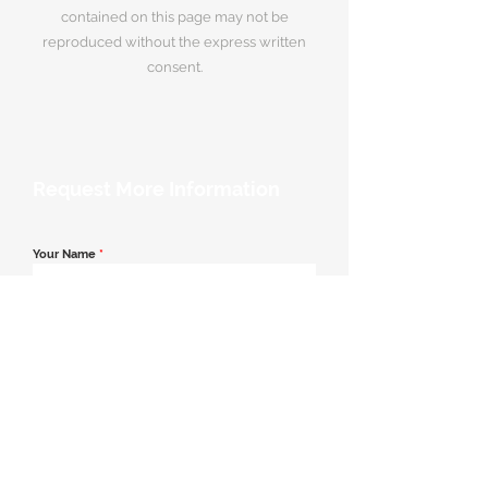
contained on this page may not be
reproduced without the express written
consent.
Request More Information
Your Name
*
Email Address
*
Contact Number
*