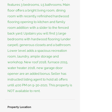
features 3 bedrooms, 1.5 bathrooms. Main
floor offers a bright living room, dining
room with recently refinished hardwood
flooring opening to kitchen and family
room addition with a slider to the fenced
back yard. Upstairs you will find 3 large
bedrooms with hardwood flooring (under
carpet), generous closets and a bathroom.
Lower level adds a spacious recreation
room, laundry, ample storage and
workshop. New roof 2018, furnace 2015,
water heater 2018, new garage door
opener are an added bonus. Seller has
instructed listing agent to hold all offers
until 4:00 PM on
9-30-2021
. This property is
NOT available to rent.
Property Location