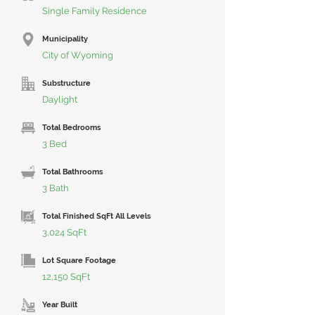
Single Family Residence
Municipality
City of Wyoming
Substructure
Daylight
Total Bedrooms
3 Bed
Total Bathrooms
3 Bath
Total Finished SqFt All Levels
3,024 SqFt
Lot Square Footage
12,150 SqFt
Year Built