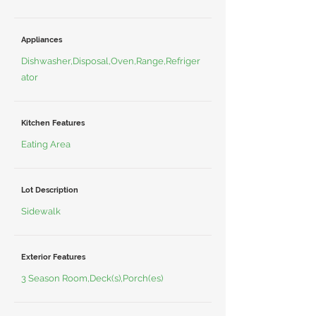
Appliances
Dishwasher,Disposal,Oven,Range,Refriger
ator
Kitchen Features
Eating Area
Lot Description
Sidewalk
Exterior Features
3 Season Room,Deck(s),Porch(es)