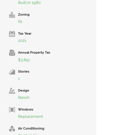
Built in 1980
Zoning
R1
Tax Year
2021
Annual Property Tax
$3,851
Stories
1
Design
Ranch
Windows
Replacement
Air Conditioning