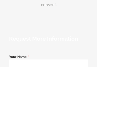
consent.
Request More Information
Your Name
*
Email Address
*
Contact Number
*