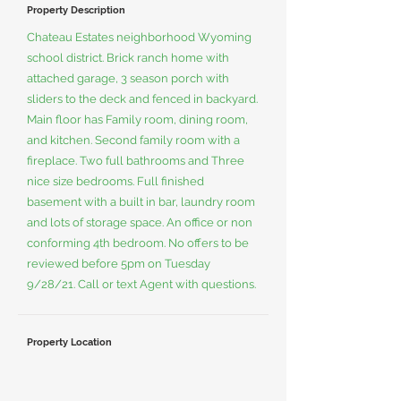
Property Description
Chateau Estates neighborhood Wyoming
school district. Brick ranch home with
attached garage, 3 season porch with
sliders to the deck and fenced in backyard.
Main floor has Family room, dining room,
and kitchen. Second family room with a
fireplace. Two full bathrooms and Three
nice size bedrooms. Full finished
basement with a built in bar, laundry room
and lots of storage space. An office or non
conforming 4th bedroom. No offers to be
reviewed before 5pm on Tuesday
9/28/21. Call or text Agent with questions.
Property Location