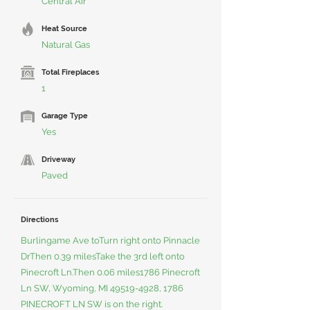
Central Air
Heat Source
Natural Gas
Total Fireplaces
1
Garage Type
Yes
Driveway
Paved
Directions
Burlingame Ave toTurn right onto Pinnacle
DrThen 0.39 milesTake the 3rd left onto
Pinecroft Ln.Then 0.06 miles1786 Pinecroft
Ln SW, Wyoming, MI
49519-4928
, 1786
PINECROFT LN SW is on the right.