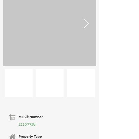
MLS® Number
21107748
Property Type