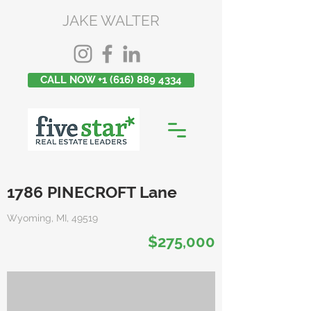
JAKE WALTER
CALL NOW +1 (616) 889 4334
1786 PINECROFT Lane
Wyoming, MI, 49519
$275,000