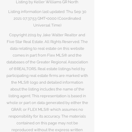
Listing by Keller Williams GR North
Listing information last updated: Thu Sep
30
2021 07
:37:53 GMT+0000 (Coordinated
Universal Time)
Copyright 2019 by Jake Walter Realtor and
Five Star Real Estate. All Rights Reserved. The
data relating to real estate on this website
comes in part from Flex MLS® and the
databases of the Greater Regional Association
of ®REALTORS. Real estate listings held by
participating real estate firms are marked with
the MLS® logo and detailed information
about the listing includes the name of the
listing agent. This representation is based in
whole or part on data generated by either the
GRAR, or FLEX MLS® which assumes no
responsibility for its accuracy. The materials
contained on this page may not be
reproduced without the express written