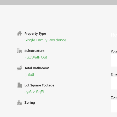
Re
Property Type
Single Family Residence
Substructure
You
Full,Walk Out
Total Bathrooms
3 Bath
Ema
Lot Square Footage
29,622 SqFt
Con
Zoning