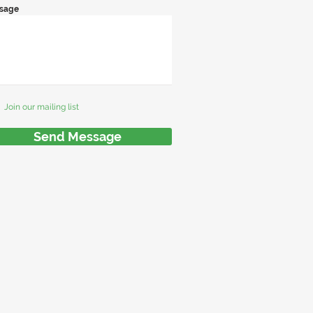
sage
Join our mailing list
Send Message