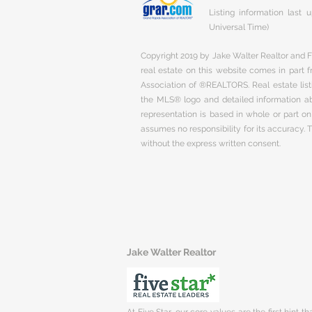
Listing information last
Universal Time)
Copyright 2019 by Jake Walter Realtor and Fi
real estate on this website comes in part
Association of ®REALTORS. Real estate listi
the MLS® logo and detailed information abo
representation is based in whole or part 
assumes no responsibility for its accuracy.
without the express written consent.
Jake Walter Realtor