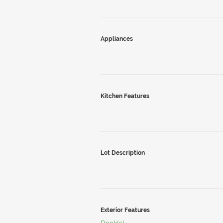
Appliances
Kitchen Features
Lot Description
Exterior Features