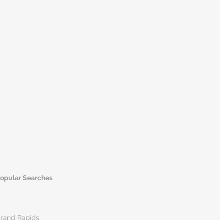
opular Searches
rand Rapids