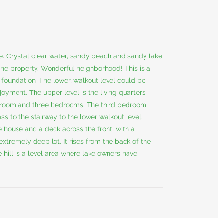
ce. Crystal clear water, sandy beach and sandy lake
the property. Wonderful neighborhood! This is a
oundation. The lower, walkout level could be
enjoyment. The upper level is the living quarters
ing room and three bedrooms. The third bedroom
ss to the stairway to the lower walkout level.
e house and a deck across the front, with a
 extremely deep lot. It rises from the back of the
e hill is a level area where lake owners have