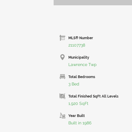
MLS® Number
21107738
Municipality
Lawrence Twp
Total Bedrooms
3 Bed
Total Finished SqFt All Levels
1,920 SqFt
Year Built
Built in 1986