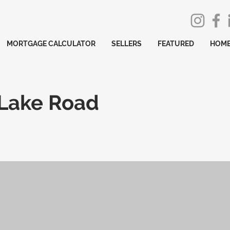
MORTGAGE CALCULATOR
SELLERS
FEATURED
HOME
 Lake Road