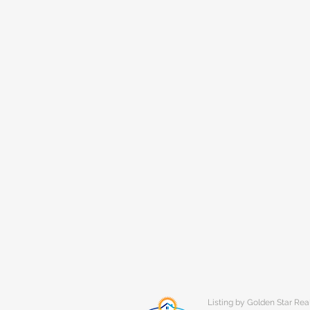
Listing by Golden Star Rea