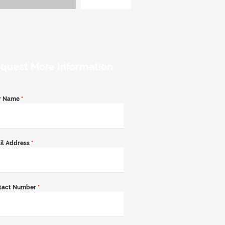
quest More Information
r Name
*
il Address
*
tact Number
*