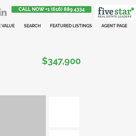
CALL NOW +1 (616) 889 4334
 VALUE
SEARCH
FEATURED LISTINGS
AGENT PAGE
$347,900