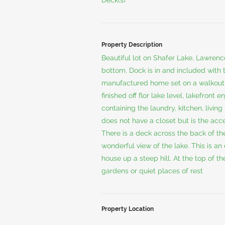
Deck(s)
Property Description
Beautiful lot on Shafer Lake, Lawren
bottom. Dock is in and included with 
manufactured home set on a walkout f
finished off flor lake level, lakefront 
containing the laundry, kitchen, liv
does not have a closet but is the acce
There is a deck across the back of th
wonderful view of the lake. This is an
house up a steep hill. At the top of th
gardens or quiet places of rest
Property Location