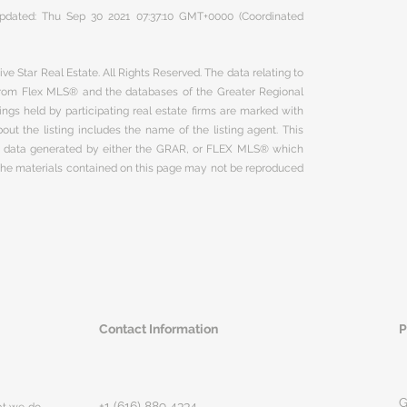
 updated: Thu Sep 30 2021 07:37:10 GMT+0000 (Coordinated
ve Star Real Estate. All Rights Reserved. The data relating to
 from Flex MLS® and the databases of the Greater Regional
ngs held by participating real estate firms are marked with
ut the listing includes the name of the listing agent. This
on data generated by either the GRAR, or FLEX MLS® which
 The materials contained on this page may not be reproduced
Contact Information
P
G
+1 (616) 889 4334