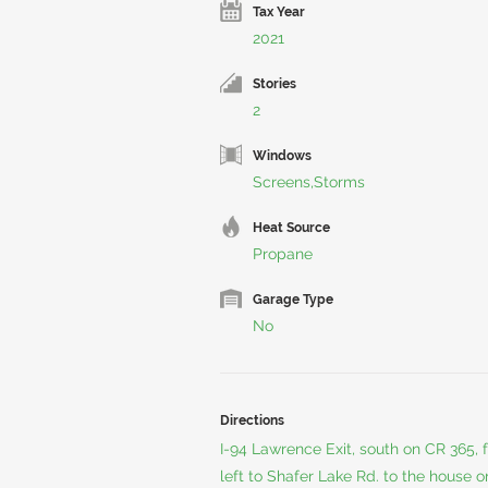
Tax Year
2021
Stories
2
Windows
Screens,Storms
Heat Source
Propane
Garage Type
No
Directions
I-94 Lawrence Exit, south on CR 365, fo
left to Shafer Lake Rd. to the house o