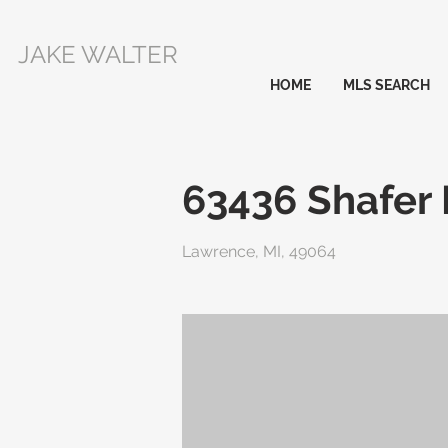
JAKE WALTER
HOME
MLS SEARCH
63436 Shafer
Lawrence, MI, 49064