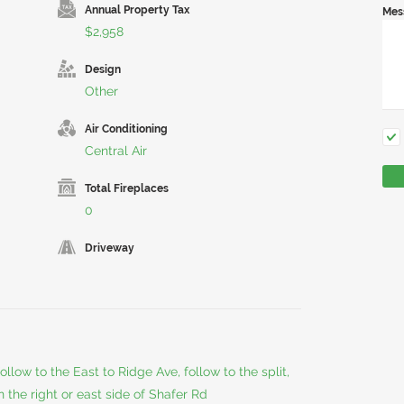
Annual Property Tax
Mes
$2,958
Design
Other
Air Conditioning
Central Air
Total Fireplaces
0
Driveway
llow to the East to Ridge Ave, follow to the split,
n the right or east side of Shafer Rd